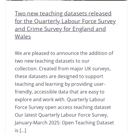
Two new teaching datasets released
for the Quarterly Labour Force Survey
and Crime Survey for England and
Wales
We are pleased to announce the addition of
two new teaching datasets to our
collection. Created from major UK surveys,
these datasets are designed to support
teaching and learning by providing user-
friendly, accessible data that are easy to
explore and work with. Quarterly Labour
Force Survey open access teaching dataset
Our latest Quarterly Labour Force Survey,
January-March 2025: Open Teaching Dataset
is […]