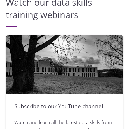
Watch our data skills
training webinars
Subscribe to our YouTube channel
Watch and learn all the latest data skills from