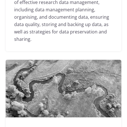
of effective research data management,
including data management planning,
organising, and documenting data, ensuring
data quality, storing and backing up data, as
well as strategies for data preservation and
sharing.