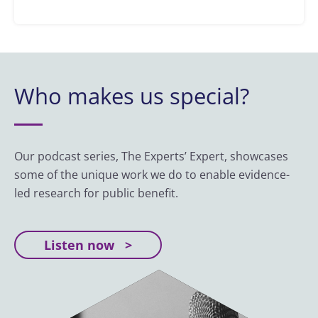
Who makes us special?
Our podcast series, The Experts’ Expert, showcases
some of the unique work we do to enable evidence-
led research for public benefit.
Listen now