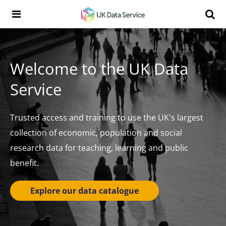
Skip to content
Search t
Search the UK Data Service website:
Welcome to the UK Data
Service
Trusted access and training to use the UK's largest
collection of economic, population and social
research data for teaching, learning and public
benefit.
Explore our data catalogue