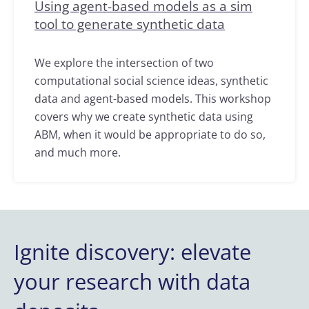
Using agent-based models as a sim
tool to generate synthetic data
We explore the intersection of two
computational social science ideas, synthetic
data and agent-based models. This workshop
covers why we create synthetic data using
ABM, when it would be appropriate to do so,
and much more.
Ignite discovery: elevate
your research with data