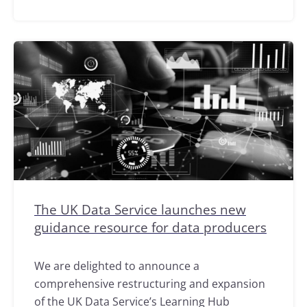
The UK Data Service launches new
guidance resource for data producers
We are delighted to announce a
comprehensive restructuring and expansion
of the UK Data Service’s Learning Hub