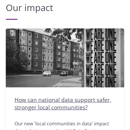
Our impact
How can national data support safer,
stronger local communities?
Our new 'local communities in data' impact