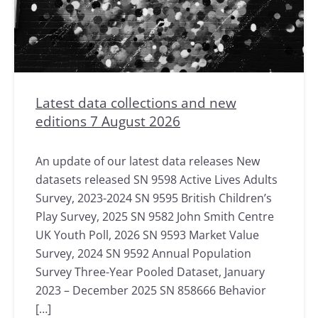
Latest data collections and new
editions 7 August 2026
An update of our latest data releases New
datasets released SN 9598 Active Lives Adults
Survey, 2023-2024 SN 9595 British Children’s
Play Survey, 2025 SN 9582 John Smith Centre
UK Youth Poll, 2026 SN 9593 Market Value
Survey, 2024 SN 9592 Annual Population
Survey Three-Year Pooled Dataset, January
2023 – December 2025 SN 858666 Behavior
[…]