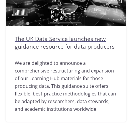
The UK Data Service launches new
guidance resource for data producers
We are delighted to announce a
comprehensive restructuring and expansion
of our Learning Hub materials for those
producing data. This guidance suite offers
flexible, best-practice methodologies that can
be adapted by researchers, data stewards,
and academic institutions worldwide.