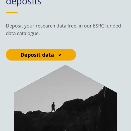
deposits
Deposit your research data free, in our ESRC funded
data catalogue.
Deposit data