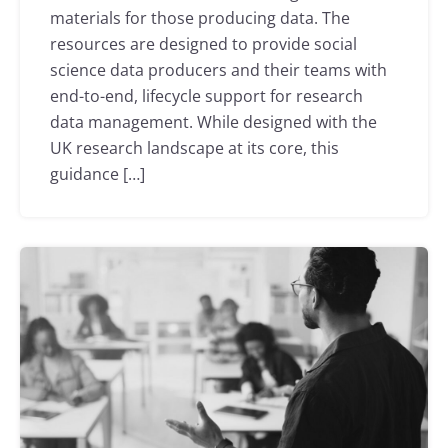
materials for those producing data. The
resources are designed to provide social
science data producers and their teams with
end-to-end, lifecycle support for research
data management. While designed with the
UK research landscape at its core, this
guidance […]