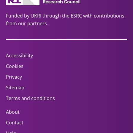
Funded by UKRI through the ESRC with contributions
from our partners.
Accessibility
Cookies
Privacy
Sitemap
Terms and conditions
About
Contact