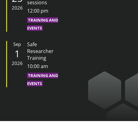
sessions
2026
12:00 pm
TRAINING AND
EVENTS
Sep
Safe
1
Researcher
Training
2026
10:00 am
TRAINING AND
EVENTS