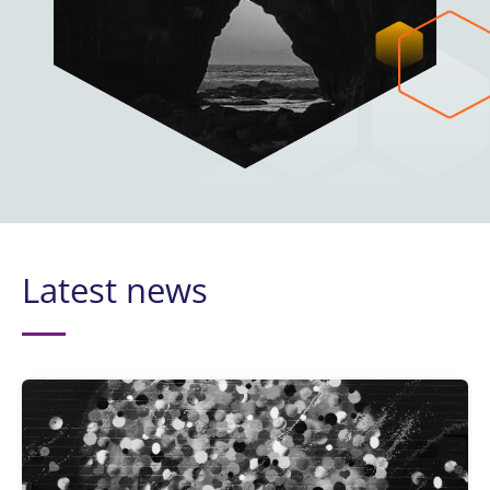
Latest news