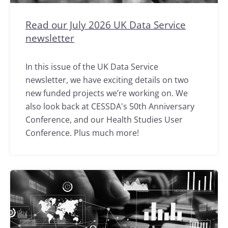
Read our July 2026 UK Data Service
newsletter
In this issue of the UK Data Service
newsletter, we have exciting details on two
new funded projects we’re working on. We
also look back at CESSDA's 50th Anniversary
Conference, and our Health Studies User
Conference. Plus much more!