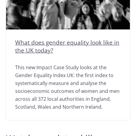
What does gender equality look like in
the UK today?
This new Impact Case Study looks at the
Gender Equality Index UK: the first index to
systematically measure and analyse the
socioeconomic outcomes of women and men
across all 372 local authorities in England,
Scotland, Wales and Northern Ireland.