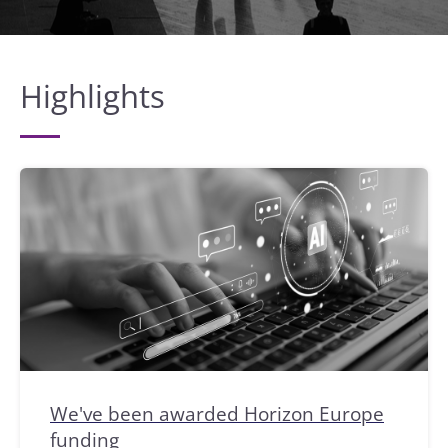
Highlights
We've been awarded Horizon Europe
funding