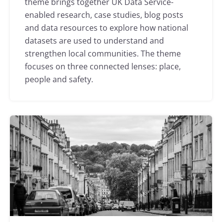
theme brings together UK Data Service-
enabled research, case studies, blog posts
and data resources to explore how national
datasets are used to understand and
strengthen local communities. The theme
focuses on three connected lenses: place,
people and safety.