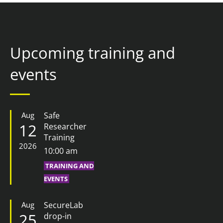
Upcoming training and
events
Aug
Safe
12
Researcher
Training
2026
10:00 am
TRAINING AND
EVENTS
Aug
SecureLab
25
drop-in