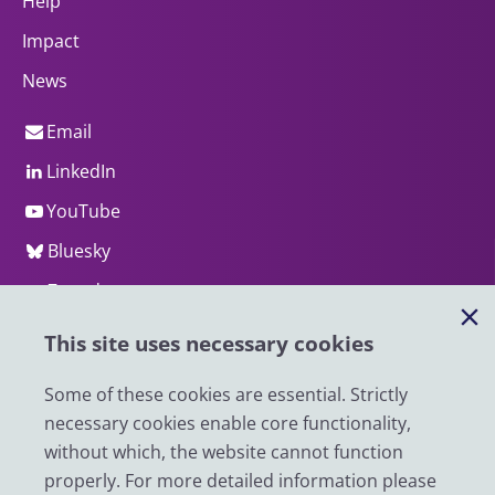
Help
Impact
News
Email
LinkedIn
YouTube
Bluesky
Zenodo
This site uses necessary cookies
© 2026 UK Data Service
We are supported by the University of Essex, University of
Some of these cookies are essential. Strictly
Manchester, Jisc, UCL and University of Edinburgh. We are
necessary cookies enable core functionality,
funded by UKRI through the Economic and Social Research
without which, the website cannot function
Council.
properly. For more detailed information please