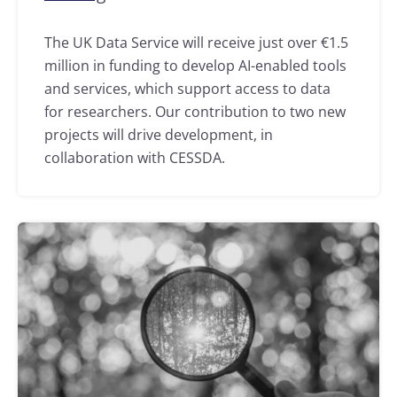
The UK Data Service will receive just over €1.5
million in funding to develop AI-enabled tools
and services, which support access to data
for researchers. Our contribution to two new
projects will drive development, in
collaboration with CESSDA.