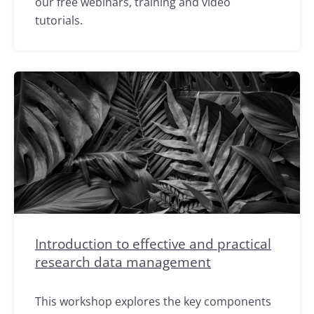
our free webinars, training and video
tutorials.
Introduction to effective and practical
research data management
This workshop explores the key components