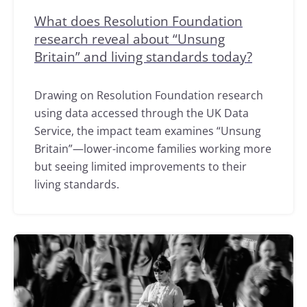
What does Resolution Foundation
research reveal about “Unsung
Britain” and living standards today?
Drawing on Resolution Foundation research
using data accessed through the UK Data
Service, the impact team examines “Unsung
Britain”—lower-income families working more
but seeing limited improvements to their
living standards.