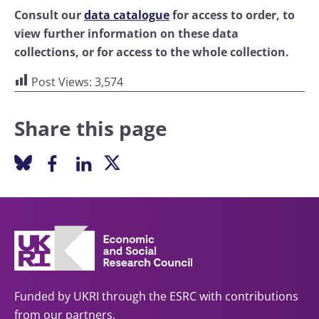
Consult our
data catalogue
for access to order, to
view further information on these data
collections, or for access to the whole collection.
Post Views:
3,574
Share this page
Funded by UKRI through the ESRC with contributions
from our partners.