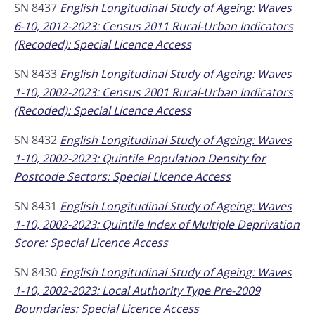
SN 8437
English Longitudinal Study of Ageing: Waves
6-10, 2012-2023: Census 2011 Rural-Urban Indicators
(Recoded): Special Licence Access
SN 8433
English Longitudinal Study of Ageing: Waves
1-10, 2002-2023: Census 2001 Rural-Urban Indicators
(Recoded): Special Licence Access
SN 8432
English Longitudinal Study of Ageing: Waves
1-10, 2002-2023: Quintile Population Density for
Postcode Sectors: Special Licence Access
SN 8431
English Longitudinal Study of Ageing: Waves
1-10, 2002-2023: Quintile Index of Multiple Deprivation
Score: Special Licence Access
SN 8430
English Longitudinal Study of Ageing: Waves
1-10, 2002-2023: Local Authority Type Pre-2009
Boundaries: Special Licence Access