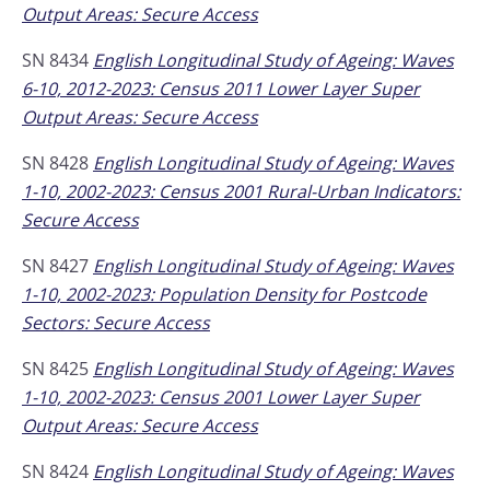
Output Areas: Secure Access
SN 8434
English Longitudinal Study of Ageing: Waves
6-10, 2012-2023: Census 2011 Lower Layer Super
Output Areas: Secure Access
SN 8428
English Longitudinal Study of Ageing: Waves
1-10, 2002-2023: Census 2001 Rural-Urban Indicators:
Secure Access
SN 8427
English Longitudinal Study of Ageing: Waves
1-10, 2002-2023: Population Density for Postcode
Sectors: Secure Access
SN 8425
English Longitudinal Study of Ageing: Waves
1-10, 2002-2023: Census 2001 Lower Layer Super
Output Areas: Secure Access
SN 8424
English Longitudinal Study of Ageing: Waves