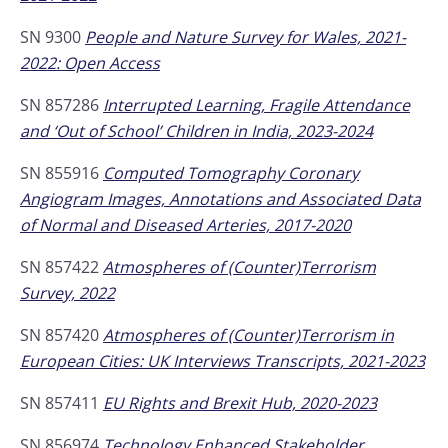
SN 9300
People and Nature Survey for Wales, 2021-
2022: Open Access
SN 857286
Interrupted Learning, Fragile Attendance
and ‘Out of School’ Children in India, 2023-2024
SN 855916
Computed Tomography Coronary
Angiogram Images, Annotations and Associated Data
of Normal and Diseased Arteries, 2017-2020
SN 857422
Atmospheres of (Counter)Terrorism
Survey, 2022
SN 857420
Atmospheres of (Counter)Terrorism in
European Cities: UK Interviews Transcripts, 2021-2023
SN 857411
EU Rights and Brexit Hub, 2020-2023
SN 856974
Technology Enhanced Stakeholder