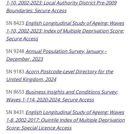
1-10, 2002-2023: Local Authority District Pre-2009
Boundaries: Secure Access
SN 8423
English Longitudinal Study of Ageing: Waves
1-10, 2002-2023: Index of Multiple Deprivation Score:
Secure Access
SN 9248
Annual Population Survey, January –
December, 2023
SN 9183
Acorn Postcode-Level Directory for the
United Kingdom, 2024
SN 8653
Business Insights and Conditions Survey:
Waves 1-114, 2020-2024: Secure Access
SN 8431
English Longitudinal Study of Ageing: Waves
1-8, 2002-2017: Quintile Index of Multiple Deprivation
Score: Special Licence Access