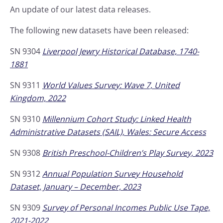
An update of our latest data releases.
The following new datasets have been released:
SN 9304
Liverpool Jewry Historical Database, 1740-
1881
SN 9311
World Values Survey: Wave 7, United
Kingdom, 2022
SN 9310
Millennium Cohort Study: Linked Health
Administrative Datasets (SAIL), Wales: Secure Access
SN 9308
British Preschool-Children’s Play Survey, 2023
SN 9312
Annual Population Survey Household
Dataset, January – December, 2023
SN 9309
Survey of Personal Incomes Public Use Tape,
2021-2022