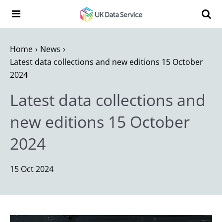
Skip to content
Search t
Search the UK Data Service website:
Home
News
Latest data collections and new editions 15 October
2024
Latest data collections and
new editions 15 October
2024
15 Oct 2024