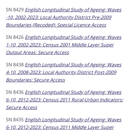
SN 8429
English Longitudinal Study of Ageing: Waves
-10, 2002-2023: Local Authority District Pre-2009
Boundaries (Recoded): Special Licence Access
SN 8426
English Longitudinal Study of Ageing: Waves
1-10, 2002-2023: Census 2001 Middle Layer Super
Output Areas: Secure Access
SN 8438
English Longitudinal Study of Ageing: Waves
4-10, 2008-2023: Local Authority District Post-2009
Boundaries: Secure Access
SN 8436
English Longitudinal Study of Ageing: Waves
6-10, 2012-2023: Census 2011 Rural-Urban Indicators:
Secure Access
SN 8435
English Longitudinal Study of Ageing: Waves
6-10, 2012-2023: Census 2011 Middle Layer Super