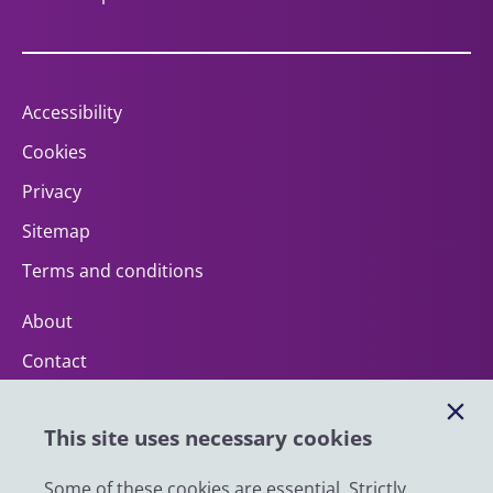
Accessibility
Cookies
Privacy
Sitemap
Terms and conditions
About
Contact
Help
This site uses necessary cookies
Impact
News
Some of these cookies are essential. Strictly