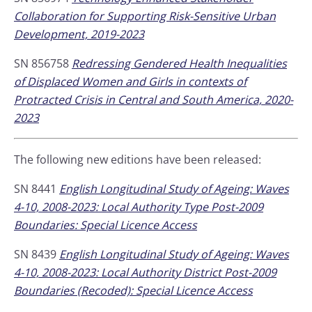
Collaboration for Supporting Risk-Sensitive Urban
Development, 2019-2023
SN 856758
Redressing Gendered Health Inequalities
of Displaced Women and Girls in contexts of
Protracted Crisis in Central and South America, 2020-
2023
The following new editions have been released:
SN 8441
English Longitudinal Study of Ageing: Waves
4-10, 2008-2023: Local Authority Type Post-2009
Boundaries: Special Licence Access
SN 8439
English Longitudinal Study of Ageing: Waves
4-10, 2008-2023: Local Authority District Post-2009
Boundaries (Recoded): Special Licence Access