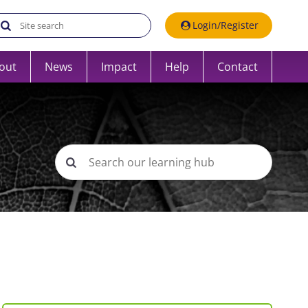
Search the UK Data Service website:
Login/Register
out
News
Impact
Help
Contact