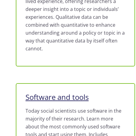
lived experience, offering researchers a
deeper insight into a topic or individuals’
experiences.
Qualitative data can be
combined with quantitative to enhance
understanding around a policy or topic in a
way that quantitative data by itself often
cannot.
Software and tools
Today social scientists use software in the
majority of their research. Learn more
about the most commonly used software
tools and start using them. Includes