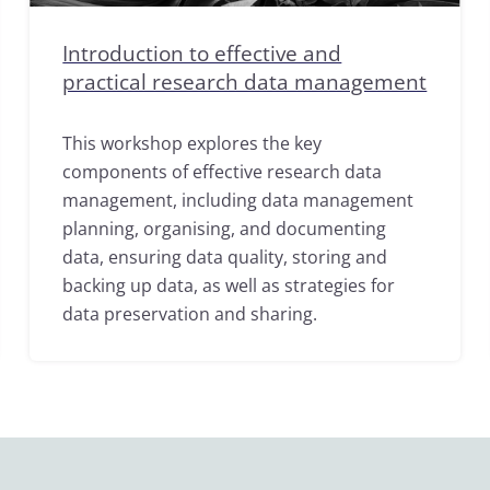
Introduction to effective and
practical research data management
This workshop explores the key
components of effective research data
management, including data management
planning, organising, and documenting
data, ensuring data quality, storing and
backing up data, as well as strategies for
data preservation and sharing.