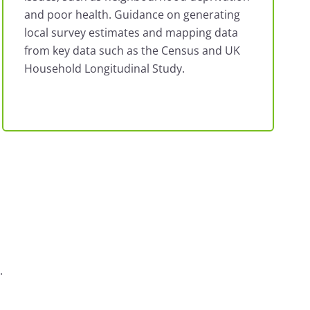
and poor health. Guidance on generating
local survey estimates and mapping data
from key data such as the Census and UK
Household Longitudinal Study.
.