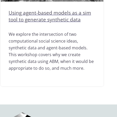
Using agent-based models as a sim
tool to generate synthetic data
We explore the intersection of two
computational social science ideas,
synthetic data and agent-based models.
This workshop covers why we create
synthetic data using ABM, when it would be
appropriate to do so, and much more.