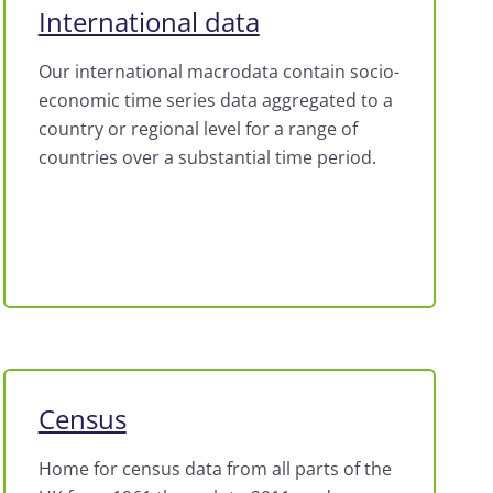
International data
Our international macrodata contain socio-
economic time series data aggregated to a
country or regional level for a range of
countries over a substantial time period.
Census
Home for census data from all parts of the