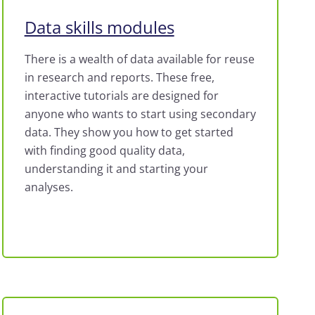
Data skills modules
There is a wealth of data available for reuse
in research and reports. These free,
interactive tutorials are designed for
anyone who wants to start using secondary
data. They show you how to get started
with finding good quality data,
understanding it and starting your
analyses.