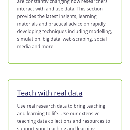
are constantly changing how researchers
interact with and use data. This section
provides the latest insights, learning
materials and practical advice on rapidly
developing techniques including modelling,
simulation, big data, web-scraping, social
media and more.
Teach with real data
Use real research data to bring teaching
and learning to life. Use our extensive
teaching data collections and resources to
support your teaching and learning.