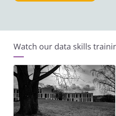
Watch our data skills train