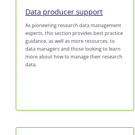
Data producer support
As pioneering research data management
experts, this section provides best practice
guidance, as well as more resources, to
data managers and those looking to learn
more about how to manage their research
data.