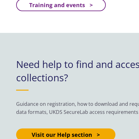
Training and events
Need help to find and acce
collections?
Guidance on registration, how to download and reque
data formats, UKDS SecureLab access requirements
Visit our Help section