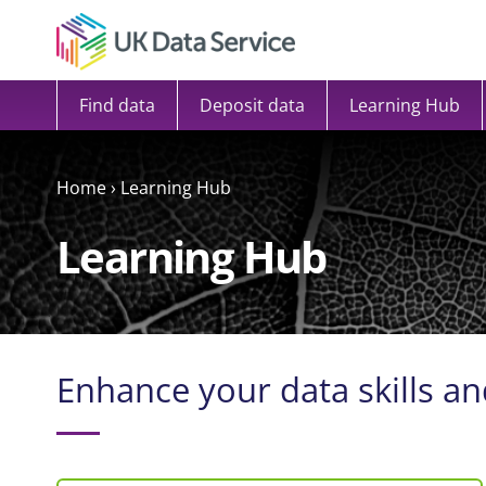
Skip to content
Find data
Deposit data
Learning Hub
Home
›
Learning Hub
Learning Hub
Enhance your data skills an