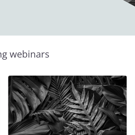
ing webinars