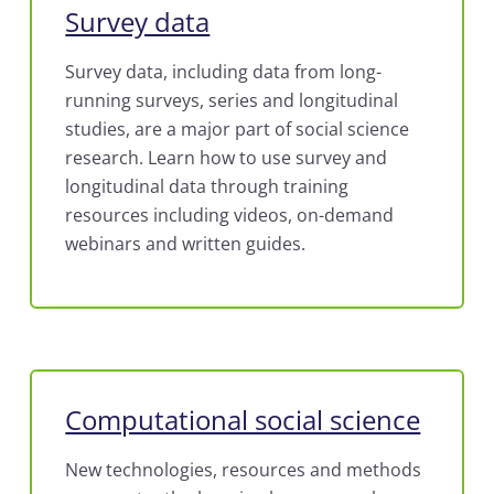
Survey data
Survey data, including data from long-
running surveys, series and longitudinal
studies, are a major part of social science
research. Learn how to use survey and
longitudinal data through training
resources including videos, on-demand
webinars and written guides.
Computational social science
New technologies, resources and methods