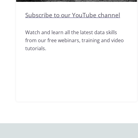
Subscribe to our YouTube channel
Watch and learn all the latest data skills
from our free webinars, training and video
tutorials.