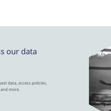
ss our data
st data, access policies,
 and more.