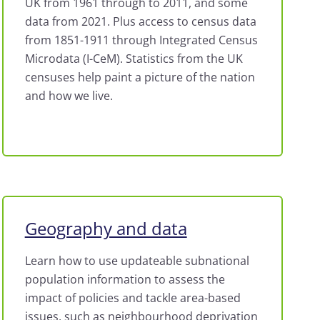
UK from 1961 through to 2011, and some
data from 2021. Plus access to census data
from 1851-1911 through Integrated Census
Microdata (I-CeM). Statistics from the UK
censuses help paint a picture of the nation
and how we live.
Geography and data
Learn how to use updateable subnational
population information to assess the
impact of policies and tackle area-based
issues, such as neighbourhood deprivation