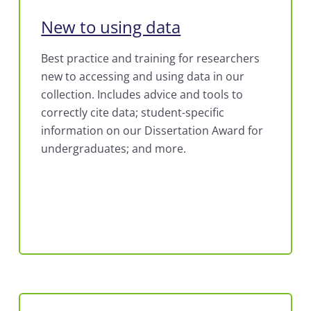
New to using data
Best practice and training for researchers
new to accessing and using data in our
collection. Includes advice and tools to
correctly cite data; student-specific
information on our Dissertation Award for
undergraduates; and more.