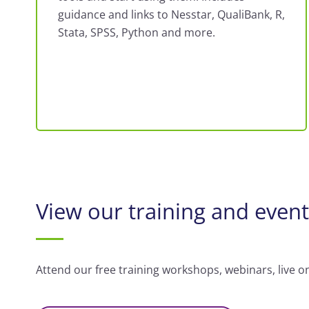
guidance and links to Nesstar, QualiBank, R,
Stata, SPSS, Python and more.
View our training and even
Attend our free training workshops, webinars, live o