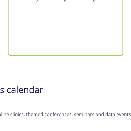
ts calendar
nline clinics, themed conferences, seminars and data events