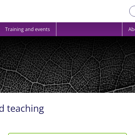
Training and events
Ab
d teaching