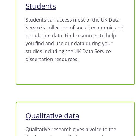
Students
Students can access most of the UK Data
Service’s collection of social, economic and
population data. Find resources to help
you find and use our data during your
studies including the UK Data Service
dissertation resources.
Qualitative data
Qualitative research gives a voice to the