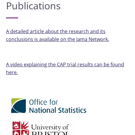
Publications
A detailed article about the research and its
conclusions is available on the Jama Network.
A video explaining the CAP trial results can be found
here.