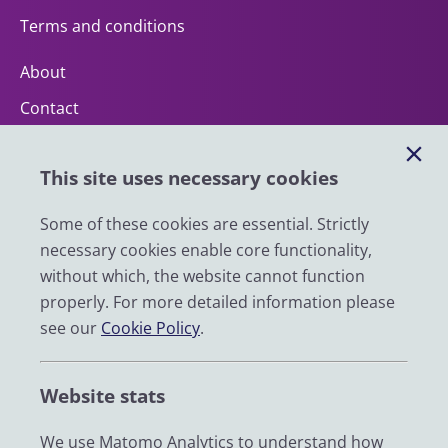
Terms and conditions
About
Contact
Help
This site uses necessary cookies
Impact
News
Some of these cookies are essential. Strictly
necessary cookies enable core functionality,
Email
without which, the website cannot function
LinkedIn
properly. For more detailed information please
see our
Cookie Policy
.
YouTube
Bluesky
Website stats
Zenodo
We use Matomo Analytics to understand how