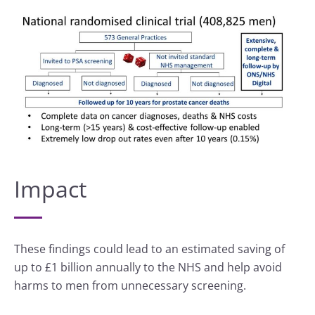
Impact
These findings could lead to an estimated saving of
up to £1 billion annually to the NHS and help avoid
harms to men from unnecessary screening.