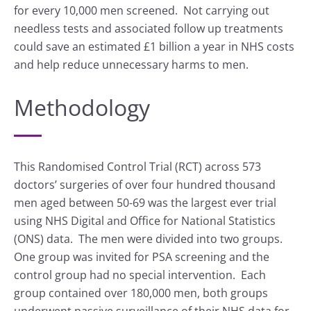
for every 10,000 men screened. Not carrying out
needless tests and associated follow up treatments
could save an estimated £1 billion a year in NHS costs
and help reduce unnecessary harms to men.
Methodology
This Randomised Control Trial (RCT) across 573
doctors’ surgeries of over four hundred thousand
men aged between 50-69 was the largest ever trial
using NHS Digital and Office for National Statistics
(ONS) data. The men were divided into two groups.
One group was invited for PSA screening and the
control group had no special intervention. Each
group contained over 180,000 men, both groups
underwent passive surveillance of their NHS data for