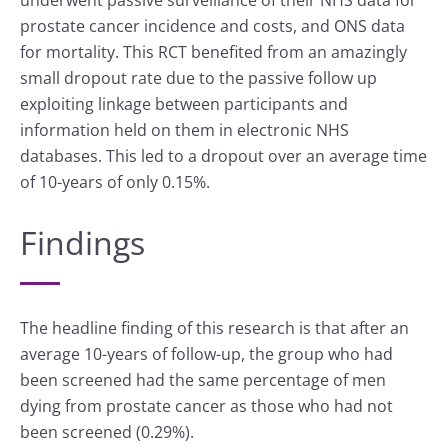
prostate cancer incidence and costs, and ONS data
for mortality. This RCT benefited from an amazingly
small dropout rate due to the passive follow up
exploiting linkage between participants and
information held on them in electronic NHS
databases. This led to a dropout over an average time
of 10-years of only 0.15%.
Findings
The headline finding of this research is that after an
average 10-years of follow-up, the group who had
been screened had the same percentage of men
dying from prostate cancer as those who had not
been screened (0.29%).