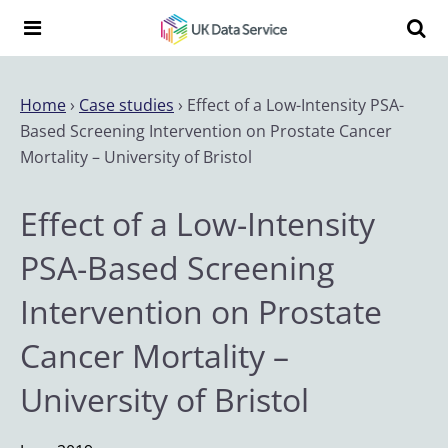
Skip to content
Search t
Search the UK Data Service website:
Home
›
Case studies
›
Effect of a Low-Intensity PSA-
Based Screening Intervention on Prostate Cancer
Mortality – University of Bristol
Effect of a Low-Intensity
PSA-Based Screening
Intervention on Prostate
Cancer Mortality –
University of Bristol