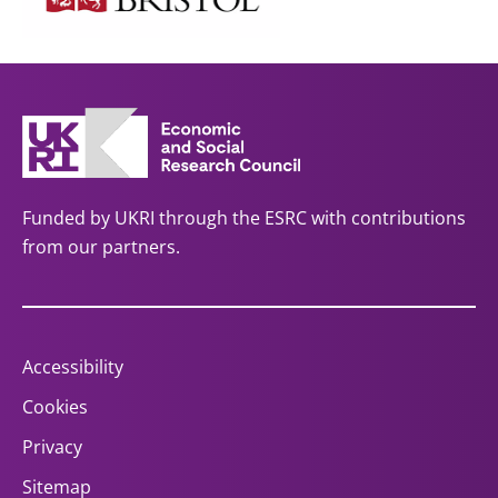
Funded by UKRI through the ESRC with contributions
from our partners.
Accessibility
Cookies
Privacy
Sitemap