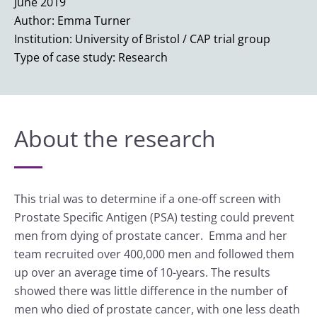
June 2019
Author: Emma Turner
Institution: University of Bristol / CAP trial group
Type of case study: Research
About the research
This trial was to determine if a one-off screen with
Prostate Specific Antigen (PSA) testing could prevent
men from dying of prostate cancer. Emma and her
team recruited over 400,000 men and followed them
up over an average time of 10-years. The results
showed there was little difference in the number of
men who died of prostate cancer, with one less death