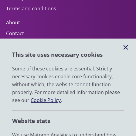
Terms and conditions
About
Contact
Help
This site uses necessary cookies
Impact
News
Some of these cookies are essential. Strictly
necessary cookies enable core functionality,
Email
without which, the website cannot function
LinkedIn
properly. For more detailed information please
see our
Cookie Policy
.
YouTube
Bluesky
Website stats
Zenodo
We use Matomo Analytics to understand how