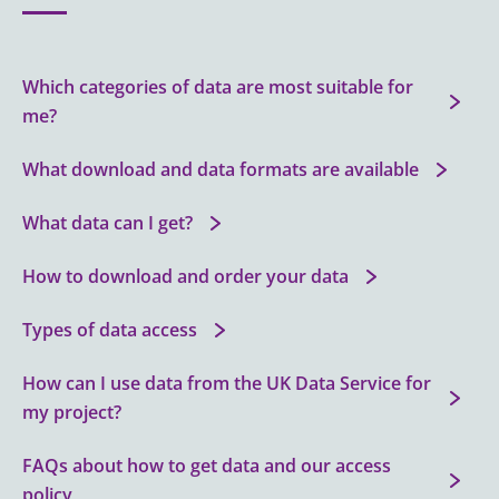
Which categories of data are most suitable for
me?
What download and data formats are available
What data can I get?
How to download and order your data
Types of data access
How can I use data from the UK Data Service for
my project?
FAQs about how to get data and our access
policy