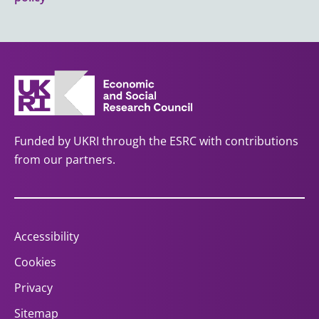
Funded by UKRI through the ESRC with contributions
from our partners.
Accessibility
Cookies
Privacy
Sitemap