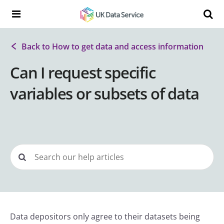
Skip to content
Search t
Search the UK Data Service website:
Back to How to get data and access information
Can I request specific
variables or subsets of data
Data depositors only agree to their datasets being