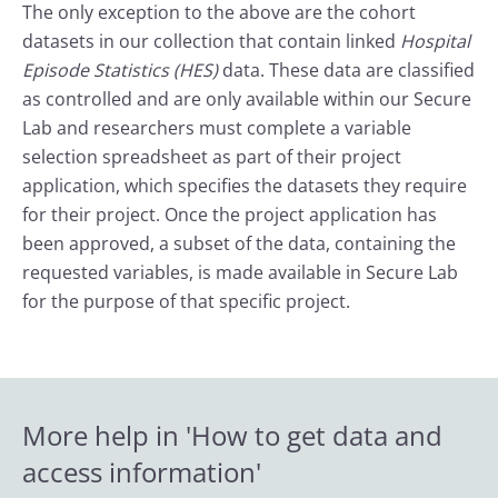
The only exception to the above are the cohort
datasets in our collection that contain linked
Hospital
Episode Statistics (HES)
data. These data are classified
as controlled and are only available within our Secure
Lab and researchers must complete a variable
selection spreadsheet as part of their project
application, which specifies the datasets they require
for their project. Once the project application has
been approved, a subset of the data, containing the
requested variables, is made available in Secure Lab
for the purpose of that specific project.
More help in 'How to get data and
access information'