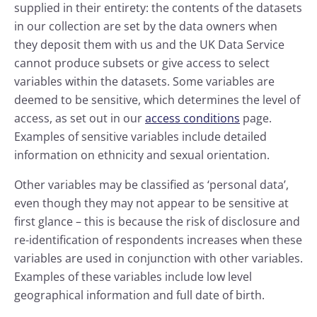
supplied in their entirety: the contents of the datasets
in our collection are set by the data owners when
they deposit them with us and the UK Data Service
cannot produce subsets or give access to select
variables within the datasets. Some variables are
deemed to be sensitive, which determines the level of
access, as set out in our
access conditions
page.
Examples of sensitive variables include detailed
information on ethnicity and sexual orientation.
Other variables may be classified as ‘personal data’,
even though they may not appear to be sensitive at
first glance – this is because the risk of disclosure and
re-identification of respondents increases when these
variables are used in conjunction with other variables.
Examples of these variables include low level
geographical information and full date of birth.