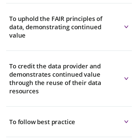
To uphold the FAIR principles of
data, demonstrating continued
value
To credit the data provider and
demonstrates continued value
through the reuse of their data
resources
To follow best practice