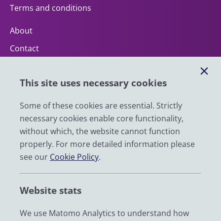
Terms and conditions
About
Contact
Help
This site uses necessary cookies
Impact
News
Some of these cookies are essential. Strictly
necessary cookies enable core functionality,
Email
without which, the website cannot function
LinkedIn
properly. For more detailed information please
see our
Cookie Policy
.
YouTube
Bluesky
Website stats
Zenodo
We use Matomo Analytics to understand how