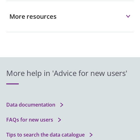
More resources
More help in 'Advice for new users'
Data documentation
FAQs for new users
Tips to search the data catalogue