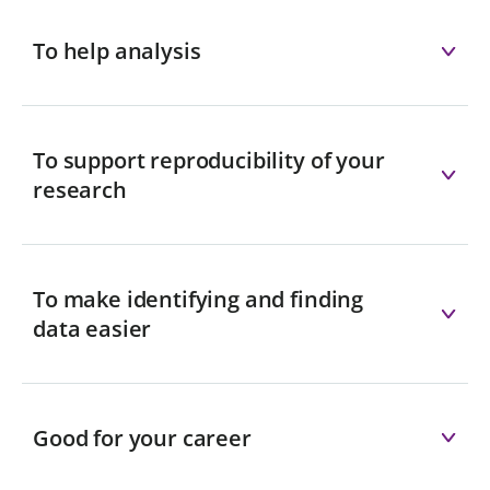
To help analysis
To support reproducibility of your
research
To make identifying and finding
data easier
Good for your career