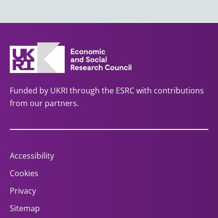
Funded by UKRI through the ESRC with contributions
from our partners.
Accessibility
Cookies
Privacy
Sitemap