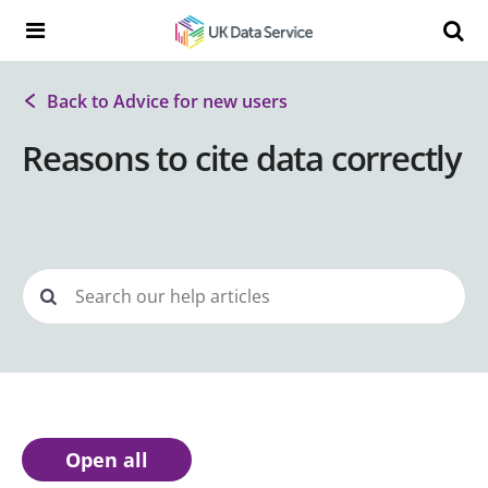
Skip to content
Search t
Search the UK Data Service website:
Back to Advice for new users
Reasons to cite data correctly
Open all