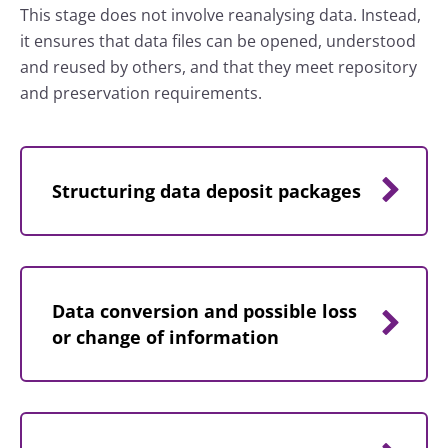
This stage does not involve reanalysing data. Instead,
it ensures that data files can be opened, understood
and reused by others, and that they meet repository
and preservation requirements.
Structuring data deposit packages
Data conversion and possible loss
or change of information