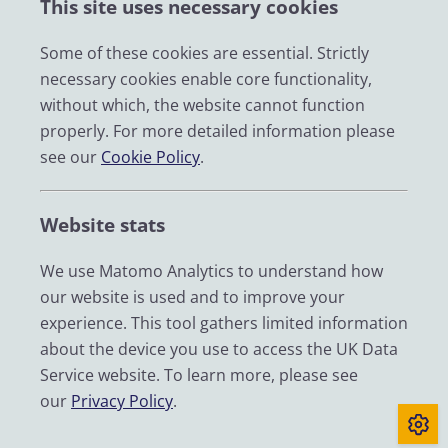
This site uses necessary cookies
Impact
News
Some of these cookies are essential. Strictly
necessary cookies enable core functionality,
Email
without which, the website cannot function
LinkedIn
properly. For more detailed information please
see our
Cookie Policy
.
YouTube
Bluesky
Website stats
Zenodo
We use Matomo Analytics to understand how
our website is used and to improve your
© 2026 UK Data Service
experience. This tool gathers limited information
We are supported by the University of Essex, University of
about the device you use to access the UK Data
Manchester, Jisc, UCL and University of Edinburgh. We are
Service website. To learn more, please see
funded by UKRI through the Economic and Social Research
our
Privacy Policy
.
Council.