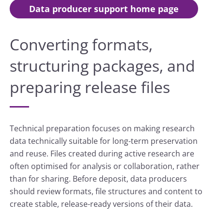
Data producer support home page
Converting formats,
structuring packages, and
preparing release files
Technical preparation focuses on making research
data technically suitable for long-term preservation
and reuse. Files created during active research are
often optimised for analysis or collaboration, rather
than for sharing. Before deposit, data producers
should review formats, file structures and content to
create stable, release-ready versions of their data.