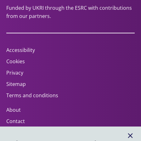
Funded by UKRI through the ESRC with contributions
from our partners.
Accessibility
Cookies
Privacy
Sitemap
Terms and conditions
About
Contact
Help