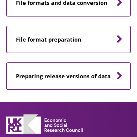
File formats and data conversion
File format preparation
Preparing release versions of data