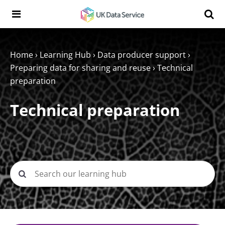
Skip to content
Search t
Search the UK Data Service website:
Home
›
Learning Hub
›
Data producer support
›
Preparing data for sharing and reuse
›
Technical
preparation
Technical preparation