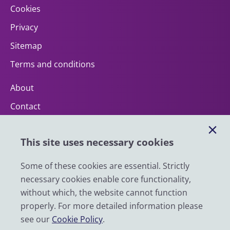
Cookies
Privacy
Sitemap
Terms and conditions
About
Contact
Help
This site uses necessary cookies
Impact
News
Some of these cookies are essential. Strictly
necessary cookies enable core functionality,
Email
without which, the website cannot function
LinkedIn
properly. For more detailed information please
see our
Cookie Policy
.
YouTube