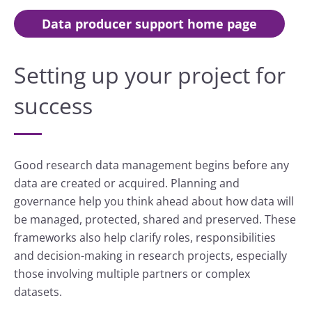
Data producer support home page
Setting up your project for
success
Good research data management begins before any
data are created or acquired. Planning and
governance help you think ahead about how data will
be managed, protected, shared and preserved. These
frameworks also help clarify roles, responsibilities
and decision-making in research projects, especially
those involving multiple partners or complex
datasets.