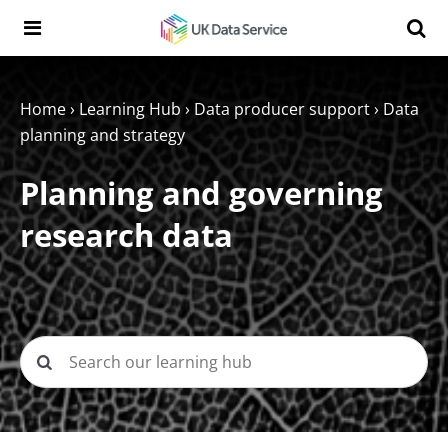
Skip to content
Search t
Search the UK Data Service website:
Home
›
Learning Hub
›
Data producer support
›
Data
planning and strategy
Planning and governing
research data