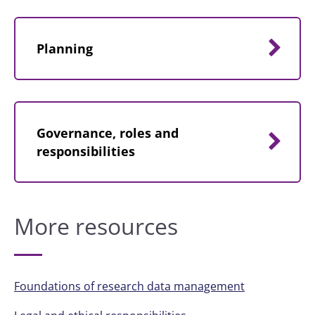
Planning
Governance, roles and
responsibilities
More resources
Foundations of research data management