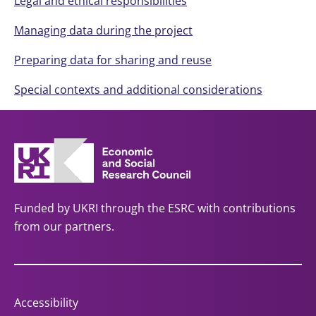
Legal and ethical responsibilities
Managing data during the project
Preparing data for sharing and reuse
Special contexts and additional considerations
Funded by UKRI through the ESRC with contributions
from our partners.
Accessibility