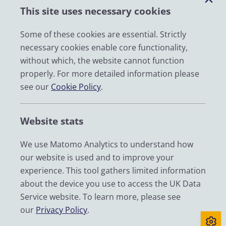
This site uses necessary cookies
Impact
News
Some of these cookies are essential. Strictly
necessary cookies enable core functionality,
Email
without which, the website cannot function
LinkedIn
properly. For more detailed information please
see our
Cookie Policy
.
YouTube
Bluesky
Website stats
Zenodo
We use Matomo Analytics to understand how
our website is used and to improve your
© 2026 UK Data Service
experience. This tool gathers limited information
We are supported by the University of Essex, University of
about the device you use to access the UK Data
Manchester, Jisc, UCL and University of Edinburgh. We are
Service website. To learn more, please see
funded by UKRI through the Economic and Social Research
our
Privacy Policy
.
Council.