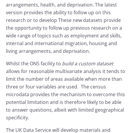
arrangements, health, and deprivation. The latest
version provides the ability to follow up on this
research or to develop These new datasets provide
the opportunity to follow up previous research on a
wide range of topics such as employment and skills,
internal and international migration, housing and
living arrangements, and deprivation.
Whilst the ONS facility to
build a custom dataset
allows for reasonable multivariate analysis it tends to
limit the number of areas available when more than
three or four variables are used. The census
microdata provides the mechanism to overcome this
potential limitation and is therefore likely to be able
to answer questions, albeit with limited geographical
specificity.
The UK Data Service will develop materials and