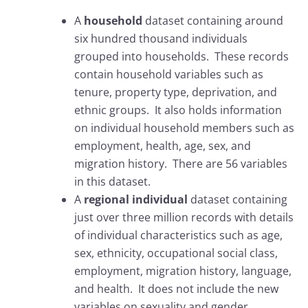
A
household
dataset containing around
six hundred thousand individuals
grouped into households. These records
contain household variables such as
tenure, property type, deprivation, and
ethnic groups. It also holds information
on individual household members such as
employment, health, age, sex, and
migration history. There are 56 variables
in this dataset.
A
regional individual
dataset containing
just over three million records with details
of individual characteristics such as age,
sex, ethnicity, occupational social class,
employment, migration history, language,
and health. It does not include the new
variables on sexuality and gender