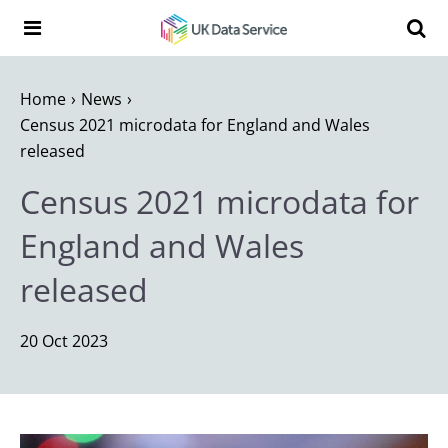
Skip to content
Search t
Search the UK Data Service website:
Home
News
Census 2021 microdata for England and Wales
released
Census 2021 microdata for
England and Wales
released
20 Oct 2023