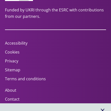
Funded by UKRI through the ESRC with contributions
from our partners.
Accessibility
Cookies
Privacy
Sitemap
Terms and conditions
About
Contact
Help