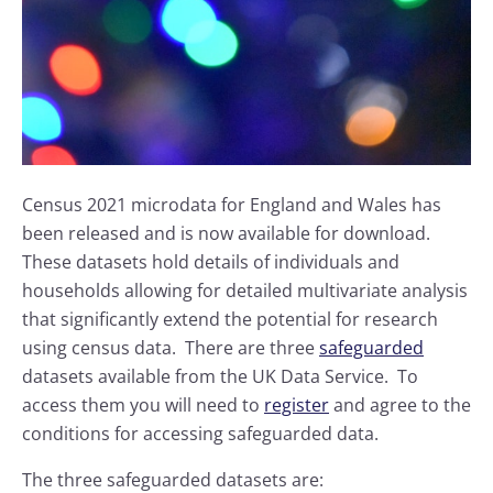
Census 2021 microdata for England and Wales has
been released and is now available for download.
These datasets hold details of individuals and
households allowing for detailed multivariate analysis
that significantly extend the potential for research
using census data. There are three
safeguarded
datasets available from the UK Data Service. To
access them you will need to
register
and agree to the
conditions for accessing safeguarded data.
The three safeguarded datasets are: