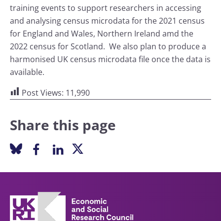
training events to support researchers in accessing
and analysing census microdata for the 2021 census
for England and Wales, Northern Ireland amd the
2022 census for Scotland. We also plan to produce a
harmonised UK census microdata file once the data is
available.
Post Views:
11,990
Share this page