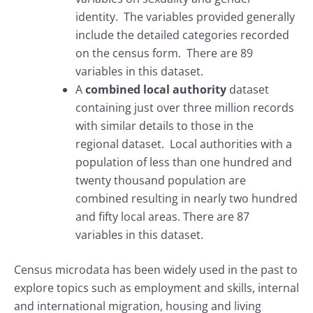
identity. The variables provided generally
include the detailed categories recorded
on the census form. There are 89
variables in this dataset.
A
combined local authority
dataset
containing just over three million records
with similar details to those in the
regional dataset. Local authorities with a
population of less than one hundred and
twenty thousand population are
combined resulting in nearly two hundred
and fifty local areas. There are 87
variables in this dataset.
Census microdata has been widely used in the past to
explore topics such as employment and skills, internal
and international migration, housing and living