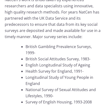
researchers and data specialists using innovative,
high quality research methods. For years NatCen has
partnered with the UK Data Service and its
predecessors to ensure that data from its key social
surveys are deposited and made available for use in a
timely manner. Major survey series include:
British Gambling Prevalence Surveys,
1999-
British Social Attitudes Survey, 1983-
English Longitudinal Study of Ageing
Health Survey for England, 1991-
Longitudinal Study of Young People in
England
National Survey of Sexual Attitudes and
Lifestyles, 1990-
Survey of English Housing, 1993-2008