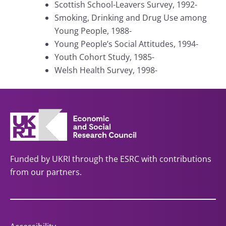
Scottish School-Leavers Survey, 1992-
Smoking, Drinking and Drug Use among
Young People, 1988-
Young People’s Social Attitudes, 1994-
Youth Cohort Study, 1985-
Welsh Health Survey, 1998-
Funded by UKRI through the ESRC with contributions
from our partners.