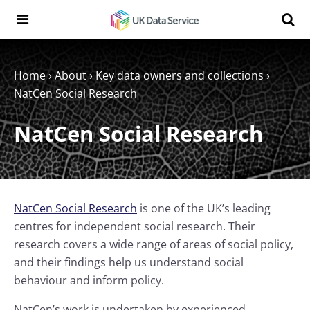
Skip to content
Search t
Search the UK Data Service website:
Home
›
About
›
Key data owners and collections
›
NatCen Social Research
NatCen Social Research
NatCen Social Research
is one of the UK’s leading
centres for independent social research. Their
research covers a wide range of areas of social policy,
and their findings help us understand social
behaviour and inform policy.
NatCen’s work is undertaken by experienced