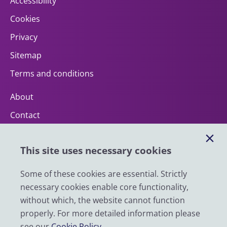
Accessibility
Cookies
Privacy
Sitemap
Terms and conditions
About
Contact
Help
This site uses necessary cookies
Impact
News
Some of these cookies are essential. Strictly
necessary cookies enable core functionality,
Email
without which, the website cannot function
LinkedIn
properly. For more detailed information please
see our
Cookie Policy
.