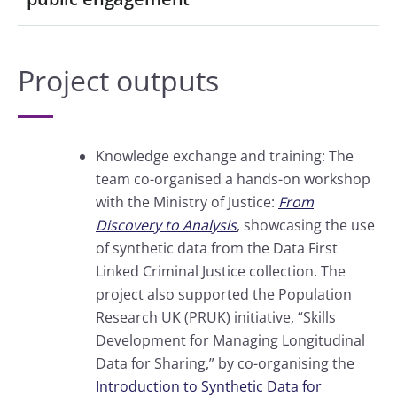
Project outputs
Knowledge exchange and training: The
team co-organised a hands-on workshop
with the Ministry of Justice:
From
Discovery to Analysis
, showcasing the use
of synthetic data from the Data First
Linked Criminal Justice collection. The
project also supported the Population
Research UK (PRUK) initiative, “Skills
Development for Managing Longitudinal
Data for Sharing,” by co-organising the
Introduction to Synthetic Data for