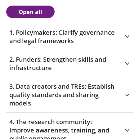
Open all
1. Policymakers: Clarify governance
and legal frameworks
2. Funders: Strengthen skills and
infrastructure
3. Data creators and TREs: Establish
quality standards and sharing
models
4. The research community:
Improve awareness, training, and
public engagement