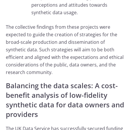
perceptions and attitudes towards
synthetic data usage.
The collective findings from these projects were
expected to guide the creation of strategies for the
broad-scale production and dissemination of
synthetic data. Such strategies will aim to be both
efficient and aligned with the expectations and ethical
considerations of the public, data owners, and the
research community.
Balancing the data scales: A cost-
benefit analysis of low-fidelity
synthetic data for data owners and
providers
The UK Data Service has successfully secured funding