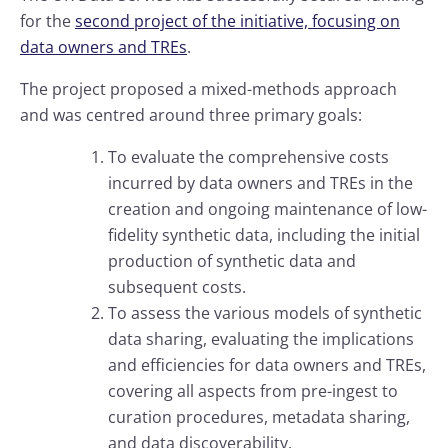
for the
second project of the initiative, focusing on
data owners and TREs
.
The project proposed a mixed-methods approach
and was centred around three primary goals:
To evaluate the comprehensive costs
incurred by data owners and TREs in the
creation and ongoing maintenance of low-
fidelity synthetic data, including the initial
production of synthetic data and
subsequent costs.
To assess the various models of synthetic
data sharing, evaluating the implications
and efficiencies for data owners and TREs,
covering all aspects from pre-ingest to
curation procedures, metadata sharing,
and data discoverability.