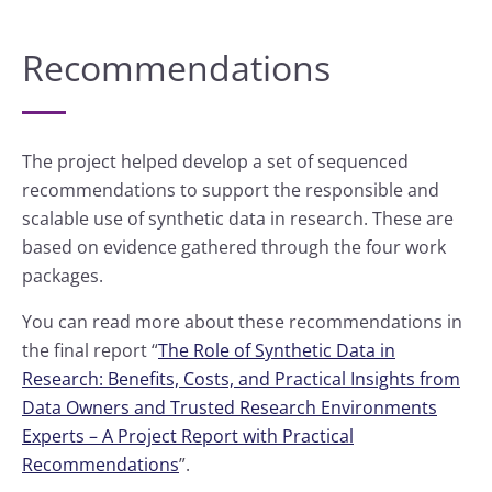
Recommendations
The project helped develop a set of sequenced
recommendations to support the responsible and
scalable use of synthetic data in research. These are
based on evidence gathered through the four work
packages.
You can read more about these recommendations in
the final report “
The Role of Synthetic Data in
Research: Benefits, Costs, and Practical Insights from
Data Owners and Trusted Research Environments
Experts – A Project Report with Practical
Recommendations
”.