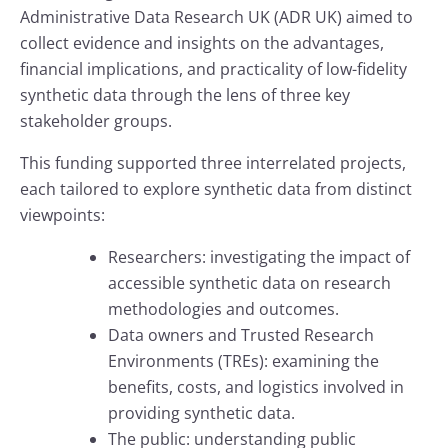
Administrative Data Research UK (ADR UK) aimed to
collect evidence and insights on the advantages,
financial implications, and practicality of low-fidelity
synthetic data through the lens of three key
stakeholder groups.
This funding supported three interrelated projects,
each tailored to explore synthetic data from distinct
viewpoints:
Researchers: investigating the impact of
accessible synthetic data on research
methodologies and outcomes.
Data owners and Trusted Research
Environments (TREs): examining the
benefits, costs, and logistics involved in
providing synthetic data.
The public: understanding public