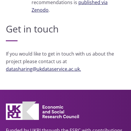
recommendations is
published via
Zenodo
.
Get in touch
If you would like to get in touch with us about the
project please contact us at
datasharing@ukdataservice.ac.uk.
Funded by UKRI through the ESRC with contributions