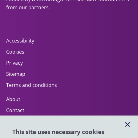
from our partners.
Accessibility
Cookies
Privacy
Sitemap
Terms and conditions
About
Contact
Help
This site uses necessary cookies
Impact