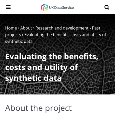
Skip to content
Search t
Search the UK Data Service website:
Home
›
About
›
Research and development
›
Past
projects
›
Evaluating the benefits, costs and utility of
synthetic data
Evaluating the benefits,
costs and utility of
synthetic data
About the project