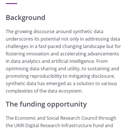
Background
The growing discourse around synthetic data
underscores its potential not only in addressing data
challenges in a fast-paced changing landscape but for
fostering innovation and accelerating advancements
in data analytics and artificial intelligence. From
optimising data sharing and utility, to sustaining and
promoting reproducibility to mitigating disclosure,
synthetic data has emerged as a solution to various
complexities of the data ecosystem.
The funding opportunity
The Economic and Social Research Council through
the UKRI Digital Research Infrastructure Fund and