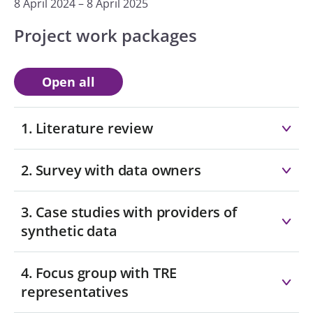
8 April 2024 – 8 April 2025
Project work packages
Open all
1. Literature review
2. Survey with data owners
3. Case studies with providers of
synthetic data
4. Focus group with TRE
representatives