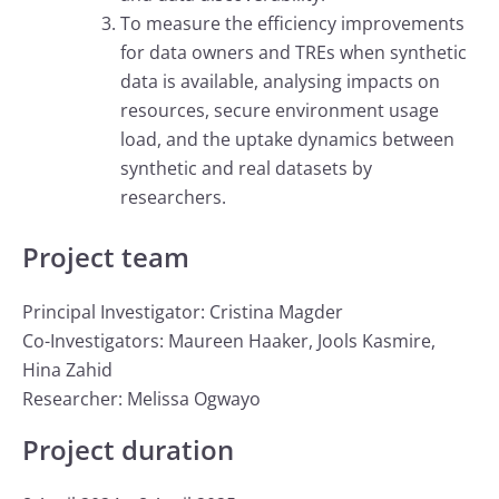
To measure the efficiency improvements
for data owners and TREs when synthetic
data is available, analysing impacts on
resources, secure environment usage
load, and the uptake dynamics between
synthetic and real datasets by
researchers.
Project team
Principal Investigator: Cristina Magder
Co-Investigators: Maureen Haaker, Jools Kasmire,
Hina Zahid
Researcher: Melissa Ogwayo
Project duration