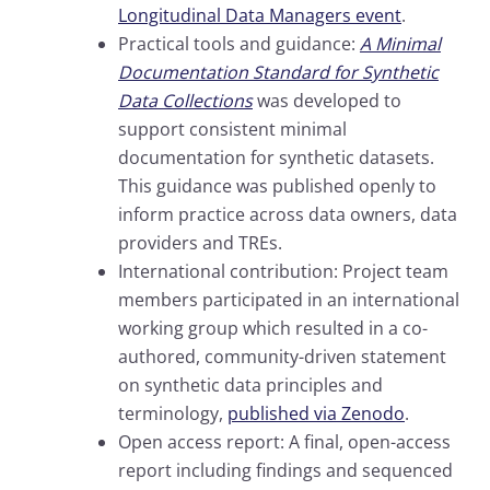
Longitudinal Data Managers event
.
Practical tools and guidance:
A Minimal
Documentation Standard for Synthetic
Data Collections
was developed to
support consistent minimal
documentation for synthetic datasets.
This guidance was published openly to
inform practice across data owners, data
providers and TREs.
International contribution: Project team
members participated in an international
working group which resulted in a co-
authored, community-driven statement
on synthetic data principles and
terminology,
published via Zenodo
.
Open access report: A final, open-access
report including findings and sequenced