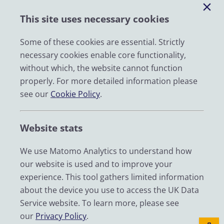
Help
This site uses necessary cookies
Impact
News
Some of these cookies are essential. Strictly
necessary cookies enable core functionality,
Email
without which, the website cannot function
LinkedIn
properly. For more detailed information please
see our
Cookie Policy
.
YouTube
Bluesky
Website stats
Zenodo
We use Matomo Analytics to understand how
our website is used and to improve your
© 2026 UK Data Service
experience. This tool gathers limited information
We are supported by the University of Essex, University of
about the device you use to access the UK Data
Manchester, Jisc, UCL and University of Edinburgh. We are
Service website. To learn more, please see
funded by UKRI through the Economic and Social Research
our
Privacy Policy
.
Council.