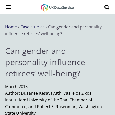
Skip to content
Search t
Search the UK Data Service website:
Home
›
Case studies
›
Can gender and personality
influence retirees’ well-being?
Can gender and
personality influence
retirees’ well-being?
March 2016
Author: Dusanee Kesavayuth, Vasileios Zikos
Institution: University of the Thai Chamber of
Commerce, and Robert E. Rosenman, Washington
State University