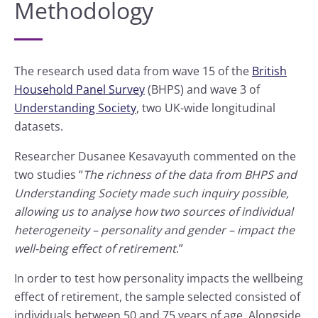
Methodology
The research used data from wave 15 of the
British
Household Panel Survey
(BHPS) and wave 3 of
Understanding Society
, two UK-wide longitudinal
datasets.
Researcher Dusanee Kesavayuth commented on the
two studies “
The richness of the data from BHPS and
Understanding Society made such inquiry possible,
allowing us to analyse how two sources of individual
heterogeneity – personality and gender – impact the
well-being effect of retirement
.”
In order to test how personality impacts the wellbeing
effect of retirement, the sample selected consisted of
individuals between 50 and 75 years of age. Alongside