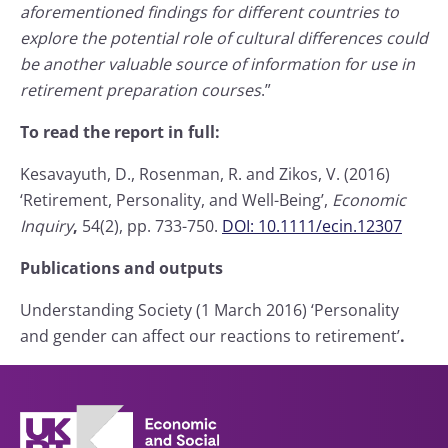
aforementioned findings for different countries to
explore the potential role of cultural differences could
be another valuable source of information for use in
retirement preparation courses
.”
To read the report in full:
Kesavayuth, D., Rosenman, R. and Zikos, V. (2016)
‘Retirement, Personality, and Well-Being’,
Economic
Inquiry
,
54(2), pp. 733-750.
DOI: 10.1111/ecin.12307
Publications and outputs
Understanding Society (1 March 2016) ‘Personality
and gender can affect our reactions to retirement’
.