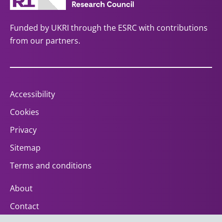
Funded by UKRI through the ESRC with contributions
from our partners.
Accessibility
Cookies
Privacy
Sitemap
Terms and conditions
About
Contact