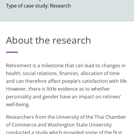
Type of case study: Research
About the research
Retirement is a milestone that can lead to changes in
health, social relations, finances, allocation of time
and can therefore affect poeple’s satisfaction with life.
However, there is little evidence as to whether
personality and gender have an impact on retirees’
well-being.
Researchers from the University of the Thai Chamber
of Commerce and Washington State University
conducted a study which provided some of the first