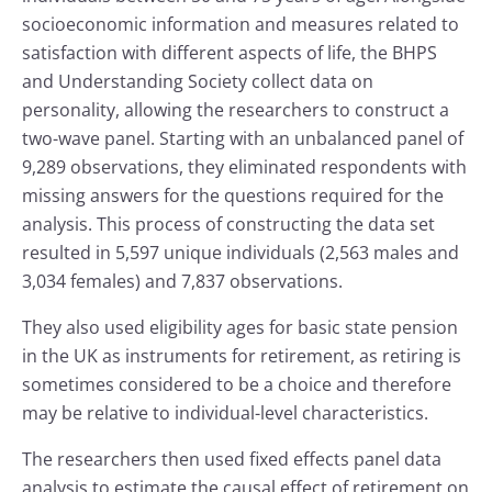
socioeconomic information and measures related to
satisfaction with different aspects of life, the BHPS
and Understanding Society collect data on
personality, allowing the researchers to construct a
two-wave panel. Starting with an unbalanced panel of
9,289 observations, they eliminated respondents with
missing answers for the questions required for the
analysis. This process of constructing the data set
resulted in 5,597 unique individuals (2,563 males and
3,034 females) and 7,837 observations.
They also used eligibility ages for basic state pension
in the UK as instruments for retirement, as retiring is
sometimes considered to be a choice and therefore
may be relative to individual-level characteristics.
The researchers then used fixed effects panel data
analysis to estimate the causal effect of retirement on