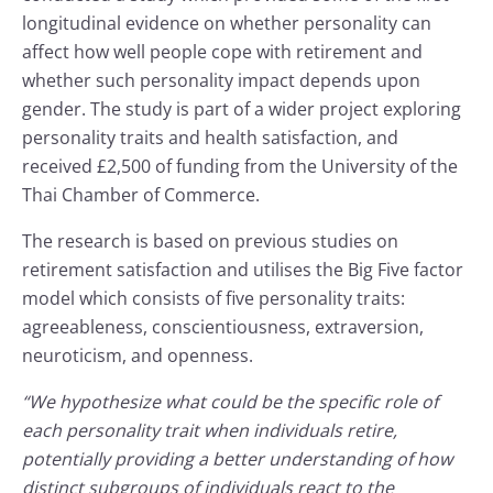
longitudinal evidence on whether personality can
affect how well people cope with retirement and
whether such personality impact depends upon
gender. The study is part of a wider project exploring
personality traits and health satisfaction, and
received £2,500 of funding from the University of the
Thai Chamber of Commerce.
The research is based on previous studies on
retirement satisfaction and utilises the Big Five factor
model which consists of five personality traits:
agreeableness, conscientiousness, extraversion,
neuroticism, and openness.
“We hypothesize what could be the specific role of
each personality trait when individuals retire,
potentially providing a better understanding of how
distinct subgroups of individuals react to the