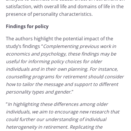
satisfaction, with overall life and domains of life in the
presence of personality characteristics.
Findings for policy
The authors highlight the potential impact of the
study’s findings “
Complementing previous work in
economics and psychology, these findings may be
useful for informing policy choices for older
individuals and in their own planning. For instance,
counselling programs for retirement should consider
how to tailor the message and support to different
personality types and gender
.”
“
In highlighting these differences among older
individuals, we aim to encourage new research that
could further our understanding of individual
heterogeneity in retirement. Replicating the