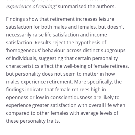
experience of retiring”
summarised the authors.
Findings show that retirement increases leisure
satisfaction for both males and females, but doesn’t
necessarily raise life satisfaction and income
satisfaction. Results reject the hypothesis of
‘homogeneous’ behaviour across distinct subgroups
of individuals, suggesting that certain personality
characteristics affect the well-being of female retirees,
but personality does not seem to matter in how
males experience retirement. More specifically, the
findings indicate that female retirees high in
openness or low in conscientiousness are likely to
experience greater satisfaction with overall life when
compared to other females with average levels of
these personality traits.