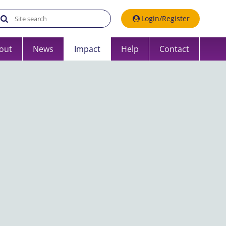
Search the UK Data Service website:
Login/Register
out
News
Impact
Help
Contact