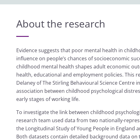
About the research
Evidence suggests that poor mental health in child
influence on people’s chances of socioeconomic suc
childhood mental health shapes adult economic outc
health, educational and employment policies. This r
Delaney of The Stirling Behavioural Science Centre 
association between childhood psychological distr
early stages of working life.
To investigate the link between childhood psycholo
research team used data from two nationally-represe
the Longitudinal Study of Young People in England 
Both datasets contain detailed background data on 