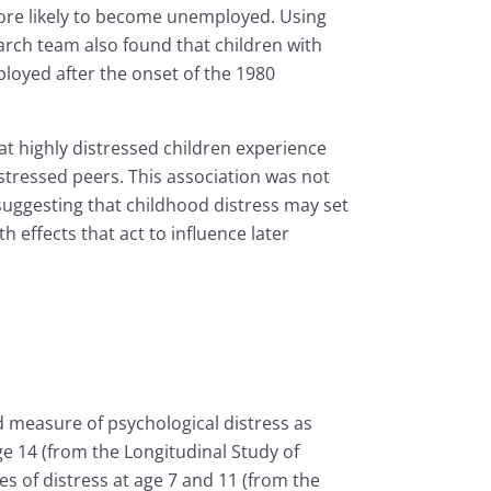
ore likely to become unemployed. Using
rch team also found that children with
loyed after the onset of the 1980
hat highly distressed children experience
stressed peers. This association was not
suggesting that childhood distress may set
h effects that act to influence later
 measure of psychological distress as
e 14 (from the Longitudinal Study of
 of distress at age 7 and 11 (from the