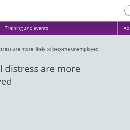
Training and events
Ab
istress are more likely to become unemployed
l distress are more
yed