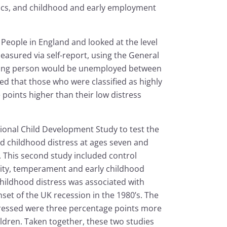
ics, and childhood and early employment
 People in England and looked at the level
measured via self-report, using the General
young person would be unemployed between
ed that those who were classified as highly
oints higher than their low distress
ional Child Development Study to test the
d childhood distress at ages seven and
t. This second study included control
bility, temperament and early childhood
hildhood distress was associated with
set of the UK recession in the 1980’s. The
stressed were three percentage points more
ildren. Taken together, these two studies