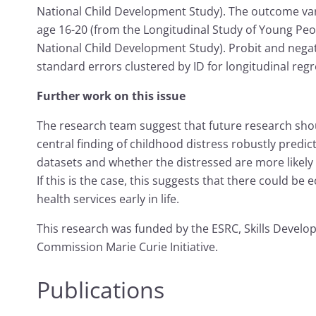
National Child Development Study). The outcome v
age 16-20 (from the Longitudinal Study of Young Peo
National Child Development Study). Probit and nega
standard errors clustered by ID for longitudinal regr
Further work on this issue
The research team suggest that future research sho
central finding of childhood distress robustly predi
datasets and whether the distressed are more likel
If this is the case, this suggests that there could b
health services early in life.
This research was funded by the ESRC, Skills Devel
Commission Marie Curie Initiative.
Publications