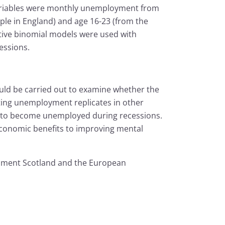
ariables were monthly unemployment from
ple in England) and age 16-23 (from the
tive binomial models were used with
essions.
uld be carried out to examine whether the
cting unemployment replicates in other
y to become unemployed during recessions.
e economic benefits to improving mental
opment Scotland and the European