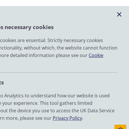
es necessary cookies
ookies are essential. Strictly necessary cookies
nctionality, without which, the website cannot function
Email
more detailed information please see our
Cookie
LinkedIn
YouTube
ts
Bluesky
Zenodo
 Analytics to understand how our website is used
 your experience. This tool gathers limited
out the device you use to access the UK Data Service
d by UKRI through the Economic and Social Research
arn more, please see our
Privacy Policy
.