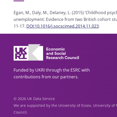
Egan, M., Daly, M., Delaney, L. (2015) ‘Childhood psy
unemployment: Evidence from two British cohort stu
11-17.
DOI:10.1016/j.socscimed.2014.11.023
.
Funded by UKRI through the ESRC with
contributions from our partners.
© 2026 UK Data Service
We are supported by the University of Essex, University o
Council.