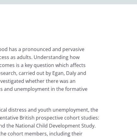
hood has a pronounced and pervasive
cess as adults. Understanding how
omes is a key question which affects
esearch, carried out by Egan, Daly and
investigated whether there was an
ess and unemployment in the formative
gical distress and youth unemployment, the
ntative British prospective cohort studies:
and the National Child Development Study.
the cohort members, including their