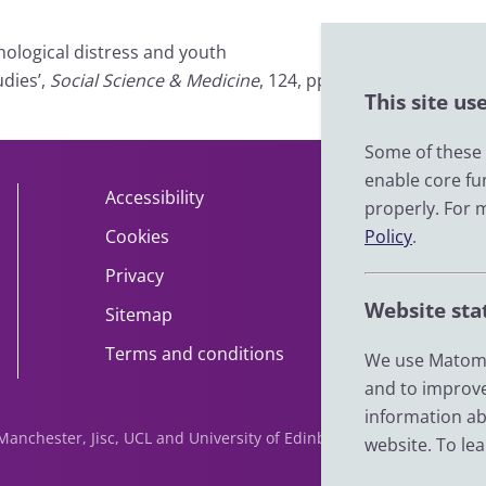
chological distress and youth
dies’,
Social Science & Medicine
, 124, pp.
This site us
Some of these c
enable core fu
Accessibility
About
properly. For 
Policy
.
Cookies
Contact
Privacy
Help
Website sta
Sitemap
Impact
Terms and conditions
News
We use Matomo
and to improve
information ab
f Manchester, Jisc, UCL and University of Edinburgh. We are funde
website. To le