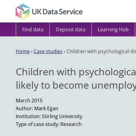
Skip to content
Find data
Deposit data
Learning Hub
Home
›
Case studies
›
Children with psychological d
Children with psychologica
likely to become unemplo
March 2015
Author: Mark Egan
Institution: Stirling University
Type of case study: Research