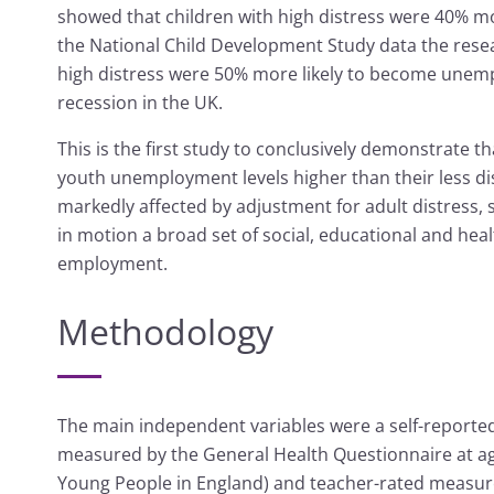
showed that children with high distress were 40% m
the National Child Development Study data the resea
high distress were 50% more likely to become unemp
recession in the UK.
This is the first study to conclusively demonstrate t
youth unemployment levels higher than their less di
markedly affected by adjustment for adult distress, 
in motion a broad set of social, educational and healt
employment.
Methodology
The main independent variables were a self-reported
measured by the General Health Questionnaire at ag
Young People in England) and teacher-rated measures