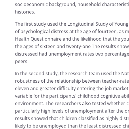
socioeconomic background, household characterist
histories.
The first study used the Longitudinal Study of Young
of psychological distress at the age of fourteen, as 
Health Questionnaire and the likelihood that the 
the ages of sixteen and twenty-one The results show
distressed had unemployment rates two percentage p
peers.
In the second study, the research team used the Nat
robustness of the relationship between teacher-rate
eleven and greater difficulty entering the job marke
variable for the participants’ childhood cognitive a
environment. The researchers also tested whether c
particularly high levels of unemployment after the on
results showed that children classified as highly di
likely to be unemployed than the least distressed ch