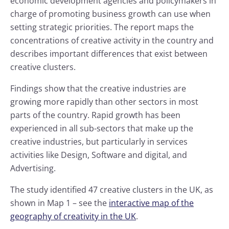
economic development agencies and policymakers in
charge of promoting business growth can use when
setting strategic priorities. The report maps the
concentrations of creative activity in the country and
describes important differences that exist between
creative clusters.
Findings show that the creative industries are
growing more rapidly than other sectors in most
parts of the country. Rapid growth has been
experienced in all sub-sectors that make up the
creative industries, but particularly in services
activities like Design, Software and digital, and
Advertising.
The study identified 47 creative clusters in the UK, as
shown in Map 1 – see the
interactive map of the
geography of creativity in the UK
.