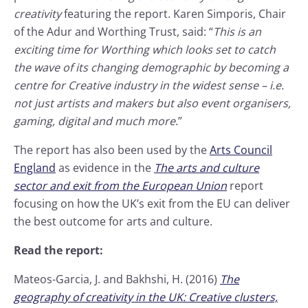
creativity
featuring the report. Karen Simporis, Chair
of the Adur and Worthing Trust, said: “
This is an
exciting time for Worthing which looks set to catch
the wave of its changing demographic by becoming a
centre for Creative industry in the widest sense – i.e.
not just artists and makers but also event organisers,
gaming, digital and much more
.”
The report has also been used by the
Arts Council
England
as evidence in the
The arts and culture
sector and exit from the European Union
report
focusing on how the UK’s exit from the EU can deliver
the best outcome for arts and culture.
Read the report:
Mateos-Garcia, J. and Bakhshi, H. (2016)
The
geography of creativity in the UK: Creative clusters,