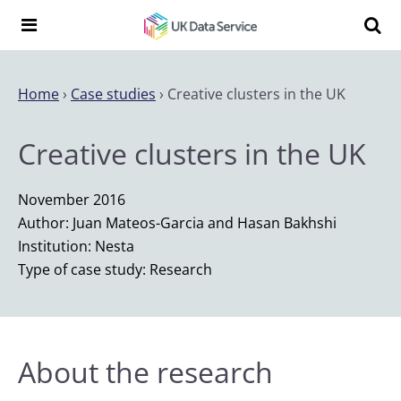
Skip to content
Search t
Search the UK Data Service website:
Home
›
Case studies
›
Creative clusters in the UK
Creative clusters in the UK
November 2016
Author: Juan Mateos-Garcia and Hasan Bakhshi
Institution: Nesta
Type of case study: Research
About the research