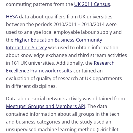
commuting patterns from the
UK 2011 Census
.
HESA
data about qualifiers from UK universities
between the periods 2010/2011 – 2013/2014 were
used to analyse local employable labour supply and
the
Higher Education Business-Community
Interaction Survey
was used to obtain information
about knowledge exchange and third stream activities
in 161 UK universities. Additionally, the
Research
Excellence Framework results
contained an
evaluation of quality of research at UK departments
in different disciplines.
Data about social network activity was obtained from
Meetups’ Groups and Members API
. The data
contained information about all groups in the tech
and business categories and the study used an
unsupervised machine learning method (Dirichilet