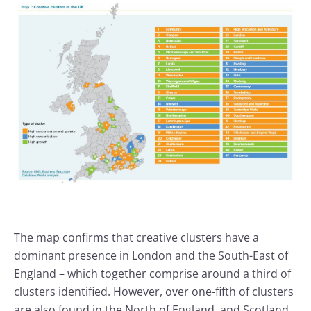
The map confirms that creative clusters have a
dominant presence in London and the South-East of
England – which together comprise around a third of
clusters identified. However, over one-fifth of clusters
are also found in the North of England, and Scotland,