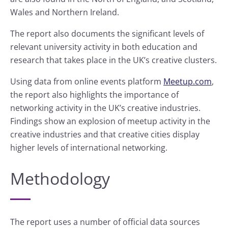
Wales and Northern Ireland.
The report also documents the significant levels of
relevant university activity in both education and
research that takes place in the UK’s creative clusters.
Using data from online events platform
Meetup.com
,
the report also highlights the importance of
networking activity in the UK’s creative industries.
Findings show an explosion of meetup activity in the
creative industries and that creative cities display
higher levels of international networking.
Methodology
The report uses a number of official data sources