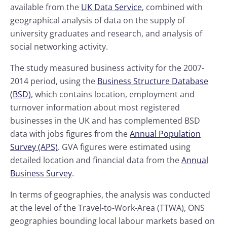
available from the
UK Data Service
, combined with
geographical analysis of data on the supply of
university graduates and research, and analysis of
social networking activity.
The study measured business activity for the 2007-
2014 period, using the
Business Structure Database
(BSD)
, which contains location, employment and
turnover information about most registered
businesses in the UK and has complemented BSD
data with jobs figures from the
Annual Population
Survey (APS)
. GVA figures were estimated using
detailed location and financial data from the
Annual
Business Survey
.
In terms of geographies, the analysis was conducted
at the level of the Travel-to-Work-Area (TTWA), ONS
geographies bounding local labour markets based on