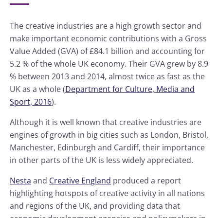
The creative industries are a high growth sector and
make important economic contributions with a Gross
Value Added (GVA) of £84.1 billion and accounting for
5.2 % of the whole UK economy. Their GVA grew by 8.9
% between 2013 and 2014, almost twice as fast as the
UK as a whole (
Department for Culture, Media and
Sport, 2016
).
Although it is well known that creative industries are
engines of growth in big cities such as London, Bristol,
Manchester, Edinburgh and Cardiff, their importance
in other parts of the UK is less widely appreciated.
Nesta
and
Creative England
produced a report
highlighting hotspots of creative activity in all nations
and regions of the UK, and providing data that