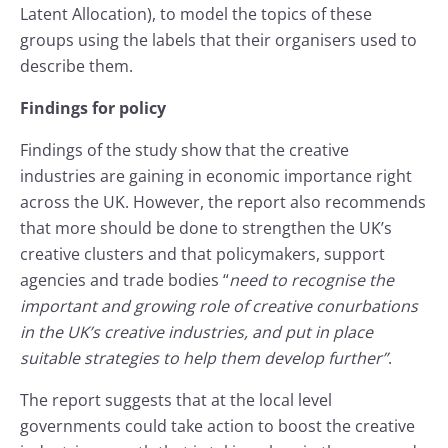
Latent Allocation), to model the topics of these
groups using the labels that their organisers used to
describe them.
Findings for policy
Findings of the study show that the creative
industries are gaining in economic importance right
across the UK. However, the report also recommends
that more should be done to strengthen the UK’s
creative clusters and that policymakers, support
agencies and trade bodies “
need to recognise the
important and growing role of creative conurbations
in the UK’s creative industries, and put in place
suitable strategies to help them develop further”
.
The report suggests that at the local level
governments could take action to boost the creative