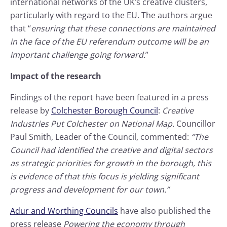
international networks of the UK’s creative clusters,
particularly with regard to the EU. The authors argue
that “
ensuring that these connections are maintained
in the face of the EU referendum outcome will be an
important challenge going forward.
”
Impact of the research
Findings of the report have been featured in a press
release by
Colchester Borough Council
:
Creative
Industries Put Colchester on National Map.
Councillor
Paul Smith, Leader of the Council, commented:
“The
Council had identified the creative and digital sectors
as strategic priorities for growth in the borough, this
is evidence of that this focus is yielding significant
progress and development for our town.”
Adur and Worthing Councils
have also published the
press release
Powering the economy through