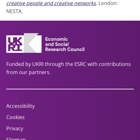
creative people and creative networks
. London:
NESTA.
Funded by UKRI through the ESRC with contributions
from our partners.
Accessibility
Cookies
Privacy
Sitemap