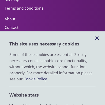
Terms and conditions
About
Contact
Help
This site uses necessary cookies
Impact
News
Some of these cookies are essential. Strictly
necessary cookies enable core functionality,
Email
without which, the website cannot function
LinkedIn
properly. For more detailed information please
see our
Cookie Policy
.
YouTube
Bluesky
Website stats
Zenodo