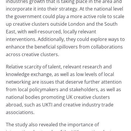
industries growth that is taking place in the area and
incorporate it into their strategy. At the national level
the government could play a more active role to scale
up creative clusters outside London and the South
East, with well-resourced, locally relevant
interventions. Additionally, they could explore ways to
enhance the beneficial spillovers from collaborations
across creative clusters.
Relative scarcity of talent, relevant research and
knowledge exchange, as well as low levels of local
networking are issues that deserve further attention
from local policymakers and stakeholders, as well as
national bodies promoting UK creative clusters
abroad, such as UKTI and creative industry trade
associations.
The study also revealed the importance of