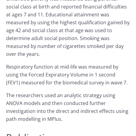
social class at birth and reported financial difficulties
at ages 7 and 11. Educational attainment was
measured by using the highest qualification gained by
age 42 and social class at that age was used to
determine adult social position. Smoking was
measured by number of cigarettes smoked per day
over the years.
Respiratory function at mid-life was measured by
using the Forced Expiratory Volume in 1 second
(FEV1) measured for the biomedical survey in wave 7.
The researchers used an analytic strategy using
ANOVA models and then conducted further
investigation into the direct and indirect effects using
path modelling in MPlus.