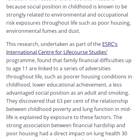
because social position in childhood is known to be
strongly related to environmental and occupational
risk exposures throughout life such as poor housing,
environmental fumes and dust.
This research, undertaken as part of the
ESRC’s
International Centre for Lifecourse Studies’
programme, found that family financial difficulties up
to age 11 are linked to a series of adversities
throughout life, such as poorer housing conditions in
childhood, lower educational achievement, a less
advantaged social position as an adult and smoking.
They discovered that 63 per cent of the relationship
between childhood poverty and lung function in mid-
life is explained by exposure to these factors. The
strong association between financial hardship and
poor housing had a direct impact on lung health 30