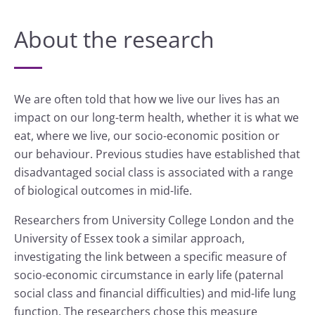
About the research
We are often told that how we live our lives has an
impact on our long-term health, whether it is what we
eat, where we live, our socio-economic position or
our behaviour. Previous studies have established that
disadvantaged social class is associated with a range
of biological outcomes in mid-life.
Researchers from University College London and the
University of Essex took a similar approach,
investigating the link between a specific measure of
socio-economic circumstance in early life (paternal
social class and financial difficulties) and mid-life lung
function. The researchers chose this measure