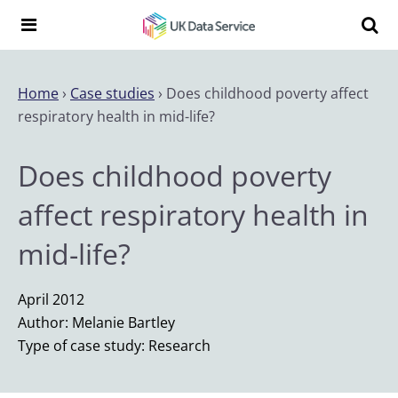
Skip to content
Search t
Search the UK Data Service website:
Home
›
Case studies
›
Does childhood poverty affect
respiratory health in mid-life?
Does childhood poverty
affect respiratory health in
mid-life?
April 2012
Author: Melanie Bartley
Type of case study: Research