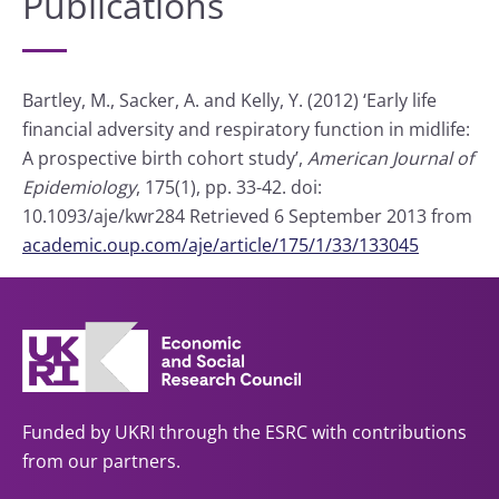
Publications
Bartley, M., Sacker, A. and Kelly, Y. (2012) ‘Early life
financial adversity and respiratory function in midlife:
A prospective birth cohort study’,
American Journal of
Epidemiology
, 175(1), pp. 33-42. doi:
10.1093/aje/kwr284 Retrieved 6 September 2013 from
academic.oup.com/aje/article/175/1/33/133045
Funded by UKRI through the ESRC with contributions
from our partners.