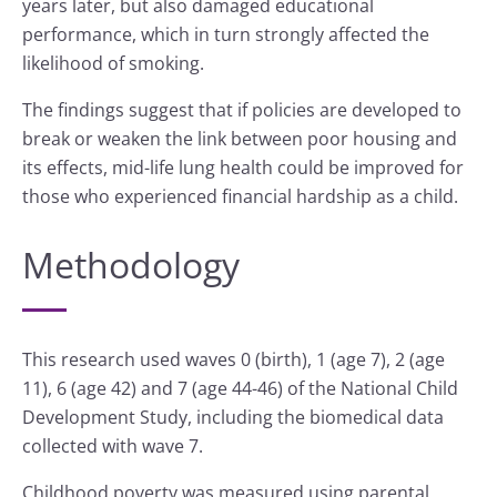
years later, but also damaged educational
performance, which in turn strongly affected the
likelihood of smoking.
The findings suggest that if policies are developed to
break or weaken the link between poor housing and
its effects, mid-life lung health could be improved for
those who experienced financial hardship as a child.
Methodology
This research used waves 0 (birth), 1 (age 7), 2 (age
11), 6 (age 42) and 7 (age 44-46) of the National Child
Development Study, including the biomedical data
collected with wave 7.
Childhood poverty was measured using parental