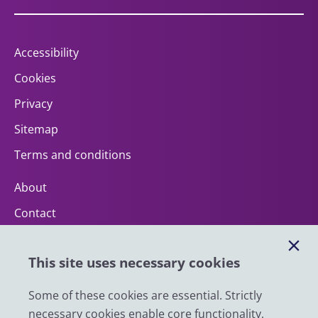
Accessibility
Cookies
Privacy
Sitemap
Terms and conditions
About
Contact
Help
This site uses necessary cookies
Impact
News
Some of these cookies are essential. Strictly
necessary cookies enable core functionality,