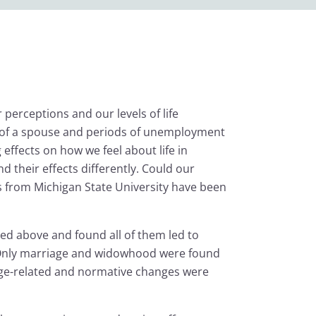
 perceptions and our levels of life
ath of a spouse and periods of unemployment
 effects on how we feel about life in
 their effects differently. Could our
rs from Michigan State University have been
ted above and found all of them led to
n. Only marriage and widowhood were found
r age-related and normative changes were