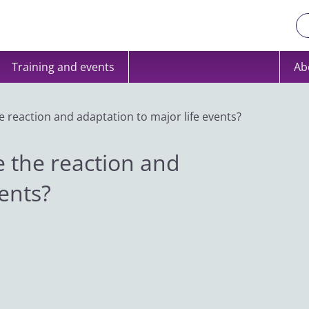
Training and events
Ab
 reaction and adaptation to major life events?
 the reaction and
vents?