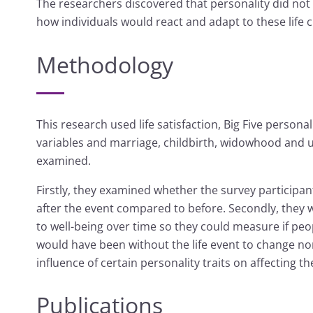
The researchers discovered that personality did not
how individuals would react and adapt to these life 
Methodology
This research used life satisfaction, Big Five person
variables and marriage, childbirth, widowhood and u
examined.
Firstly, they examined whether the survey participa
after the event compared to before. Secondly, they
to well-being over time so they could measure if peo
would have been without the life event to change no
influence of certain personality traits on affecting 
Publications