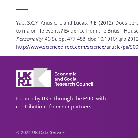
Yap, S.C.Y, Anusic, I., and Lucas, R.E. (2012) ‘Does 
to major life events? Evidence from the British Hous
Personality
. 46(5), pp. 477-488. doi: 10.1016/j.jrp.
http://www.sciencedirect.com/science/article/pii/
Funded by UKRI through the ESRC with
contributions from our partners.
© 2026 UK Data Service