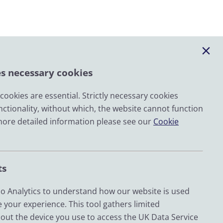
es necessary cookies
ookies are essential. Strictly necessary cookies
nctionality, without which, the website cannot function
Email
more detailed information please see our
Cookie
LinkedIn
YouTube
ts
Bluesky
Zenodo
 Analytics to understand how our website is used
 your experience. This tool gathers limited
out the device you use to access the UK Data Service