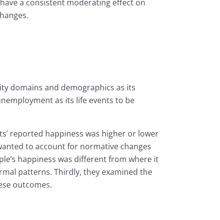
 have a consistent moderating effect on
changes.
ality domains and demographics as its
nemployment as its life events to be
nts’ reported happiness was higher or lower
 wanted to account for normative changes
ple’s happiness was different from where it
rmal patterns. Thirdly, they examined the
these outcomes.