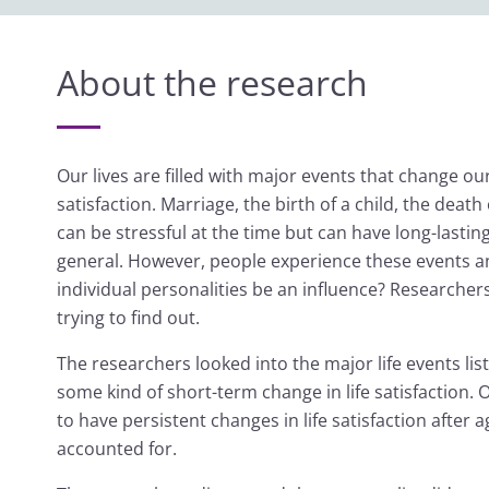
About the research
Our lives are filled with major events that change our
satisfaction. Marriage, the birth of a child, the de
can be stressful at the time but can have long-lasting
general. However, people experience these events and
individual personalities be an influence? Researche
trying to find out.
The researchers looked into the major life events lis
some kind of short-term change in life satisfactio
to have persistent changes in life satisfaction afte
accounted for.