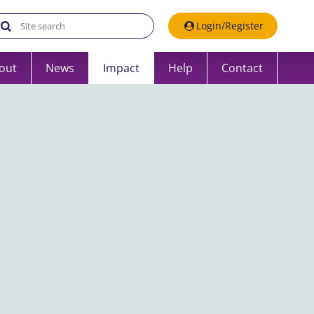
Search the UK Data Service website:
Login/Register
out
News
Impact
Help
Contact