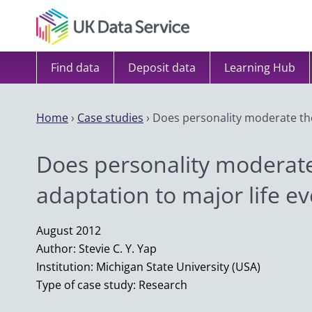
Skip to content
Find data
Deposit data
Learning Hub
Home
›
Case studies
›
Does personality moderate the
Does personality moderate
adaptation to major life e
August 2012
Author: Stevie C. Y. Yap
Institution: Michigan State University (USA)
Type of case study: Research