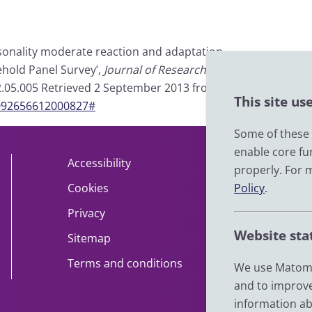
personality moderate reaction and adaptation
ehold Panel Survey’,
Journal of Research in
2012.05.005 Retrieved 2 September 2013 from
This site us
S0092656612000827#
Some of these c
enable core fu
Accessibility
About
properly. For 
Policy
.
Cookies
Contact
Privacy
Help
Website sta
Sitemap
Impact
Terms and conditions
News
We use Matomo
and to improve
information ab