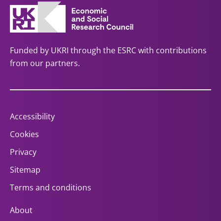
Funded by UKRI through the ESRC with contributions
from our partners.
Accessibility
Cookies
Privacy
Sitemap
Terms and conditions
About