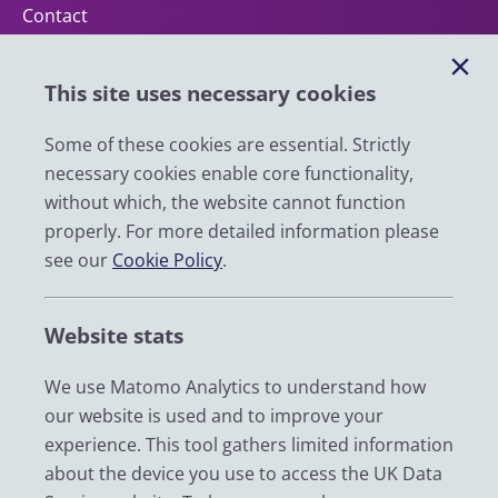
Contact
Help
This site uses necessary cookies
Impact
News
Some of these cookies are essential. Strictly
necessary cookies enable core functionality,
Email
without which, the website cannot function
LinkedIn
properly. For more detailed information please
see our
Cookie Policy
.
YouTube
Bluesky
Website stats
Zenodo
We use Matomo Analytics to understand how
our website is used and to improve your
© 2026 UK Data Service
experience. This tool gathers limited information
We are supported by the University of Essex, University of
about the device you use to access the UK Data
Manchester, Jisc, UCL and University of Edinburgh. We are