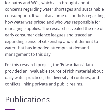
for baths and WCs, which also brought about
concerns regarding water shortages and sustainable
consumption. It was also a time of conflicts regarding
how water was priced and who was responsible for
managing supplies. The research revealed the rise of
early consumer defence leagues and traced an
expanding sense of citizenship and entitlement to
water that has impeded attempts at demand
management to this day.
For this research project, the ‘Edwardians’ data
provided an invaluable source of rich material about
daily water practices, the diversity of routines, and
conflicts linking private and public realms.
Publications