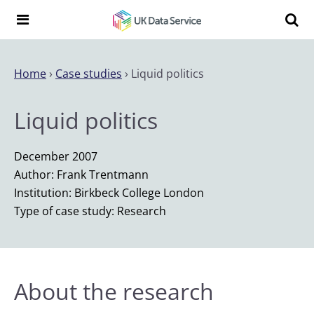
Skip to content
Search t
Search the UK Data Service website:
Home
›
Case studies
›
Liquid politics
Liquid politics
December 2007
Author: Frank Trentmann
Institution: Birkbeck College London
Type of case study: Research
About the research