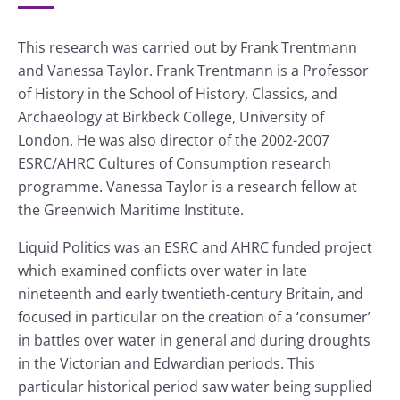
This research was carried out by Frank Trentmann
and Vanessa Taylor. Frank Trentmann is a Professor
of History in the School of History, Classics, and
Archaeology at Birkbeck College, University of
London. He was also director of the 2002-2007
ESRC/AHRC Cultures of Consumption research
programme. Vanessa Taylor is a research fellow at
the Greenwich Maritime Institute.
Liquid Politics was an ESRC and AHRC funded project
which examined conflicts over water in late
nineteenth and early twentieth-century Britain, and
focused in particular on the creation of a ‘consumer’
in battles over water in general and during droughts
in the Victorian and Edwardian periods. This
particular historical period saw water being supplied