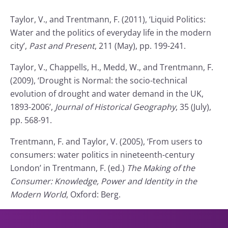
Taylor, V., and Trentmann, F. (2011), ‘Liquid Politics:
Water and the politics of everyday life in the modern
city’,
Past and Present
, 211 (May), pp. 199-241.
Taylor, V., Chappells, H., Medd, W., and Trentmann, F.
(2009), ‘Drought is Normal: the socio-technical
evolution of drought and water demand in the UK,
1893-2006’,
Journal of Historical Geography
, 35 (July),
pp. 568-91.
Trentmann, F. and Taylor, V. (2005), ‘From users to
consumers: water politics in nineteenth-century
London’ in Trentmann, F. (ed.)
The Making of the
Consumer: Knowledge, Power and Identity in the
Modern World
, Oxford: Berg.