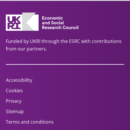
Funded by UKRI through the ESRC with contributions
from our partners.
Accessibility
Cookies
Privacy
Sitemap
Terms and conditions