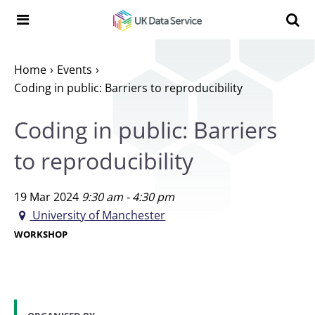
Skip to content
Search t
Search the UK Data Service website:
Home
Events
Coding in public: Barriers to reproducibility
Coding in public: Barriers
to reproducibility
19 Mar 2024
9:30 am - 4:30 pm
University of Manchester
WORKSHOP