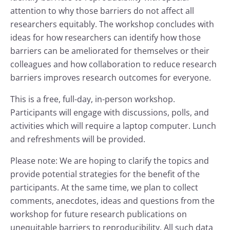
attention to why those barriers do not affect all
researchers equitably. The workshop concludes with
ideas for how researchers can identify how those
barriers can be ameliorated for themselves or their
colleagues and how collaboration to reduce research
barriers improves research outcomes for everyone.
This is a free, full-day, in-person workshop.
Participants will engage with discussions, polls, and
activities which will require a laptop computer. Lunch
and refreshments will be provided.
Please note: We are hoping to clarify the topics and
provide potential strategies for the benefit of the
participants. At the same time, we plan to collect
comments, anecdotes, ideas and questions from the
workshop for future research publications on
unequitable barriers to reproducibility. All such data