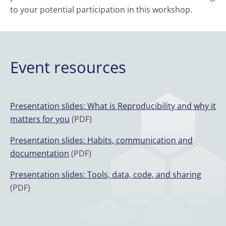
to your potential participation in this workshop.
Event resources
Presentation slides: What is Reproducibility and why it
matters for you
(PDF)
Presentation slides: Habits, communication and
documentation
(PDF)
Presentation slides: Tools, data, code, and sharing
(PDF)