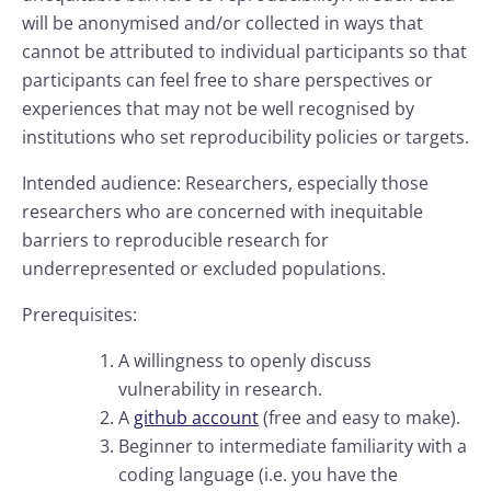
will be anonymised and/or collected in ways that
cannot be attributed to individual participants so that
participants can feel free to share perspectives or
experiences that may not be well recognised by
institutions who set reproducibility policies or targets.
Intended audience: Researchers, especially those
researchers who are concerned with inequitable
barriers to reproducible research for
underrepresented or excluded populations.
Prerequisites:
A willingness to openly discuss
vulnerability in research.
A
github account
(free and easy to make).
Beginner to intermediate familiarity with a
coding language (i.e. you have the