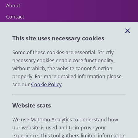
About
Contact
Help
This site uses necessary cookies
Impact
News
Some of these cookies are essential. Strictly
necessary cookies enable core functionality,
Email
without which, the website cannot function
LinkedIn
properly. For more detailed information please
see our
Cookie Policy
.
YouTube
Bluesky
Website stats
Zenodo
We use Matomo Analytics to understand how
our website is used and to improve your
© 2026 UK Data Service
experience. This tool gathers limited information
We are supported by the University of Essex, University of