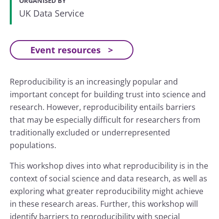
ORGANISED BY
UK Data Service
Event resources
Reproducibility is an increasingly popular and
important concept for building trust into science and
research. However, reproducibility entails barriers
that may be especially difficult for researchers from
traditionally excluded or underrepresented
populations.
This workshop dives into what reproducibility is in the
context of social science and data research, as well as
exploring what greater reproducibility might achieve
in these research areas. Further, this workshop will
identify barriers to reproducibility with special