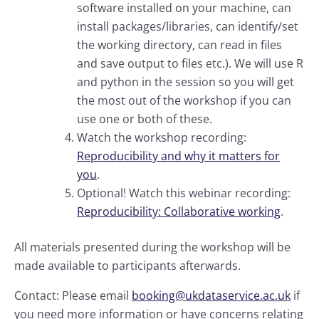
software installed on your machine, can
install packages/libraries, can identify/set
the working directory, can read in files
and save output to files etc.). We will use R
and python in the session so you will get
the most out of the workshop if you can
use one or both of these.
Watch the workshop recording:
Reproducibility and why it matters for
you
.
Optional! Watch this webinar recording:
Reproducibility: Collaborative working
.
All materials presented during the workshop will be
made available to participants afterwards.
Contact: Please email
booking@ukdataservice.ac.uk
if
you need more information or have concerns relating