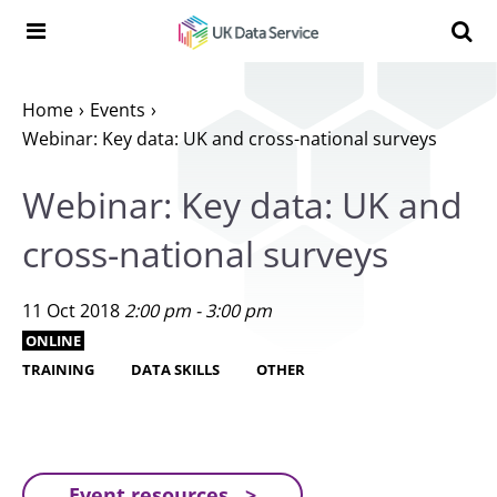
Skip to content
Search t
Search the UK Data Service website:
Home
Events
Webinar: Key data: UK and cross-national surveys
Webinar: Key data: UK and
cross-national surveys
11 Oct 2018
2:00 pm - 3:00 pm
ONLINE
TRAINING
DATA SKILLS
OTHER
Event resources