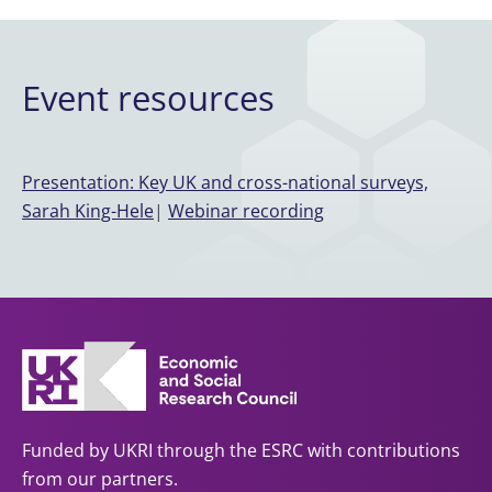
Event resources
Presentation: Key UK and cross-national surveys,
Sarah King-Hele
|
Webinar recording
Funded by UKRI through the ESRC with contributions
from our partners.