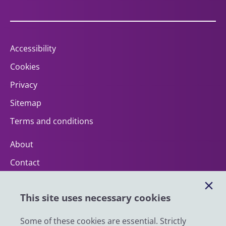
Accessibility
Cookies
Privacy
Sitemap
Terms and conditions
About
Contact
Help
This site uses necessary cookies
Impact
News
Some of these cookies are essential. Strictly