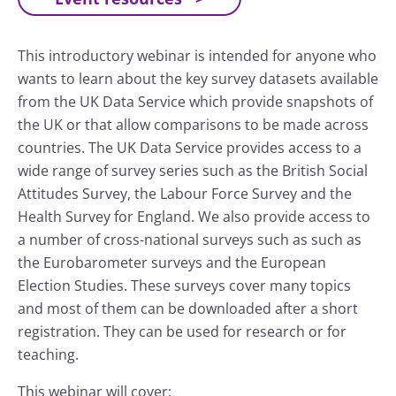
This introductory webinar is intended for anyone who
wants to learn about the key survey datasets available
from the UK Data Service which provide snapshots of
the UK or that allow comparisons to be made across
countries. The UK Data Service provides access to a
wide range of survey series such as the British Social
Attitudes Survey, the Labour Force Survey and the
Health Survey for England. We also provide access to
a number of cross-national surveys such as such as
the Eurobarometer surveys and the European
Election Studies. These surveys cover many topics
and most of them can be downloaded after a short
registration. They can be used for research or for
teaching.
This webinar will cover: