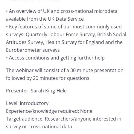
• An overview of UK and cross-national microdata
available from the UK Data Service
• Key features of some of our most commonly used
surveys: Quarterly Labour Force Survey, British Social
Attitudes Survey, Health Survey for England and the
Eurobarometer surveys
• Access conditions and getting further help
The webinar will consist of a 30 minute presentation
followed by 20 minutes for questions.
Presenter: Sarah King-Hele
Level: Introductory
Experience/knowledge required: None
Target audience: Researchers/anyone interested in
survey or cross-national data