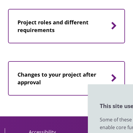
Project roles and different
requirements
Changes to your project after
approval
This site us
Some of these c
enable core fu
Accessibility
About