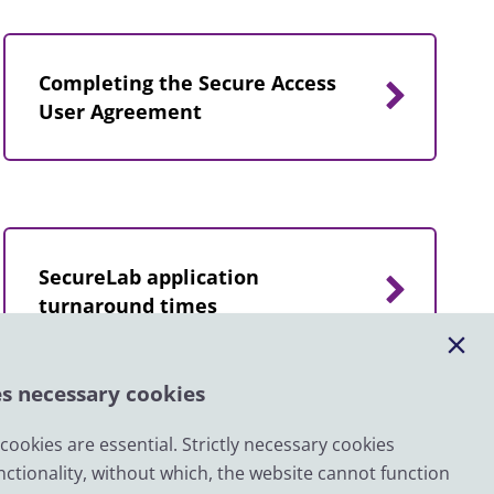
Completing the Secure Access
User Agreement
SecureLab application
turnaround times
es necessary cookies
ookies are essential. Strictly necessary cookies
nctionality, without which, the website cannot function
Email