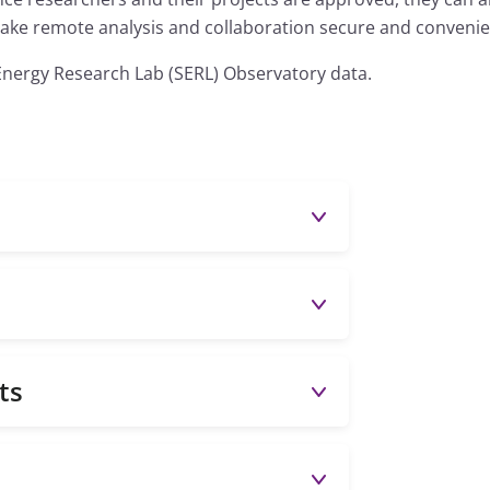
 make remote analysis and collaboration secure and convenie
Energy Research Lab (SERL) Observatory data.
ts