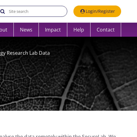
Search the UK Data Service website:
Login/Register
out
News
Impact
Help
Contact
rgy Research Lab Data
nalyse the data remotely within the SecureLab. We