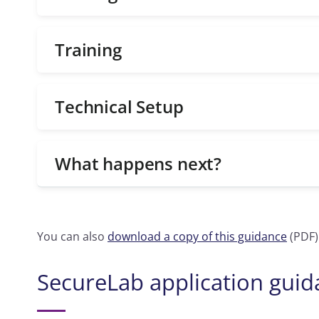
Training
Technical Setup
What happens next?
You can also
download a copy of this guidance
(PDF)
SecureLab application gui