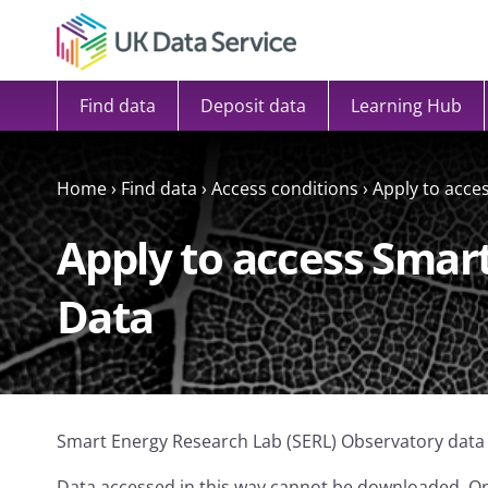
Skip to content
Find data
Deposit data
Learning Hub
Home
›
Find data
›
Access conditions
›
Apply to acce
Apply to access Smar
Data
Smart Energy Research Lab (SERL) Observatory data
Data accessed in this way cannot be downloaded. On