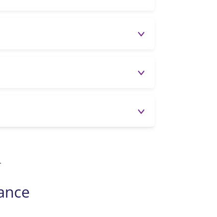
.
dance