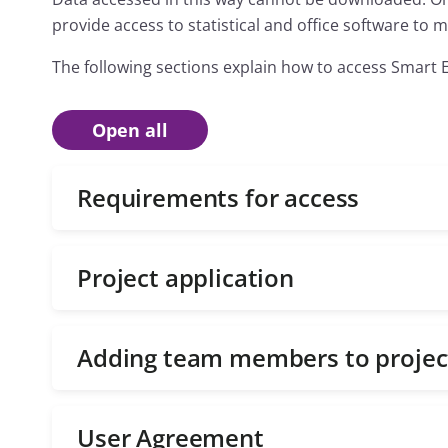
provide access to statistical and office software to
The following sections explain how to access Smart 
Open all
Requirements for access
Project application
Adding team members to projec
User Agreement