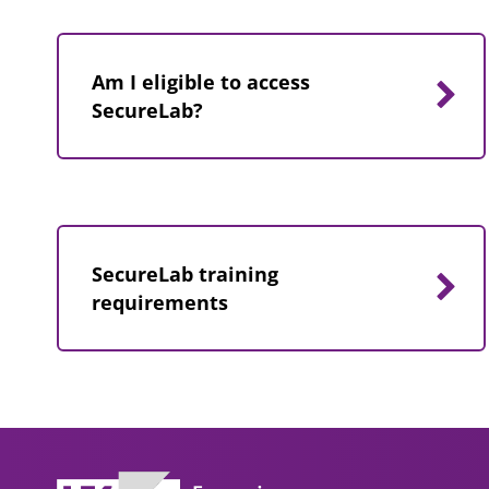
Am I eligible to access
SecureLab?
SecureLab training
requirements