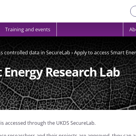
Training and events
Ab
ss controlled data in SecureLab
›
Apply to access Smart Ene
t Energy Research Lab
 is accessed through the UKDS SecureLab.
ce researchers and their projects are approved, they can a