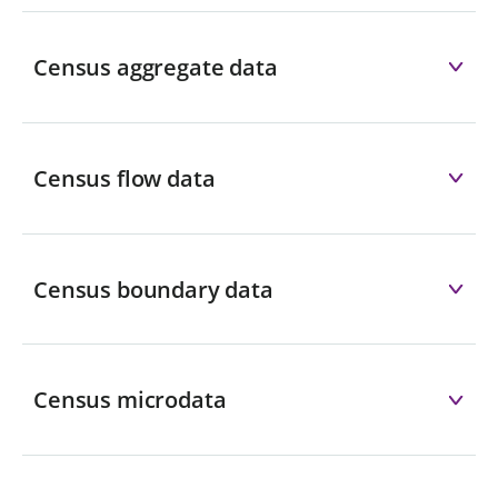
Census aggregate data
Census flow data
Census boundary data
Census microdata