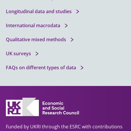
Longitudinal data and studies
International macrodata
Qualitative mixed methods
UK surveys
FAQs on different types of data
Funded by UKRI through the ESRC with contributions