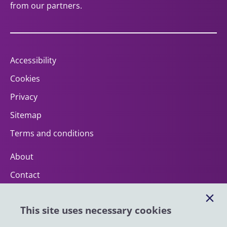
from our partners.
Accessibility
Cookies
Privacy
Sitemap
Terms and conditions
About
Contact
Help
This site uses necessary cookies
Impact