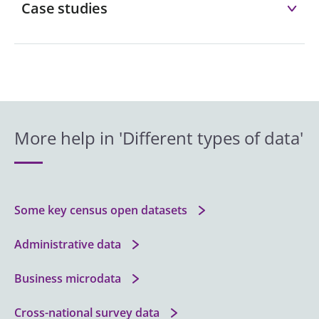
Case studies
More help in 'Different types of data'
Some key census open datasets
Administrative data
Business microdata
Cross-national survey data