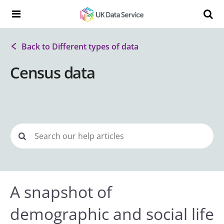
Skip to content
Search t
Search the UK Data Service website:
Back to Different types of data
Census data
A snapshot of
demographic and social life