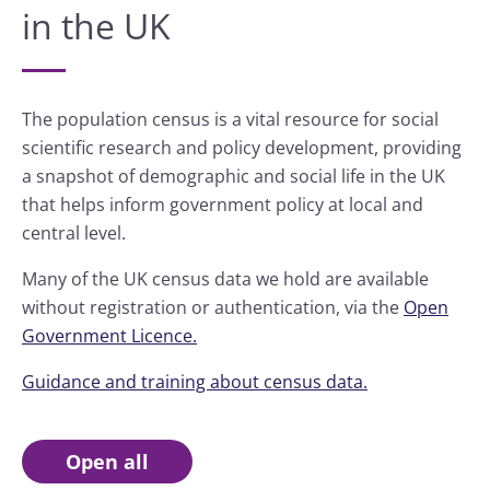
in the UK
The population census is a vital resource for social
scientific research and policy development, providing
a snapshot of demographic and social life in the UK
that helps inform government policy at local and
central level.
Many of the UK census data we hold are available
without registration or authentication, via the
Open
Government Licence.
Guidance and training about census data.
Open all