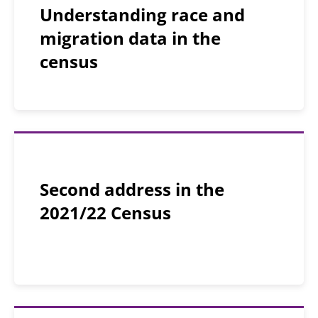
Understanding race and
migration data in the
census
Second address in the
2021/22 Census