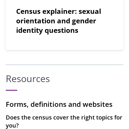
Census explainer: sexual
orientation and gender
identity questions
Resources
Forms, definitions and websites
Does the census cover the right topics for
you?