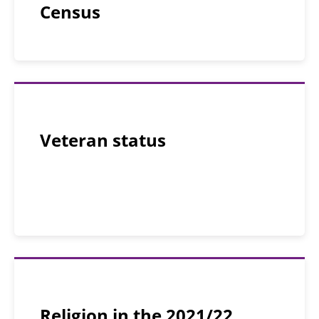
Census
Veteran status
Religion in the 2021/22