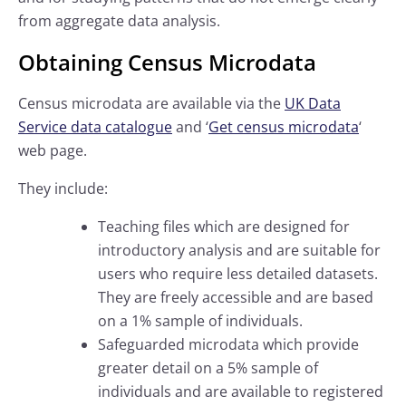
from aggregate data analysis.
Obtaining Census Microdata
Census microdata are available via the
UK Data
Service data catalogue
and ‘
Get census microdata
‘
web page.
They include:
Teaching files which are designed for
introductory analysis and are suitable for
users who require less detailed datasets.
They are freely accessible and are based
on a 1% sample of individuals.
Safeguarded microdata which provide
greater detail on a 5% sample of
individuals and are available to registered