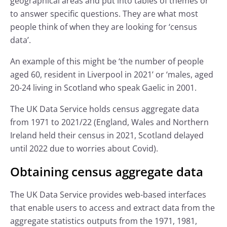
geographical areas and put into tables of themes or
to answer specific questions. They are what most
people think of when they are looking for ‘census
data’.
An example of this might be ‘the number of people
aged 60, resident in Liverpool in 2021’ or ‘males, aged
20-24 living in Scotland who speak Gaelic in 2001.
The UK Data Service holds census aggregate data
from 1971 to 2021/22 (England, Wales and Northern
Ireland held their census in 2021, Scotland delayed
until 2022 due to worries about Covid).
Obtaining census aggregate data
The UK Data Service provides web-based interfaces
that enable users to access and extract data from the
aggregate statistics outputs from the 1971, 1981,