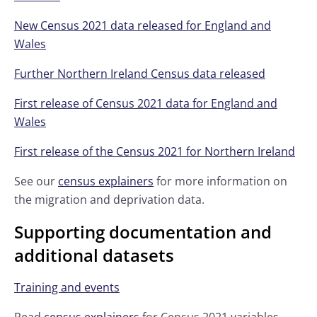
New Census 2021 data released for England and
Wales
Further Northern Ireland Census data released
First release of Census 2021 data for England and
Wales
First release of the Census 2021 for Northern Ireland
See our
census explainers
for more information on
the migration and deprivation data.
Supporting documentation and
additional datasets
Training and events