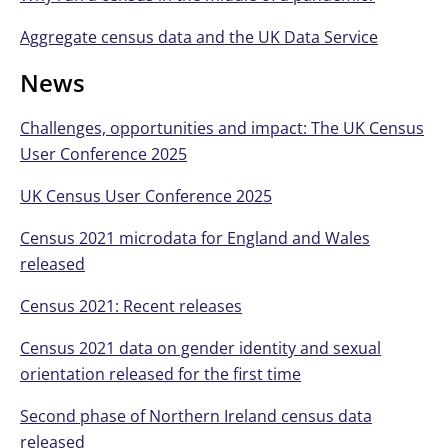
Aggregate census data and the UK Data Service
News
Challenges, opportunities and impact: The UK Census
User Conference 2025
UK Census User Conference 2025
Census 2021 microdata for England and Wales
released
Census 2021: Recent releases
Census 2021 data on gender identity and sexual
orientation released for the first time
Second phase of Northern Ireland census data
released