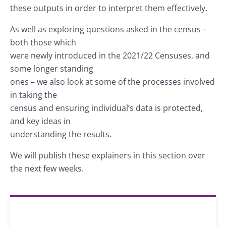
these outputs in order to interpret them effectively.
As well as exploring questions asked in the census –
both those which
were newly introduced in the 2021/22 Censuses, and
some longer standing
ones – we also look at some of the processes involved
in taking the
census and ensuring individual’s data is protected,
and key ideas in
understanding the results.
We will publish these explainers in this section over
the next few weeks.