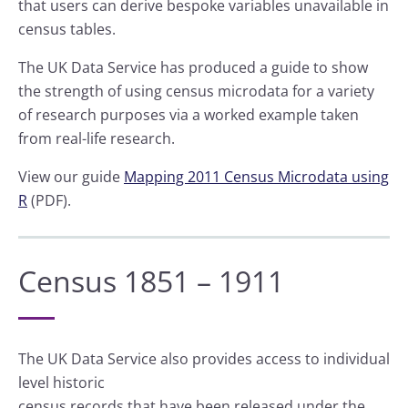
that users can derive bespoke variables unavailable in
census tables.
The UK Data Service has produced a guide to show
the strength of using census microdata for a variety
of research purposes via a worked example taken
from real-life research.
View our guide
Mapping 2011 Census Microdata using
R
(PDF).
Census 1851 – 1911
The UK Data Service also provides access to individual
level historic
census records that have been released under the