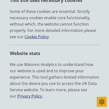
This site uses necessary cookies
Some of these cookies are essential. Strictly
necessary cookies enable core functionality,
without which, the website cannot function
properly. For more detailed information please
see our
Cookie Policy
.
Get census microdata
Website stats
We use Matomo Analytics to understand how
our website is used and to improve your
experience. This tool gathers limited information
about the device you use to access the UK Data
Service website. To learn more, please see
our
Privacy Policy
.
Use of census data