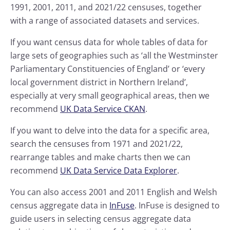
1991, 2001, 2011, and 2021/22 censuses, together
with a range of associated datasets and services.
If you want census data for whole tables of data for
large sets of geographies such as ‘all the Westminster
Parliamentary Constituencies of England’ or ‘every
local government district in Northern Ireland’,
especially at very small geographical areas, then we
recommend
UK Data Service CKAN
.
If you want to delve into the data for a specific area,
search the censuses from 1971 and 2021/22,
rearrange tables and make charts then we can
recommend
UK Data Service Data Explorer
.
You can also access 2001 and 2011 English and Welsh
census aggregate data in
InFuse
. InFuse is designed to
guide users in selecting census aggregate data