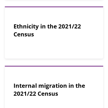
Ethnicity in the 2021/22
Census
Internal migration in the
2021/22 Census