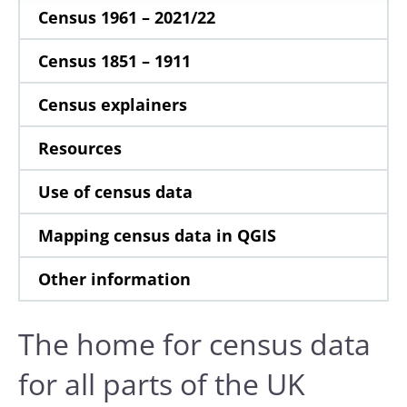
Census 1961 – 2021/22
Census 1851 – 1911
Census explainers
Resources
Use of census data
Mapping census data in QGIS
Other information
The home for census data
for all parts of the UK