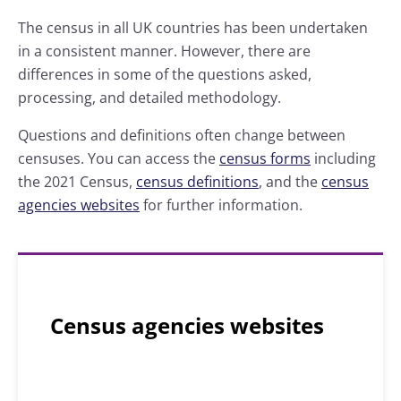
The census in all UK countries has been undertaken
in a consistent manner. However, there are
differences in some of the questions asked,
processing, and detailed methodology.
Questions and definitions often change between
censuses. You can access the
census forms
including
the 2021 Census,
census definitions
, and the
census
agencies websites
for further information.
Census agencies websites