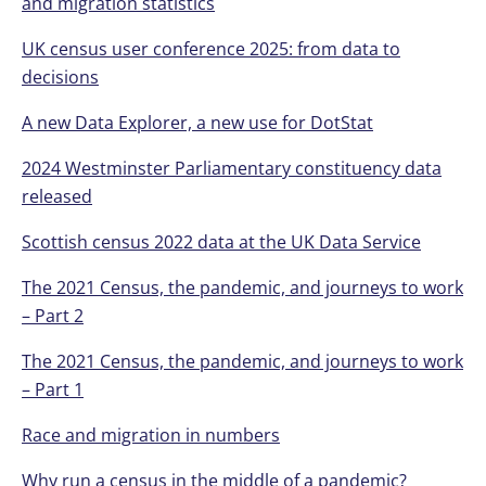
and migration statistics
UK census user conference 2025: from data to
decisions
A new Data Explorer, a new use for DotStat
2024 Westminster Parliamentary constituency data
released
Scottish census 2022 data at the UK Data Service
The 2021 Census, the pandemic, and journeys to work
– Part 2
The 2021 Census, the pandemic, and journeys to work
– Part 1
Race and migration in numbers
Why run a census in the middle of a pandemic?