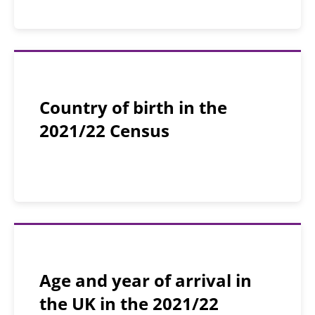
Country of birth in the
2021/22 Census
Age and year of arrival in
the UK in the 2021/22