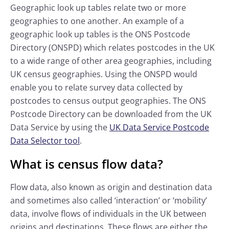
Geographic look up tables relate two or more
geographies to one another. An example of a
geographic look up tables is the ONS Postcode
Directory (ONSPD) which relates postcodes in the UK
to a wide range of other area geographies, including
UK census geographies. Using the ONSPD would
enable you to relate survey data collected by
postcodes to census output geographies. The ONS
Postcode Directory can be downloaded from the UK
Data Service by using the
UK Data Service Postcode
Data Selector tool
.
What is census flow data?
Flow data, also known as origin and destination data
and sometimes also called ‘interaction’ or ‘mobility’
data, involve flows of individuals in the UK between
origins and destinations. These flows are either the