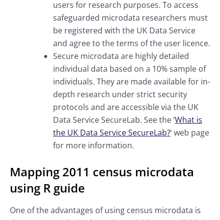
users for research purposes. To access
safeguarded microdata researchers must
be registered with the UK Data Service
and agree to the terms of the user licence.
Secure microdata are highly detailed
individual data based on a 10% sample of
individuals. They are made available for in-
depth research under strict security
protocols and are accessible via the UK
Data Service SecureLab. See the ‘
What is
the UK Data Service SecureLab?
‘ web page
for more information.
Mapping 2011 census microdata
using R guide
One of the advantages of using census microdata is