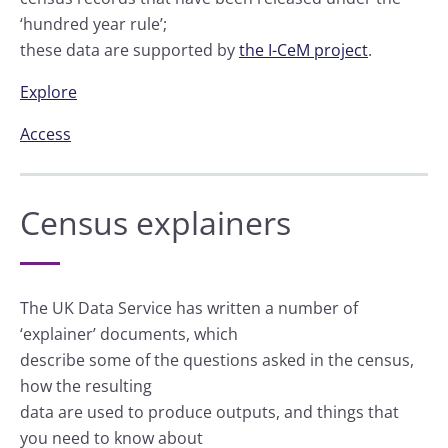
‘hundred year rule’;
these data are supported by
the I-CeM project
.
Explore
Access
Census explainers
The UK Data Service has written a number of
‘explainer’ documents, which
describe some of the questions asked in the census,
how the resulting
data are used to produce outputs, and things that
you need to know about