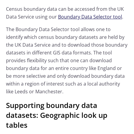
Census boundary data can be accessed from the UK
Data Service using our
Boundary Data Selector tool
.
The Boundary Data Selector tool allows one to
identify which census boundary datasets are held by
the UK Data Service and to download those boundary
datasets in different GIS data formats. The tool
provides flexibility such that one can download
boundary data for an entire country like England or
be more selective and only download boundary data
within a region of interest such as a local authority
like Leeds or Manchester.
Supporting boundary data
datasets: Geographic look up
tables