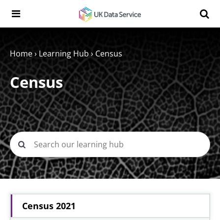
Skip to content
Search t
Search the UK Data Service website:
Home
›
Learning Hub
›
Census
Census
Census 2021