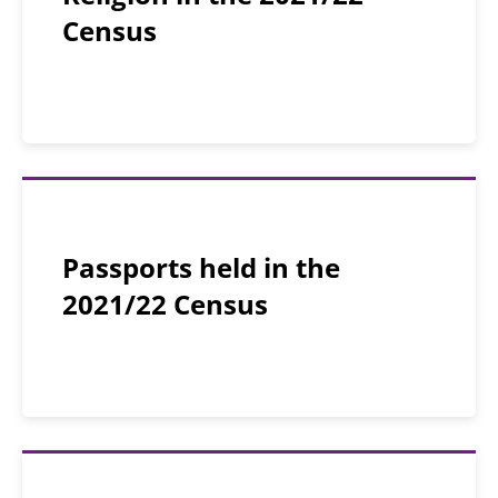
Census
Passports held in the
2021/22 Census