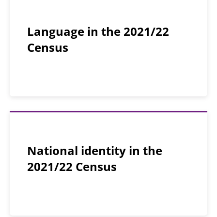
Language in the 2021/22
Census
National identity in the
2021/22 Census