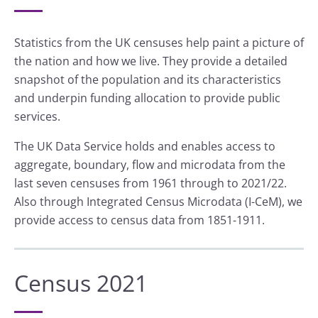
Statistics from the UK censuses help paint a picture of
the nation and how we live. They provide a detailed
snapshot of the population and its characteristics
and underpin funding allocation to provide public
services.
The UK Data Service holds and enables access to
aggregate, boundary, flow and microdata from the
last seven censuses from 1961 through to 2021/22.
Also through Integrated Census Microdata (I-CeM), we
provide access to census data from 1851-1911.
Census 2021