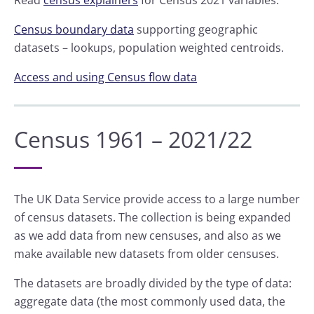
Read
census explainers
for Census 2021 variables.
Census boundary data
supporting geographic
datasets – lookups, population weighted centroids.
Access and using Census flow data
Census 1961 – 2021/22
The UK Data Service provide access to a large number
of census datasets. The collection is being expanded
as we add data from new censuses, and also as we
make available new datasets from older censuses.
The datasets are broadly divided by the type of data:
aggregate data (the most commonly used data, the