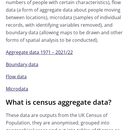
numbers of people with certain characteristics), flow
data (a form of aggregate data about people moving
between locations), microdata (samples of individual
records, with identifying variables removed), and
boundary data (allowing maps to be drawn and other
forms of spatial analysis to be conducted).
Aggregate data 1971 – 2021/22
Boundary data
Flow data
Microdata
What is census aggregate data?
These data are outputs from the UK Census of
Population, they are anonymised, grouped into