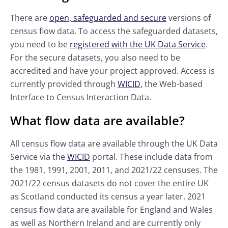
There are
open, safeguarded and secure
versions of
census flow data. To access the safeguarded datasets,
you need to be
registered with the UK Data Service
.
For the secure datasets, you also need to be
accredited and have your project approved. Access is
currently provided through
WICID
, the Web-based
Interface to Census Interaction Data.
What flow data are available?
All census flow data are available through the UK Data
Service via the
WICID
portal. These include data from
the 1981, 1991, 2001, 2011, and 2021/22 censuses. The
2021/22 census datasets do not cover the entire UK
as Scotland conducted its census a year later. 2021
census flow data are available for England and Wales
as well as Northern Ireland and are currently only