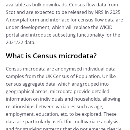
available as bulk downloads. Census flow data from
Scotland are expected to be released by NRS in 2025.
A new platform and interface for census flow data are
under development, which will replace the WICID
portal and introduce subsetting functionality for the
2021/22 data.
What is Census microdata?
Census microdata are anonymised individual data
samples from the UK Census of Population. Unlike
census aggregate data, which are grouped into
geographical areas, microdata provide detailed
information on individuals and households, allowing
relationships between variables such as age,
employment, education, etc. to be explored. These
data are particularly useful for multivariate analysis
and for studying patterns that do not emerge clearly