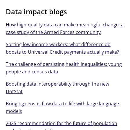
Data impact blogs
How high-quality data can make meaningful change: a
case study of the Armed Forces community
Sorting low-income workers: what difference do
boosts to Universal Credit payments actually make?
The challenge of persisting health inequalities: young
people and census data
Boosting data interoperability through the new
DotStat
Bringing census flow data to life with large language
models
2025 recommendation for the future of population