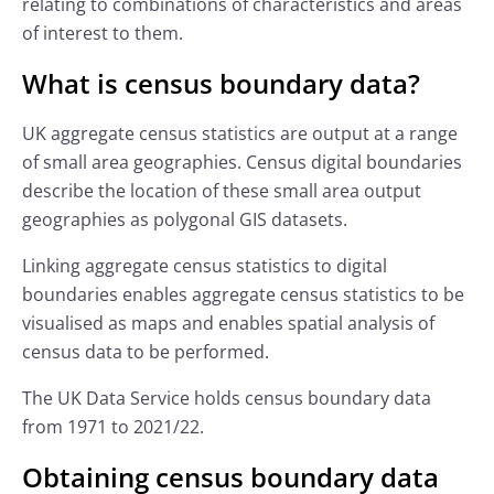
relating to combinations of characteristics and areas
of interest to them.
What is census boundary data?
UK aggregate census statistics are output at a range
of small area geographies. Census digital boundaries
describe the location of these small area output
geographies as polygonal GIS datasets.
Linking aggregate census statistics to digital
boundaries enables aggregate census statistics to be
visualised as maps and enables spatial analysis of
census data to be performed.
The UK Data Service holds census boundary data
from 1971 to 2021/22.
Obtaining census boundary data