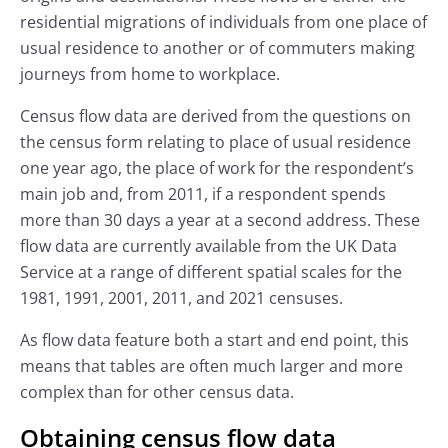
residential migrations of individuals from one place of
usual residence to another or of commuters making
journeys from home to workplace.
Census flow data are derived from the questions on
the census form relating to place of usual residence
one year ago, the place of work for the respondent’s
main job and, from 2011, if a respondent spends
more than 30 days a year at a second address. These
flow data are currently available from the UK Data
Service at a range of different spatial scales for the
1981, 1991, 2001, 2011, and 2021 censuses.
As flow data feature both a start and end point, this
means that tables are often much larger and more
complex than for other census data.
Obtaining census flow data