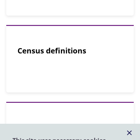
Census definitions
Census forms