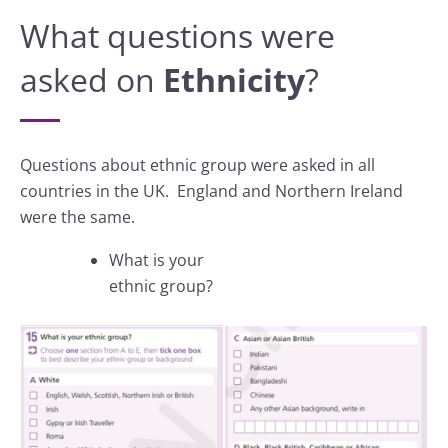
What questions were
asked on
Ethnicity
?
Questions about ethnic group were asked in all
countries in the UK. England and Northern Ireland
were the same.
What is your
ethnic group?