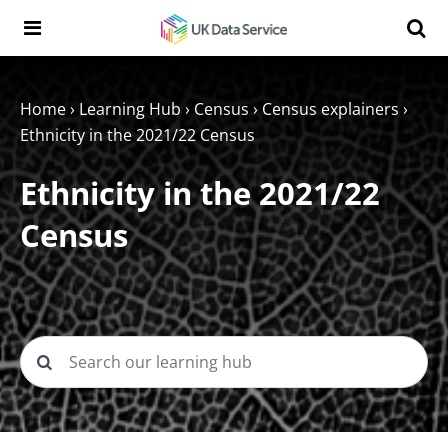
Skip to content
Search t
Search the UK Data Service website:
Home
›
Learning Hub
›
Census
›
Census explainers
›
Ethnicity in the 2021/22 Census
Ethnicity in the 2021/22
Census