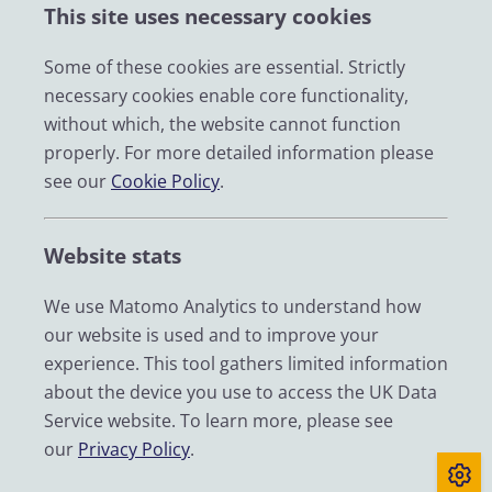
This site uses necessary cookies
Impact
News
Some of these cookies are essential. Strictly
necessary cookies enable core functionality,
Email
without which, the website cannot function
LinkedIn
properly. For more detailed information please
see our
Cookie Policy
.
YouTube
Bluesky
Website stats
Zenodo
We use Matomo Analytics to understand how
our website is used and to improve your
© 2026 UK Data Service
experience. This tool gathers limited information
We are supported by the University of Essex, University of
about the device you use to access the UK Data
Manchester, Jisc, UCL and University of Edinburgh. We are
Service website. To learn more, please see
funded by UKRI through the Economic and Social Research
our
Privacy Policy
.
Council.