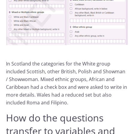
In Scotland the categories for the White group
included Scottish, other British, Polish and Showman
/ Showwoman. Mixed ethnic groups, African and
Caribbean had a check box and were asked to write in
more details. Wales had a reduced set but also
included Roma and Filipino.
How do the questions
transfer to variables and