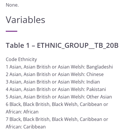
None.
Variables
Table 1 – ETHNIC_GROUP__TB_20B
Code Ethnicity
1 Asian, Asian British or Asian Welsh: Bangladeshi
2 Asian, Asian British or Asian Welsh: Chinese
3 Asian, Asian British or Asian Welsh: Indian
4 Asian, Asian British or Asian Welsh: Pakistani
5 Asian, Asian British or Asian Welsh: Other Asian
6 Black, Black British, Black Welsh, Caribbean or
African: African
7 Black, Black British, Black Welsh, Caribbean or
African: Caribbean