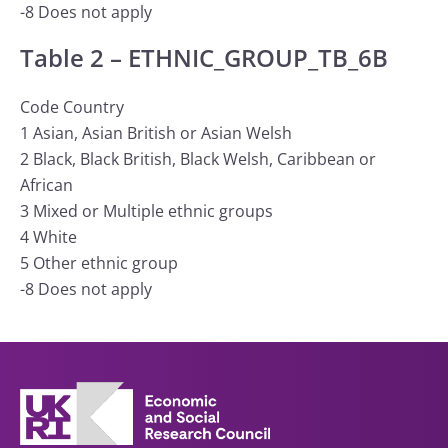
-8 Does not apply
Table 2 – ETHNIC_GROUP_TB_6B
Code Country
1 Asian, Asian British or Asian Welsh
2 Black, Black British, Black Welsh, Caribbean or
African
3 Mixed or Multiple ethnic groups
4 White
5 Other ethnic group
-8 Does not apply