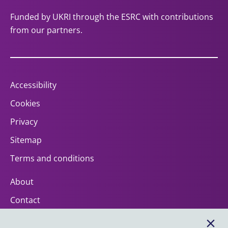
Funded by UKRI through the ESRC with contributions
from our partners.
Accessibility
Cookies
Privacy
Sitemap
Terms and conditions
About
Contact
Help