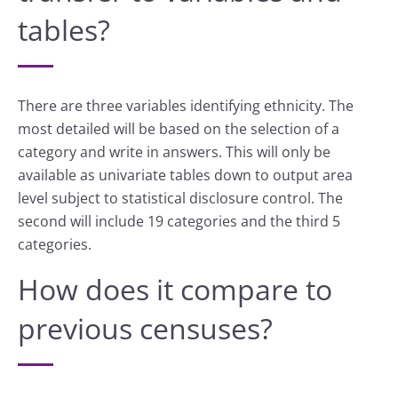
tables?
There are three variables identifying ethnicity. The
most detailed will be based on the selection of a
category and write in answers. This will only be
available as univariate tables down to output area
level subject to statistical disclosure control. The
second will include 19 categories and the third 5
categories.
How does it compare to
previous censuses?