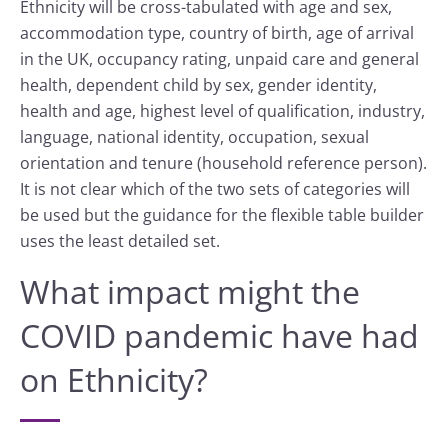
Ethnicity will be cross-tabulated with age and sex,
accommodation type, country of birth, age of arrival
in the UK, occupancy rating, unpaid care and general
health, dependent child by sex, gender identity,
health and age, highest level of qualification, industry,
language, national identity, occupation, sexual
orientation and tenure (household reference person).
It is not clear which of the two sets of categories will
be used but the guidance for the flexible table builder
uses the least detailed set.
What impact might the
COVID pandemic have had
on Ethnicity?