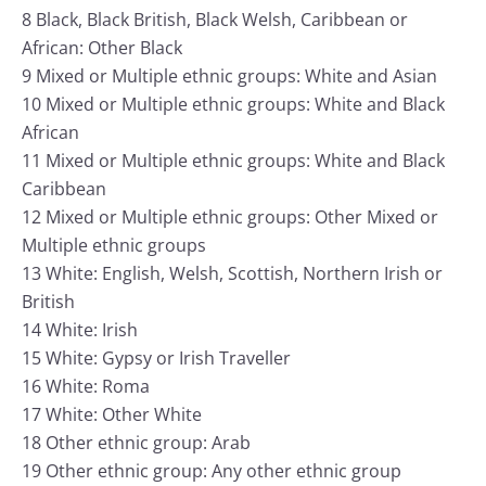
8 Black, Black British, Black Welsh, Caribbean or
African: Other Black
9 Mixed or Multiple ethnic groups: White and Asian
10 Mixed or Multiple ethnic groups: White and Black
African
11 Mixed or Multiple ethnic groups: White and Black
Caribbean
12 Mixed or Multiple ethnic groups: Other Mixed or
Multiple ethnic groups
13 White: English, Welsh, Scottish, Northern Irish or
British
14 White: Irish
15 White: Gypsy or Irish Traveller
16 White: Roma
17 White: Other White
18 Other ethnic group: Arab
19 Other ethnic group: Any other ethnic group