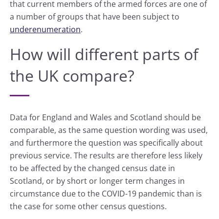
that current members of the armed forces are one of
a number of groups that have been subject to
underenumeration
.
How will different parts of
the UK compare?
Data for England and Wales and Scotland should be
comparable, as the same question wording was used,
and furthermore the question was specifically about
previous service. The results are therefore less likely
to be affected by the changed census date in
Scotland, or by short or longer term changes in
circumstance due to the COVID-19 pandemic than is
the case for some other census questions.