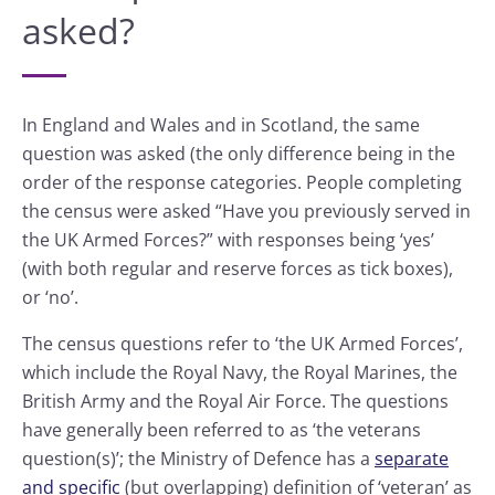
asked?
In England and Wales and in Scotland, the same
question was asked (the only difference being in the
order of the response categories. People completing
the census were asked “Have you previously served in
the UK Armed Forces?” with responses being ‘yes’
(with both regular and reserve forces as tick boxes),
or ‘no’.
The census questions refer to ‘the UK Armed Forces’,
which include the Royal Navy, the Royal Marines, the
British Army and the Royal Air Force. The questions
have generally been referred to as ‘the veterans
question(s)’; the Ministry of Defence has a
separate
and specific
(but overlapping) definition of ‘veteran’ as