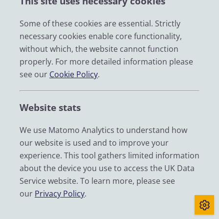
This site uses necessary cookies
Impact
News
Some of these cookies are essential. Strictly
necessary cookies enable core functionality,
Email
without which, the website cannot function
LinkedIn
properly. For more detailed information please
see our
Cookie Policy
.
YouTube
Bluesky
Website stats
Zenodo
We use Matomo Analytics to understand how
our website is used and to improve your
© 2026 UK Data Service
experience. This tool gathers limited information
We are supported by the University of Essex, University of
about the device you use to access the UK Data
Manchester, Jisc, UCL and University of Edinburgh. We are
Service website. To learn more, please see
funded by UKRI through the Economic and Social Research
our
Privacy Policy
.
Council.