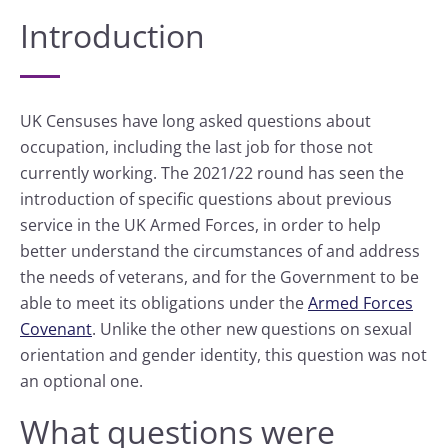
Introduction
UK Censuses have long asked questions about
occupation, including the last job for those not
currently working. The 2021/22 round has seen the
introduction of specific questions about previous
service in the UK Armed Forces, in order to help
better understand the circumstances of and address
the needs of veterans, and for the Government to be
able to meet its obligations under the
Armed Forces
Covenant
. Unlike the other new questions on sexual
orientation and gender identity, this question was not
an optional one.
What questions were