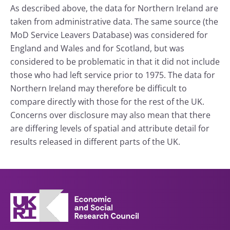
As described above, the data for Northern Ireland are
taken from administrative data. The same source (the
MoD Service Leavers Database) was considered for
England and Wales and for Scotland, but was
considered to be problematic in that it did not include
those who had left service prior to 1975. The data for
Northern Ireland may therefore be difficult to
compare directly with those for the rest of the UK.
Concerns over disclosure may also mean that there
are differing levels of spatial and attribute detail for
results released in different parts of the UK.