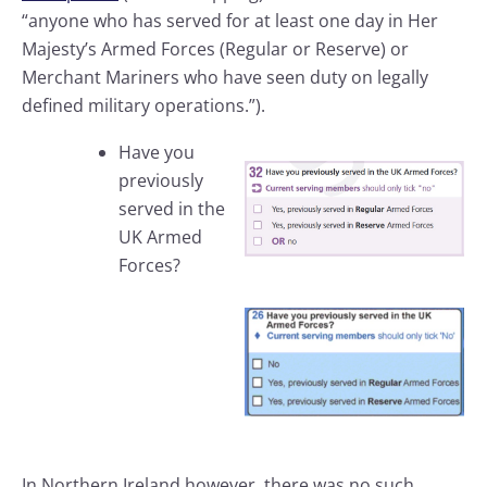
“anyone who has served for at least one day in Her
Majesty’s Armed Forces (Regular or Reserve) or
Merchant Mariners who have seen duty on legally
defined military operations.”).
Have you
previously
served in the
UK Armed
Forces?
In Northern Ireland however, there was no such