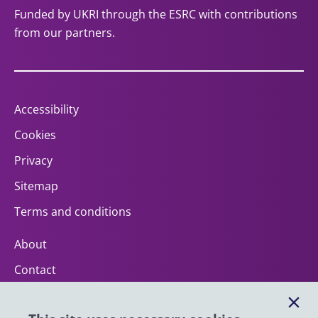
Funded by UKRI through the ESRC with contributions
from our partners.
Accessibility
Cookies
Privacy
Sitemap
Terms and conditions
About
Contact
Help