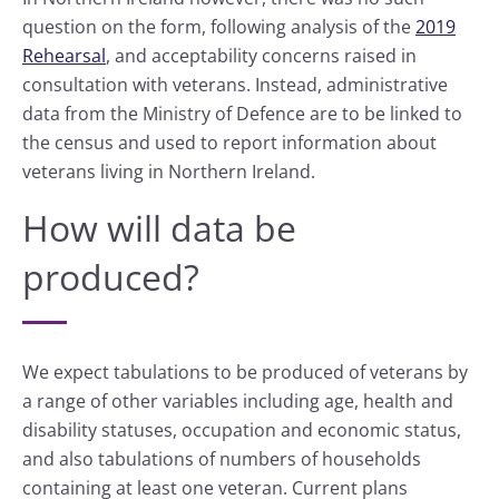
question on the form, following analysis of the
2019
Rehearsal
, and acceptability concerns raised in
consultation with veterans. Instead, administrative
data from the Ministry of Defence are to be linked to
the census and used to report information about
veterans living in Northern Ireland.
How will data be
produced?
We expect tabulations to be produced of veterans by
a range of other variables including age, health and
disability statuses, occupation and economic status,
and also tabulations of numbers of households
containing at least one veteran. Current plans