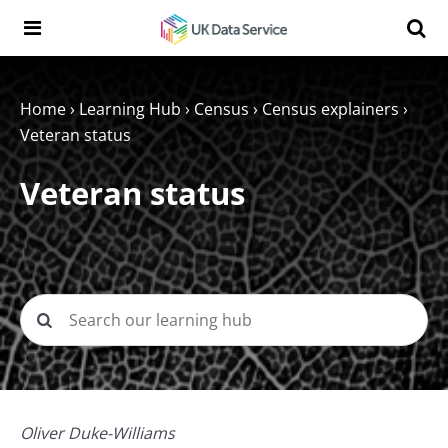
Skip to content
Search t
Search the UK Data Service website:
Home
›
Learning Hub
›
Census
›
Census explainers
›
Veteran status
Veteran status
Oliver Duke-Williams