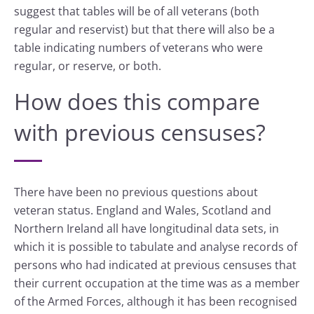
suggest that tables will be of all veterans (both
regular and reservist) but that there will also be a
table indicating numbers of veterans who were
regular, or reserve, or both.
How does this compare
with previous censuses?
There have been no previous questions about
veteran status. England and Wales, Scotland and
Northern Ireland all have longitudinal data sets, in
which it is possible to tabulate and analyse records of
persons who had indicated at previous censuses that
their current occupation at the time was as a member
of the Armed Forces, although it has been recognised