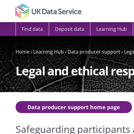
Skip to content
Find data
Deposit data
Learning Hub
Home
›
Learning Hub
›
Data producer support
›
Lega
Legal and ethical resp
Data producer support home page
Safeguarding participants 