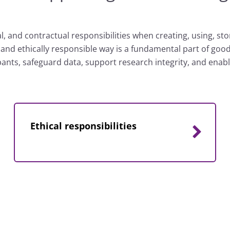
l, and contractual responsibilities when creating, using, st
t and ethically responsible way is a fundamental part of go
ipants, safeguard data, support research integrity, and ena
Ethical responsibilities