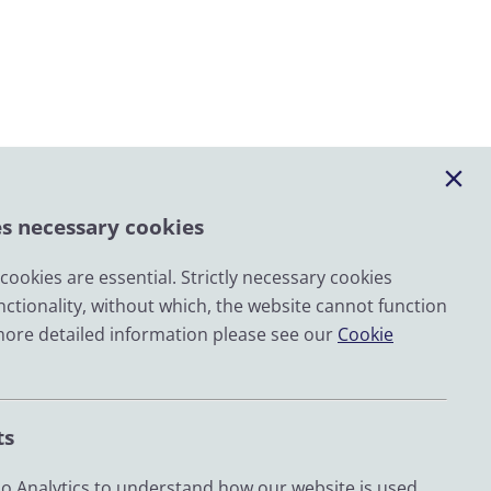
es necessary cookies
ookies are essential. Strictly necessary cookies
nctionality, without which, the website cannot function
Email
more detailed information please see our
Cookie
LinkedIn
YouTube
ts
Bluesky
Zenodo
 Analytics to understand how our website is used