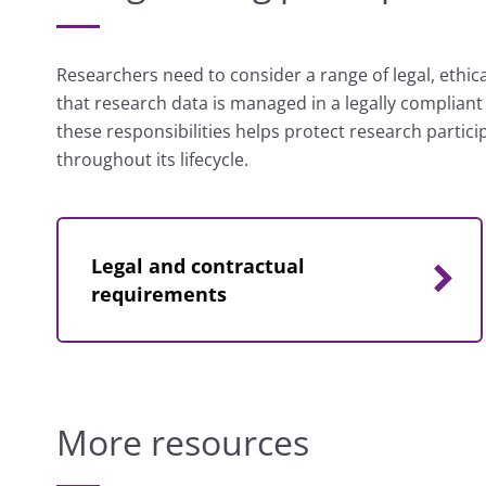
Researchers need to consider a range of legal, ethica
that research data is managed in a legally complian
these responsibilities helps protect research partic
throughout its lifecycle.
Legal and contractual
requirements
More resources