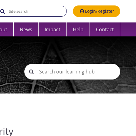
Search the UK Data Service website:
Login/Register
out
News
Impact
Help
Contact
ity