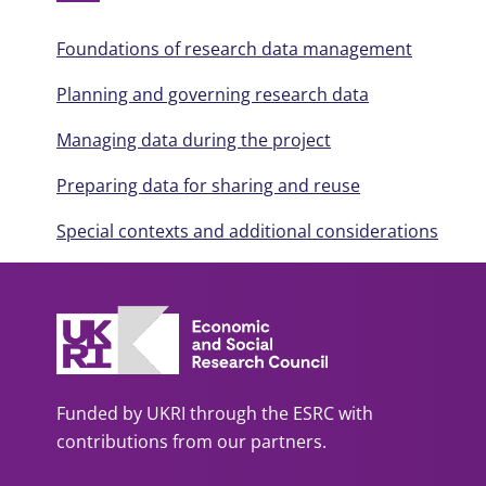
Foundations of research data management
Planning and governing research data
Managing data during the project
Preparing data for sharing and reuse
Special contexts and additional considerations
Funded by UKRI through the ESRC with
contributions from our partners.