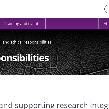
Training and events
Ab
l and ethical responsibilities
onsibilities
and supporting research integr