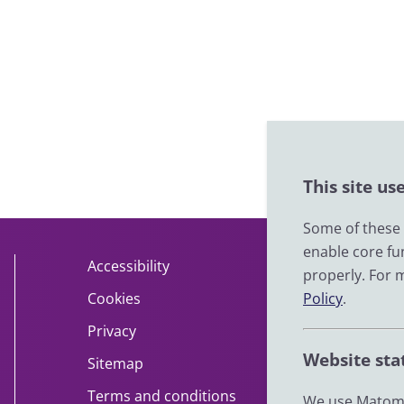
This site us
Some of these c
enable core fu
Accessibility
About
properly. For 
Cookies
Policy
Contact
.
Privacy
Help
Website sta
Sitemap
Impact
Terms and conditions
News
We use Matomo