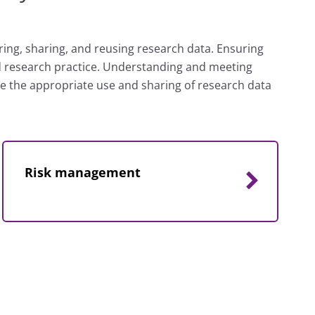
oring, sharing, and reusing research data. Ensuring
od research practice. Understanding and meeting
ble the appropriate use and sharing of research data
Risk management