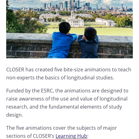
CLOSER has created five bite-size animations to teach
non-experts the basics of longitudinal studies.
Funded by the ESRC, the animations are designed to
raise awareness of the use and value of longitudinal
research, and the fundamental elements of study
design.
The five animations cover the subjects of major
sections of CLOSER’s
Learning Hub
: