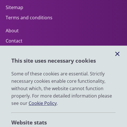
Sitemap
Terms and conditions
About
Contact
Help
This site uses necessary cookies
Impact
News
Some of these cookies are essential. Strictly
necessary cookies enable core functionality,
Email
without which, the website cannot function
LinkedIn
properly. For more detailed information please
see our
Cookie Policy
.
YouTube
Bluesky
Website stats
Zenodo