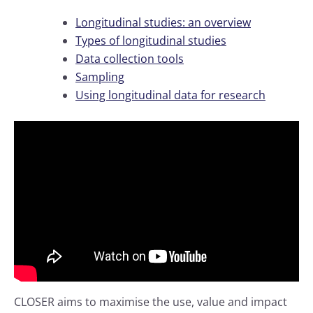
Longitudinal studies: an overview
Types of longitudinal studies
Data collection tools
Sampling
Using longitudinal data for research
CLOSER aims to maximise the use, value and impact