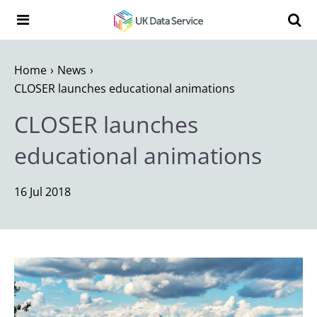
Skip to content
Search t
Search the UK Data Service website:
Home
News
CLOSER launches educational animations
CLOSER launches
educational animations
16 Jul 2018