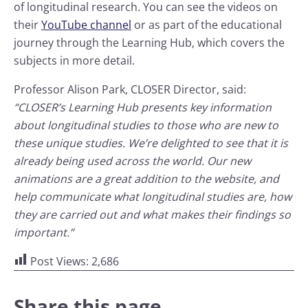
of longitudinal research. You can see the videos on
their
YouTube channel
or as part of the educational
journey through the Learning Hub, which covers the
subjects in more detail.
Professor Alison Park, CLOSER Director, said:
“CLOSER’s Learning Hub presents key information
about longitudinal studies to those who are new to
these unique studies. We’re delighted to see that it is
already being used across the world. Our new
animations are a great addition to the website, and
help communicate what longitudinal studies are, how
they are carried out and what makes their findings so
important.”
Post Views:
2,686
Share this page