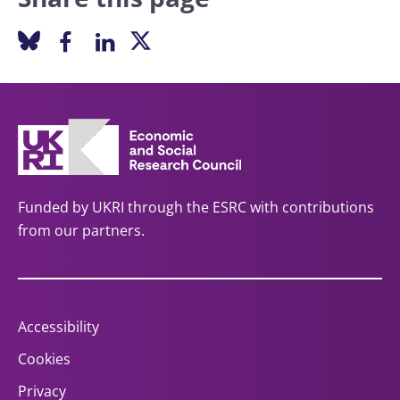
Funded by UKRI through the ESRC with contributions
from our partners.
Accessibility
Cookies
Privacy