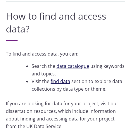
How to find and access
data?
To find and access data, you can:
Search the
data catalogue
using keywords
and topics.
Visit the
find data
section to explore data
collections by data type or theme.
If you are looking for data for your project, visit our
dissertation resources, which include information
about finding and accessing data for your project
from the UK Data Service.