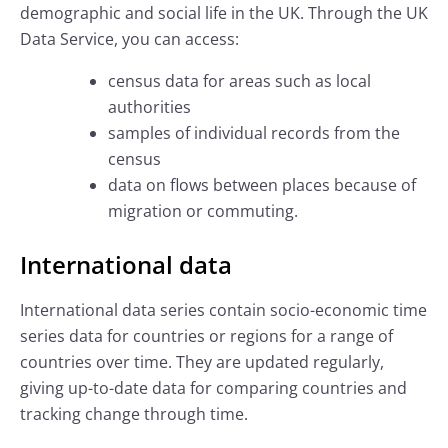
demographic and social life in the UK. Through the UK
Data Service, you can access:
census data for areas such as local
authorities
samples of individual records from the
census
data on flows between places because of
migration or commuting.
International data
International data series contain socio-economic time
series data for countries or regions for a range of
countries over time. They are updated regularly,
giving up-to-date data for comparing countries and
tracking change through time.