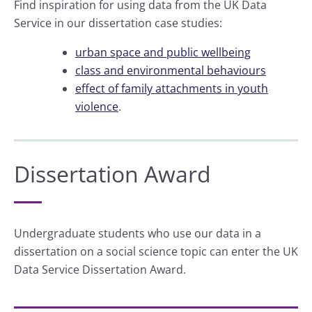
Find inspiration for using data from the UK Data
Service in our dissertation case studies:
urban space and public wellbeing
class and environmental behaviours
effect of family attachments in youth
violence
.
Dissertation Award
Undergraduate students who use our data in a
dissertation on a social science topic can enter the UK
Data Service Dissertation Award.