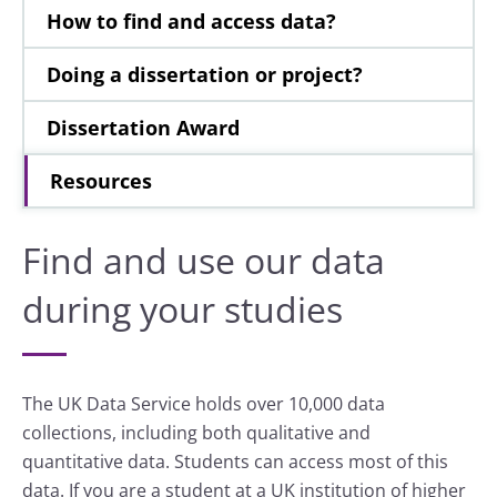
How to find and access data?
Doing a dissertation or project?
Dissertation Award
Resources
Find and use our data
during your studies
The UK Data Service holds over 10,000 data
collections, including both qualitative and
quantitative data. Students can access most of this
data. If you are a student at a UK institution of higher