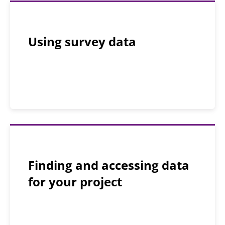
Using survey data
Finding and accessing data
for your project