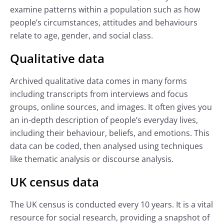
examine patterns within a population such as how
people’s circumstances, attitudes and behaviours
relate to age, gender, and social class.
Qualitative data
Archived qualitative data comes in many forms
including transcripts from interviews and focus
groups, online sources, and images. It often gives you
an in-depth description of people’s everyday lives,
including their behaviour, beliefs, and emotions. This
data can be coded, then analysed using techniques
like thematic analysis or discourse analysis.
UK census data
The UK census is conducted every 10 years. It is a vital
resource for social research, providing a snapshot of