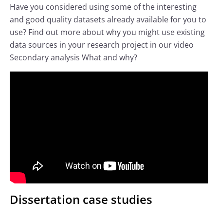
Have you considered using some of the interesting
and good quality datasets already available for you to
use? Find out more about why you might use existing
data sources in your research project in our video
Secondary analysis What and why?
Dissertation case studies