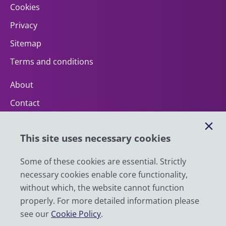
Cookies
Privacy
Sitemap
Terms and conditions
About
Contact
Help
This site uses necessary cookies
Impact
News
Some of these cookies are essential. Strictly
necessary cookies enable core functionality,
Email
without which, the website cannot function
LinkedIn
properly. For more detailed information please
see our
Cookie Policy
.
YouTube