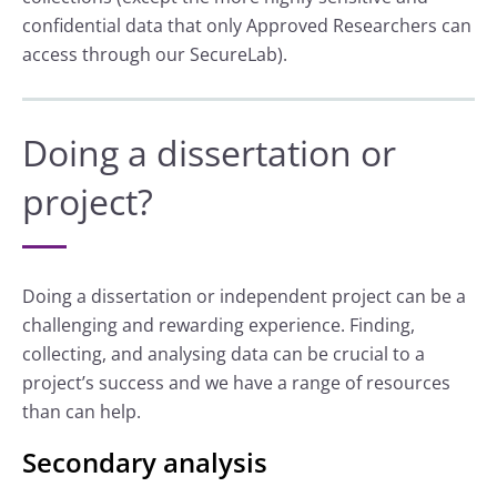
confidential data that only Approved Researchers can
access through our SecureLab).
Doing a dissertation or
project?
Doing a dissertation or independent project can be a
challenging and rewarding experience. Finding,
collecting, and analysing data can be crucial to a
project’s success and we have a range of resources
than can help.
Secondary analysis