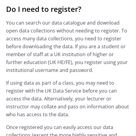
Do I need to register?
You can search our data catalogue and download
open data collections without needing to register. To
access many data collections, you need to register
before downloading the data. If you are a student or
member of staff at a UK institution of higher or
further education (UK HE/FE), you register using your
institutional username and password.
If using data as part of a class, you may need to
register with the UK Data Service before you can
access the data. Alternatively, your lecturer or
instructor may collate and pass on information about
who has access to the data.
Once registered you can easily access our data
collections (except the more highly sensitive and