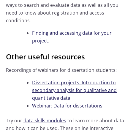
ways to search and evaluate data as well as all you
need to know about registration and access
conditions.
Finding and accessing data for your
project
.
Other useful resources
Recordings of webinars for dissertation students:
Dissertation projects: Introduction to
secondary analysis for qualitative and
quantitative data
Webinar: Data for dissertations
.
Try our
data skills modules
to learn more about data
and how it can be used. These online interactive