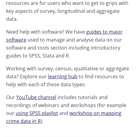
resources are for users who want to get to grips with
key aspects of survey, longitudinal and aggregate
data.
Need help with software? We have
guides to major
software
used to manage and analyse data on our
software and tools section including introductory
guides to SPSS, Stata and R.
Working with survey, census, qualitative or aggregate
data? Explore our
learning hub
to find resources to
help with each of these data types.
Our
YouTube channel
includes tutorials and
recordings of webinars and workshops (for example
our
using SPSS playlist
and
workshop on mapping
crime data in R
).