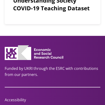
Understanding Society
COVID-19 Teaching Dataset
Funded by UKRI through the ESRC with contributions
from our partners.
Accessibility