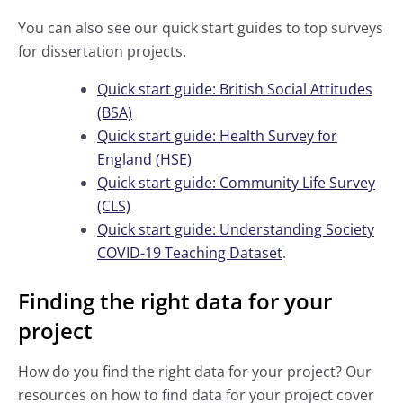
You can also see our quick start guides to top surveys
for dissertation projects.
Quick start guide: British Social Attitudes
(BSA)
Quick start guide: Health Survey for
England (HSE)
Quick start guide: Community Life Survey
(CLS)
Quick start guide: Understanding Society
COVID-19 Teaching Dataset
.
Finding the right data for your
project
How do you find the right data for your project? Our
resources on how to find data for your project cover