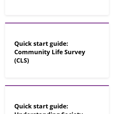
Quick start guide:
Community Life Survey
(CLS)
Quick start guide: