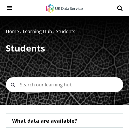
Skip to content
Search t
Search the UK Data Service website:
Home
›
Learning Hub
›
Students
Students
What data are available?