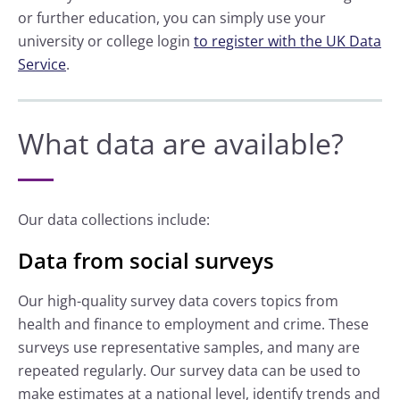
or further education, you can simply use your
university or college login
to register with the UK Data
Service
.
What data are available?
Our data collections include:
Data from social surveys
Our high-quality survey data covers topics from
health and finance to employment and crime. These
surveys use representative samples, and many are
repeated regularly. Our survey data can be used to
make estimates at a national level, identify trends and