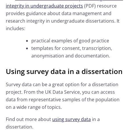
integrity in undergraduate projects
(PDF) resource
provides guidance about data management and
research integrity in undergraduate dissertations. It
includes:
practical examples of good practice
templates for consent, transcription,
anonymisation and documentation.
Using survey data in a dissertation
Survey data can be a great option for a dissertation
project. From the UK Data Service, you can access
data from representative samples of the population
on a wide range of topics.
Find out more about
using survey data
in a
dissertation.