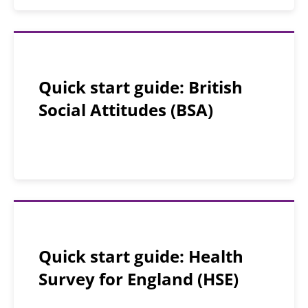
Quick start guide: British
Social Attitudes (BSA)
Quick start guide: Health
Survey for England (HSE)