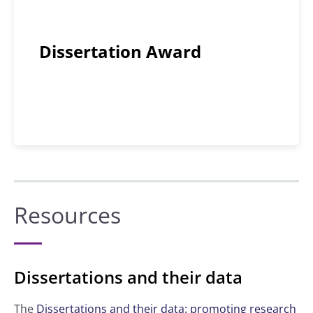
Dissertation Award
Resources
Dissertations and their data
The
Dissertations and their data: promoting research