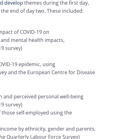
and develop
themes during the first day,
 the end of day two. These included:
 impact of COVID-19 on
s and mental health impacts,
19 survey)
COVID-19 epidemic, using
vey and the European Centre for Disease
n and perceived personal well-being
19 survey)
 those self-employed using the
 income by ethnicity, gender and parents,
 the Quarterly Labour Force Survey)