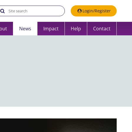
Search the UK Data Service website:
Login/Register
out
News
Impact
Help
Contact