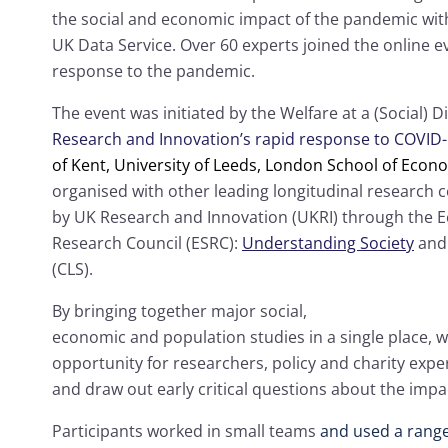
the social and economic impact of the pandemic wit
UK Data Service. Over 60 experts joined the online e
response to the pandemic.
The event was initiated by the Welfare at a (Social) 
Research and Innovation’s rapid response to COVID
of Kent,
University of Leeds,
London School of Econom
organised with other leading longitudinal research c
by UK Research and Innovation (UKRI) through the 
Research Council (ESRC):
Understanding Society
an
(CLS).
By bringing together major social,
economic and population studies in a single place, 
opportunity for researchers, policy and charity expe
and draw out early critical questions about the impa
Participants worked in small teams
and used a range 