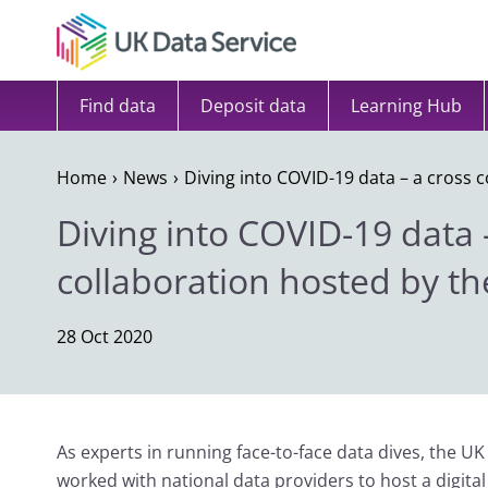
Skip to content
Find data
Deposit data
Learning Hub
Home
News
Diving into COVID-19 data – a cross 
Diving into COVID-19 data 
collaboration hosted by th
28 Oct 2020
As experts in running face-to-face data dives, the UK
worked with national data providers to host a digita