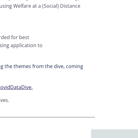
using Welfare at a (Social) Distance
arded for best
sing application to
g the themes from the dive, coming
vidDataDive.
ves.