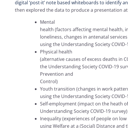
digital ‘post-it’ note based whiteboards to identify 
then explored the data to produce a presentation at
Mental
health (factors affecting mental health,
loneliness, changes in antenatal service
using the Understanding Society COVID-
Physical health
(alternative causes of excess deaths in 
the Understanding Society COVID-19 sur
Prevention and
Control)
Youth transition (changes in work patter
using the Understanding Society COVID-
Self-employment (impact on the heath of
Understanding Society COVID-19 survey)
Inequality (experiences of people on low
using Welfare at a (Social) Distance and