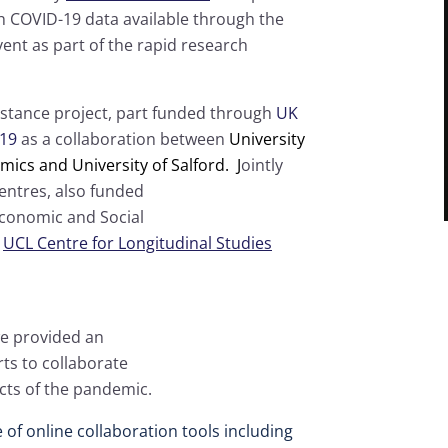
h COVID-19 data available through the
vent as part of the rapid research
Distance project, part funded through
UK
-19
as a collaboration between
University
ics and University of Salford. J
ointly
entres, also funded
Economic and Social
d
UCL Centre for Longitudinal Studies
we provided an
rts to collaborate
cts of the pandemic.
of online collaboration tools including