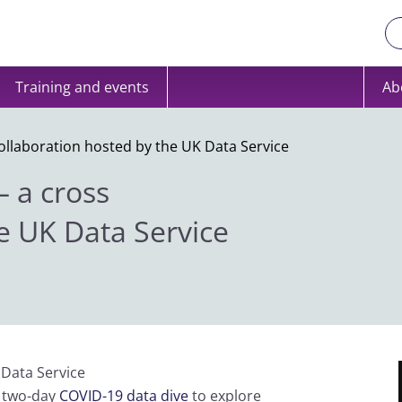
Training and events
Ab
collaboration hosted by the UK Data Service
– a cross
e UK Data Service
 Data Service
l two-day
COVID-19 data dive
to explore