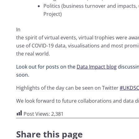
Politics (business turnover and impacts, 
Project)
In
the spirit of virtual events, virtual trophies were aw
use of COVID-19 data, visualisations and most promi
the real world.
Look out for posts on the
Data Impact blog
discussin
soon.
Highlights of the day can be seen on Twitter
#UKDSCo
We look forward to future collaborations and data di
Post Views:
2,381
Share this page