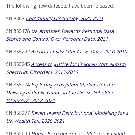
The following new datasets have been released:
SN 8867
Community Life Survey, 2020-2021
SN 855178
UK Attitudes Towards Personal Data
Stores and Control Over Personal Data, 2021
SN 855222
Accountability After Crisis Data, 2010-2019
SN 855245
Access to Justice for Children With Autism
Spectrum Disorders, 2013-2016
SN 855274
Exploring Ecosystem Markets for the
Delivery of Public Goods in the UK: Stakeholder
Interviews, 2018-2021
SN 855277
Revenue and Distributional Modelling for a
UK Wealth Tax, 2020-2021
SN 855033
House Price per Square Metre in England