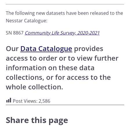
The following new datasets have been released to the
Nesstar Catalogue:
SN 8867
Community Life Survey, 2020-2021
Our
Data Catalogue
provides
access to order or to view further
information on these data
collections, or for access to the
whole collection.
Post Views:
2,586
Share this page