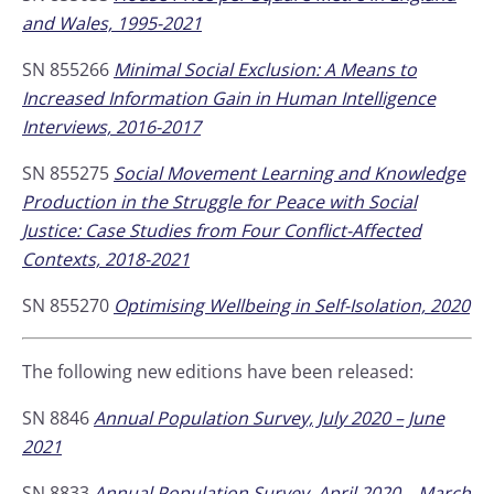
and Wales, 1995-2021
SN 855266
Minimal Social Exclusion: A Means to
Increased Information Gain in Human Intelligence
Interviews, 2016-2017
SN 855275
Social Movement Learning and Knowledge
Production in the Struggle for Peace with Social
Justice: Case Studies from Four Conflict-Affected
Contexts, 2018-2021
SN 855270
Optimising Wellbeing in Self-Isolation, 2020
The following new editions have been released:
SN 8846
Annual Population Survey, July 2020 – June
2021
SN 8833
Annual Population Survey, April 2020 – March