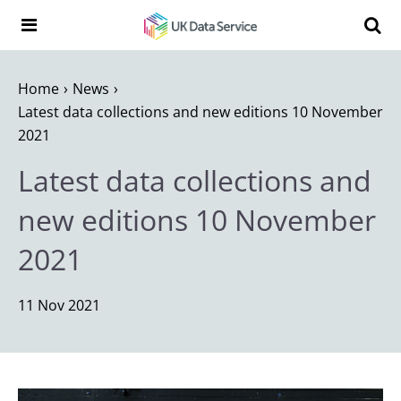
Skip to content
Search t
Search the UK Data Service website:
Home
News
Latest data collections and new editions 10 November
2021
Latest data collections and
new editions 10 November
2021
11 Nov 2021