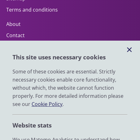
Terms and conditions
About
Contact
Help
This site uses necessary cookies
Impact
News
Some of these cookies are essential. Strictly
necessary cookies enable core functionality,
Email
without which, the website cannot function
LinkedIn
properly. For more detailed information please
see our
Cookie Policy
.
YouTube
Bluesky
Website stats
Zenodo
We use Matomo Analytics to understand how