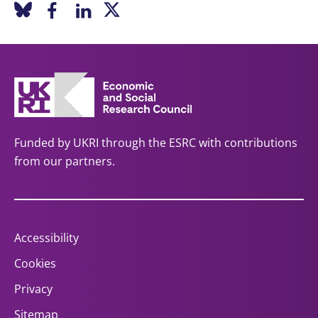
Funded by UKRI through the ESRC with contributions
from our partners.
Accessibility
Cookies
Privacy
Sitemap