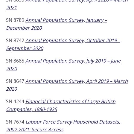
2021
SN 8789
Annual Population Survey, January –
December 2020
SN 8742
Annual Population Survey, October 2019 –
September 2020
SN 8685
Annual Population Survey, July 2019 – June
2020
SN 8647
Annual Population Survey, April 2019 – March
2020
SN 4244
Financial Characteristics of Large British
Companies, 1880-1926
SN 7674
Labour Force Survey Household Datasets,
2002-2021: Secure Access