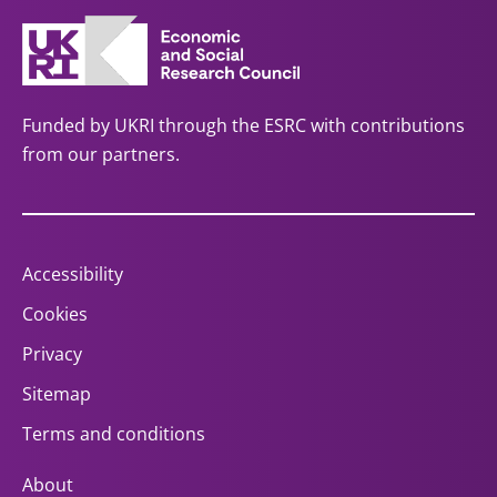
Funded by UKRI through the ESRC with contributions
from our partners.
Accessibility
Cookies
Privacy
Sitemap
Terms and conditions
About