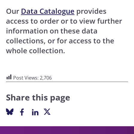
Our
Data Catalogue
provides
access to order or to view further
information on these data
collections, or for access to the
whole collection.
Post Views:
2,706
Share this page