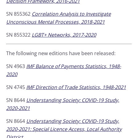
Decision Framework, 2016-2021
SN 855362
Correlation Analysis to Investigate
Unconscious Mental Processes, 2018-2021
SN 855322
LGBT+ Networks, 2017-2020
The following new editions have been released:
SN 4963
IMF Balance of Payments Statistics, 1948-
2020
SN 4745
IMF Direction of Trade Statistics, 1948-2021
SN 8644
Understanding Society: COVID-19 Study,
2020-2021
SN 8664
Understanding Society: COVID-19 Study,
2020-2021: Special Licence Access, Local Authority
District