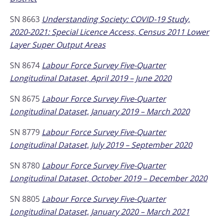
SN 8663
Understanding Society: COVID-19 Study,
2020-2021: Special Licence Access, Census 2011 Lower
Layer Super Output Areas
SN 8674
Labour Force Survey Five-Quarter
Longitudinal Dataset, April 2019 – June 2020
SN 8675
Labour Force Survey Five-Quarter
Longitudinal Dataset, January 2019 – March 2020
SN 8779
Labour Force Survey Five-Quarter
Longitudinal Dataset, July 2019 – September 2020
SN 8780
Labour Force Survey Five-Quarter
Longitudinal Dataset, October 2019 – December 2020
SN 8805
Labour Force Survey Five-Quarter
Longitudinal Dataset, January 2020 – March 2021