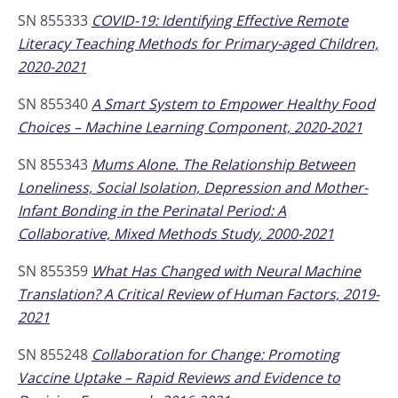
SN 855333
COVID-19: Identifying Effective Remote
Literacy Teaching Methods for Primary-aged Children,
2020-2021
SN 855340
A Smart System to Empower Healthy Food
Choices – Machine Learning Component, 2020-2021
SN 855343
Mums Alone. The Relationship Between
Loneliness, Social Isolation, Depression and Mother-
Infant Bonding in the Perinatal Period: A
Collaborative, Mixed Methods Study, 2000-2021
SN 855359
What Has Changed with Neural Machine
Translation? A Critical Review of Human Factors, 2019-
2021
SN 855248
Collaboration for Change: Promoting
Vaccine Uptake – Rapid Reviews and Evidence to