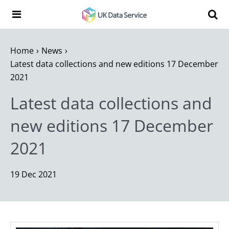
Skip to content
Search t
Search the UK Data Service website:
Home
News
Latest data collections and new editions 17 December
2021
Latest data collections and
new editions 17 December
2021
19 Dec 2021