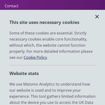
Contact
Help
This site uses necessary cookies
Impact
News
Some of these cookies are essential. Strictly
necessary cookies enable core functionality,
Email
without which, the website cannot function
LinkedIn
properly. For more detailed information please
see our
Cookie Policy
.
YouTube
Bluesky
Website stats
Zenodo
We use Matomo Analytics to understand how
our website is used and to improve your
© 2026 UK Data Service
experience. This tool gathers limited information
We are supported by the University of Essex, University of
about the device you use to access the UK Data
Manchester, Jisc, UCL and University of Edinburgh. We are