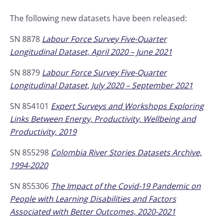
The following new datasets have been released:
SN 8878
Labour Force Survey Five-Quarter
Longitudinal Dataset, April 2020 – June 2021
SN 8879
Labour Force Survey Five-Quarter
Longitudinal Dataset, July 2020 – September 2021
SN 854101
Expert Surveys and Workshops Exploring
Links Between Energy, Productivity, Wellbeing and
Productivity, 2019
SN 855298
Colombia River Stories Datasets Archive,
1994-2020
SN 855306
The Impact of the Covid-19 Pandemic on
People with Learning Disabilities and Factors
Associated with Better Outcomes, 2020-2021