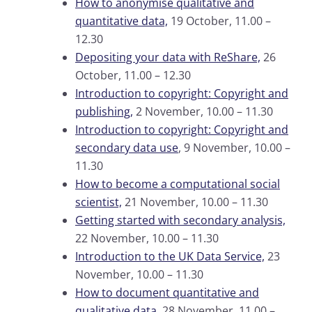
How to anonymise qualitative and
quantitative data,
19 October, 11.00 –
12.30
Depositing your data with ReShare,
26
October, 11.00 – 12.30
Introduction to copyright: Copyright and
publishing,
2 November, 10.00 – 11.30
Introduction to copyright: Copyright and
secondary data use
, 9 November, 10.00 –
11.30
How to become a computational social
scientist,
21 November, 10.00 – 11.30
Getting started with secondary analysis,
22 November, 10.00 – 11.30
Introduction to the UK Data Service,
23
November, 10.00 – 11.30
How to document quantitative and
qualitative data,
28 November, 11.00 –