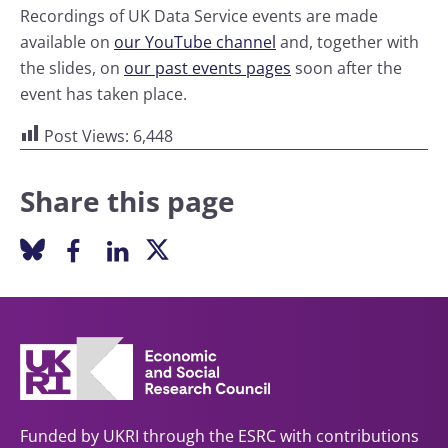
Recordings of UK Data Service events are made
available on
our YouTube channel
and, together with
the slides, on
our past events pages
soon after the
event has taken place.
Post Views:
6,448
Share this page
Funded by UKRI through the ESRC with contributions