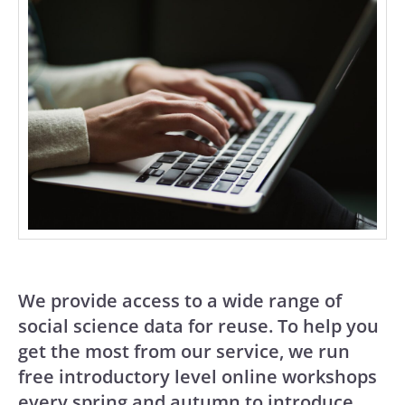
We provide access to a wide range of
social science data for reuse. To help you
get the most from our service, we run
free introductory level online workshops
every spring and autumn to introduce