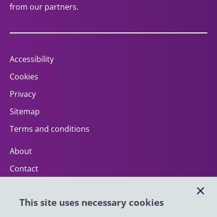
from our partners.
Accessibility
Cookies
Privacy
Sitemap
Terms and conditions
About
Contact
Help
This site uses necessary cookies
Impact