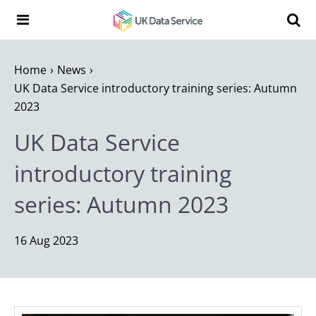
Skip to content
Search t
Search the UK Data Service website:
Home
News
UK Data Service introductory training series: Autumn
2023
UK Data Service
introductory training
series: Autumn 2023
16 Aug 2023