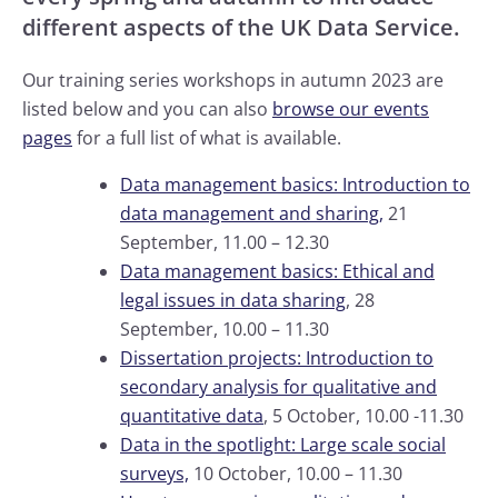
different aspects of the UK Data Service.
Our training series workshops in autumn 2023 are
listed below and you can also
browse our events
pages
for a full list of what is available.
Data management basics: Introduction to
data management and sharing,
21
September, 11.00 – 12.30
Data management basics: Ethical and
legal issues in data sharing
, 28
September, 10.00 – 11.30
Dissertation projects: Introduction to
secondary analysis for qualitative and
quantitative data
, 5 October, 10.00 -11.30
Data in the spotlight: Large scale social
surveys,
10 October, 10.00 – 11.30