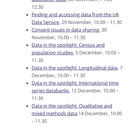
12.30
Finding and accessing data from the UK
Data Service,
29 November, 10.00 – 11.30
Consent issues in data sharing,
30
November, 10.00 – 11.30
Data in the spotlight: Census and
population studies,
5 December, 10.00 –
11.30
Data in the spotlight: Longitudinal data,
7
December, 10.00 – 11.30
Data in the spotlight: International time
series databanks,
12 December, 10.00 –
11.30
Data in the spotlight: Qualitative and
mixed methods data,
14 December, 10.00
– 11.30