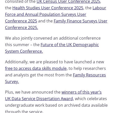
consisted of the
UK Census User Conference 2025
,
the
Health Studies User Conference 2025
, the
Labour
Force and Annual Population Surveys User
Conference 2025
and the
Family Finance Surveys User
Conference 2025.
We also jointly convened an additional conference
this summer – the
Future of the UK Demographic
System Conference.
Additionally, we are pleased to have launched a new
free to access data skills module,
to help researchers
and analysts get the most from the
Family Resources
Survey.
Plus, we have announced the
winners of this year’s
UK Data Service Dissertation Award,
which celebrates
undergraduate work based on archived data available
through the service.