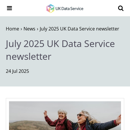
Skip to content
Search t
Search the UK Data Service website:
Home
News
July 2025 UK Data Service newsletter
July 2025 UK Data Service
newsletter
24 Jul 2025