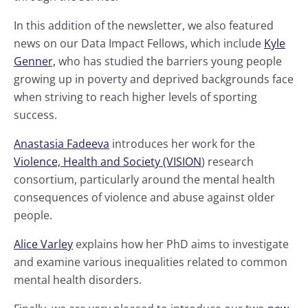
In this addition of the newsletter, we also featured
news on our Data Impact Fellows, which include
Kyle
Genner,
who has studied the barriers young people
growing up in poverty and deprived backgrounds face
when striving to reach higher levels of sporting
success.
Anastasia Fadeeva
introduces her work for the
Violence, Health and Society (VISION
) research
consortium, particularly around the mental health
consequences of violence and abuse against older
people.
Alice Varley
explains how her PhD aims to investigate
and examine various inequalities related to common
mental health disorders.