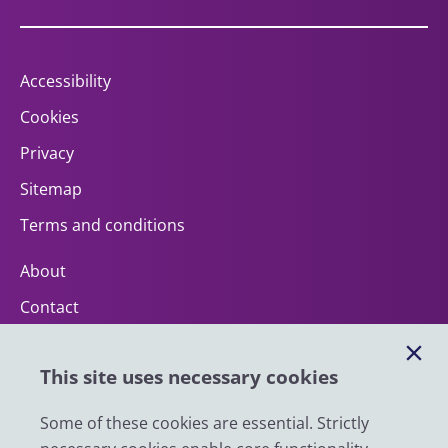
Accessibility
Cookies
Privacy
Sitemap
Terms and conditions
About
Contact
Help
This site uses necessary cookies
Impact
News
Some of these cookies are essential. Strictly