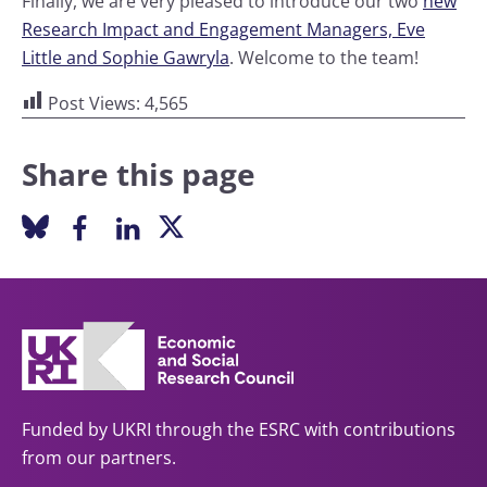
Finally, we are very pleased to introduce our two
new
Research Impact and Engagement Managers, Eve
Little and Sophie Gawryla
. Welcome to the team!
Post Views:
4,565
Share this page
Funded by UKRI through the ESRC with contributions
from our partners.