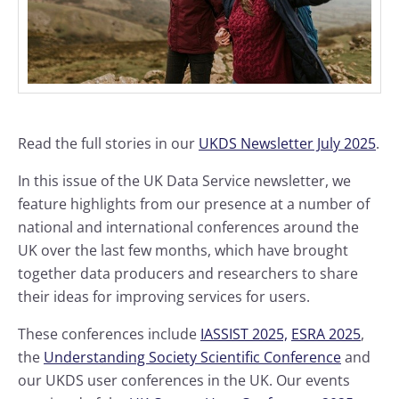
Read the full stories in our
UKDS Newsletter July 2025
.
In this issue of the UK Data Service newsletter, we
feature highlights from our presence at a number of
national and international conferences around the
UK over the last few months, which have brought
together data producers and researchers to share
their ideas for improving services for users.
These conferences include
IASSIST 2025,
ESRA 2025
,
the
Understanding Society Scientific Conference
and
our UKDS user conferences in the UK. Our events