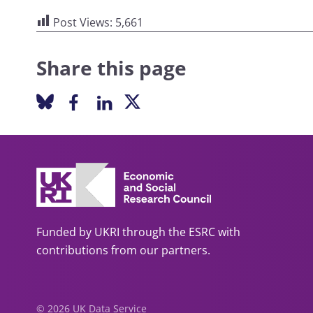
Post Views:
5,661
Share this page
Funded by UKRI through the ESRC with
contributions from our partners.
© 2026 UK Data Service