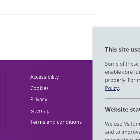
This site us
Some of these c
enable core fu
Accessibility
About
properly. For 
Policy
.
Cookies
Contact
Privacy
Help
Website sta
Sitemap
Impact
Terms and conditions
News
We use Matomo
and to improve