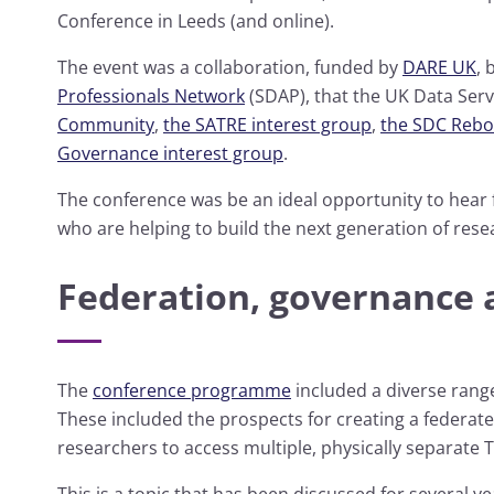
Conference in Leeds (and online).
The event was a collaboration, funded by
DARE UK
,
Professionals Network
(SDAP), that the UK Data Serv
Community
,
the SATRE interest group
,
the SDC Rebo
Governance interest group
.
The conference was be an ideal opportunity to hea
who are helping to build the next generation of resea
Federation, governance 
The
conference programme
included a diverse range
These included the prospects for creating a federat
researchers to access multiple, physically separate 
This is a topic that has been discussed for several y