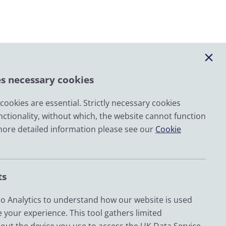
es necessary cookies
ookies are essential. Strictly necessary cookies
nctionality, without which, the website cannot function
Email
more detailed information please see our
Cookie
LinkedIn
YouTube
ts
Bluesky
Zenodo
 Analytics to understand how our website is used
 your experience. This tool gathers limited