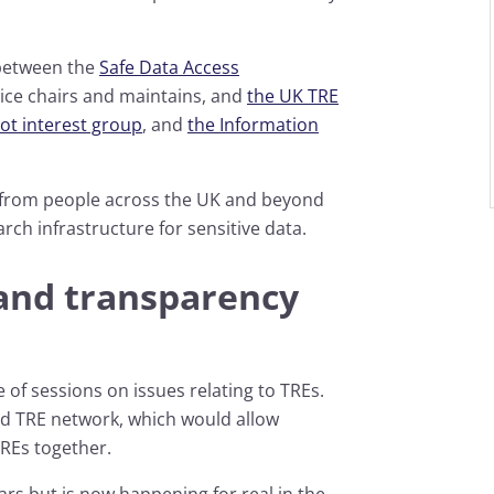
 between the
Safe Data Access
ice chairs and maintains, and
the UK TRE
ot interest group
, and
the Information
r from people across the UK and beyond
rch infrastructure for sensitive data.
and transparency
 of sessions on issues relating to TREs.
ed TRE network, which would allow
TREs together.
ears but is now happening for real in the