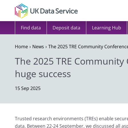
Skip to content
Find data
Deposit data
Learning Hub
Home
News
The 2025 TRE Community Conference
The 2025 TRE Community 
huge success
15 Sep 2025
Trusted research environments (TREs) enable secure 
data. Between 22-24 September, we discussed all as