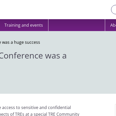
Training and events
Ab
 was a huge success
Conference was a
access to sensitive and confidential
pects of TREs at a special TRE Community