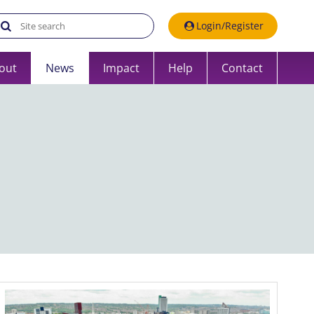
Search the UK Data Service website:
Login/Register
out
News
Impact
Help
Contact