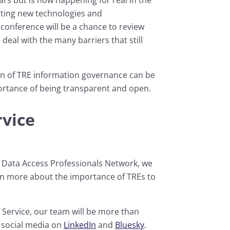
sting new technologies and
 conference will be a chance to review
deal with the many barriers that still
on of TRE information governance can be
ortance of being transparent and open.
rvice
e Data Access Professionals Network, we
rn more about the importance of TREs to
 Service, our team will be more than
a social media on
LinkedIn
and
Bluesky
.