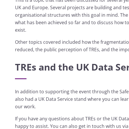
UK and Europe. Several projects are building and te
organisational structures with this goal in mind. The
what has been achieved so far and to discuss how to 
exist.
Other topics covered included how the fragmentati
reduced, the public perception of TREs, and the imp
TREs and the UK Data Se
In addition to supporting the event through the Saf
also had a UK Data Service stand where you can lea
our work.
If you have any questions about TREs or the UK Data
happy to assist. You can also get in touch with us vi