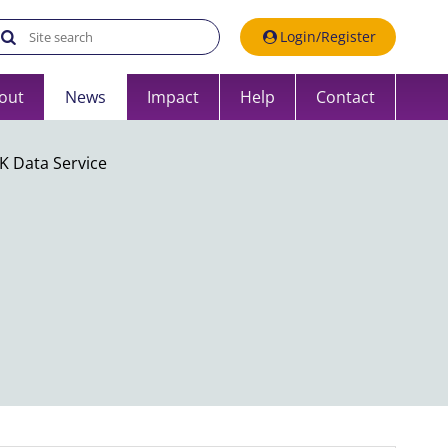
Search the UK Data Service website:
Login/Register
out
News
Impact
Help
Contact
K Data Service