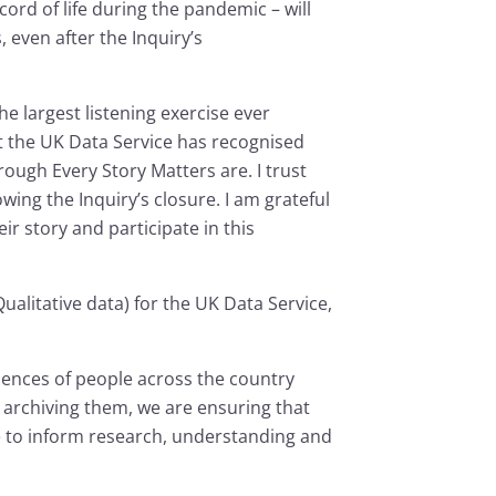
cord of life during the pandemic – will
 even after the Inquiry’s
he largest listening exercise ever
at the UK Data Service has recognised
ugh Every Story Matters are. I trust
owing the Inquiry’s closure. I am grateful
r story and participate in this
litative data) for the UK Data Service,
iences of people across the country
archiving them, we are ensuring that
nue to inform research, understanding and