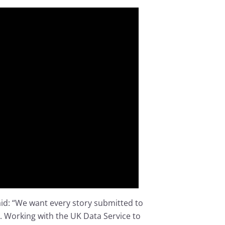
aid: “We want every story submitted to
. Working with the UK Data Service to