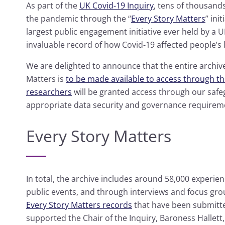
As part of the
UK Covid-19 Inquiry
, tens of thousand
the pandemic through the “
Every Story Matters
” ini
largest public engagement initiative ever held by a U
invaluable record of how Covid-19 affected people’s 
We are delighted to announce that the entire archiv
Matters is
to be made available to access through t
researchers
will be granted access through our safe
appropriate data security and governance requirem
Every Story Matters
In total, the archive includes around 58,000 experie
public events, and through interviews and focus grou
Every Story Matters records
that have been submitte
supported the Chair of the Inquiry, Baroness Hallet