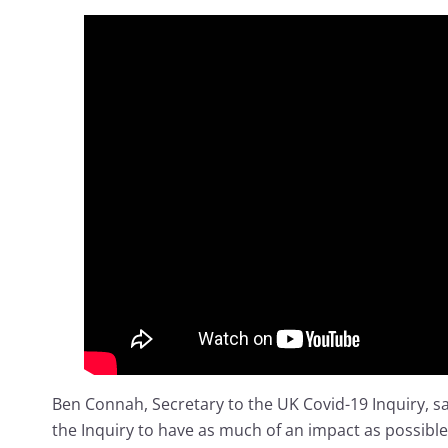
Ben Connah, Secretary to the UK Covid-19 Inquiry, s
the Inquiry to have as much of an impact as possible