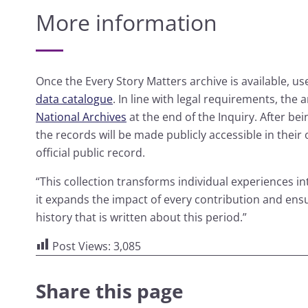
More information
Once the Every Story Matters archive is available, use
data catalogue
. In line with legal requirements, the 
National Archives
at the end of the Inquiry. After bei
the records will be made publicly accessible in their
official public record.
“This collection transforms individual experiences int
it expands the impact of every contribution and ensu
history that is written about this period.”
Post Views:
3,085
Share this page