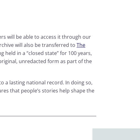
rs will be able to access it through our
archive will also be transferred to
The
ng held in a “closed state” for 100 years,
 original, unredacted form as part of the
o a lasting national record. In doing so,
res that people’s stories help shape the