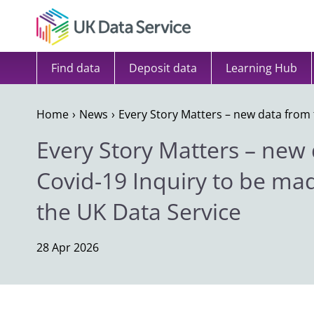
Skip to content
Find data
Deposit data
Learning Hub
Home
News
Every Story Matters – new data from 
Every Story Matters – new
Covid-19 Inquiry to be ma
the UK Data Service
28 Apr 2026