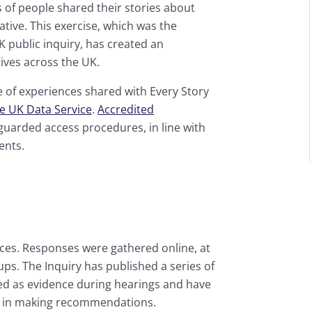
s of people shared their stories about
tiative. This exercise, which was the
K public inquiry, has created an
lives across the UK.
e of experiences shared with Every Story
he UK Data Service
.
Accredited
guarded access procedures, in line with
ents.
nces. Responses were gathered online, at
ps. The Inquiry has published a series of
d as evidence during hearings and have
t, in making recommendations.