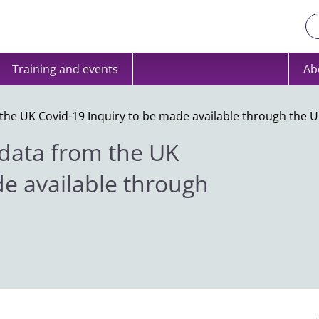
Training and events
Ab
the UK Covid-19 Inquiry to be made available through the U
 data from the UK
de available through