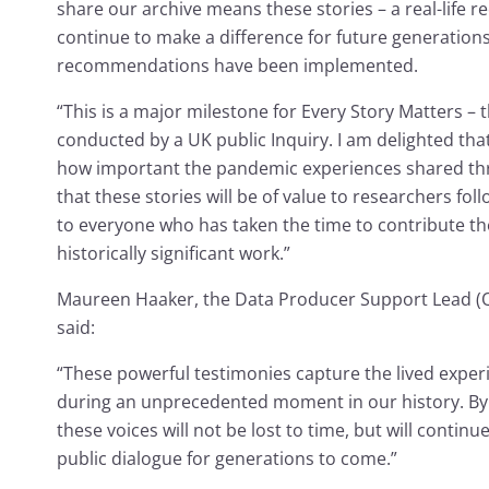
share our archive means these stories – a real-life re
continue to make a difference for future generations,
recommendations have been implemented.
“This is a major milestone for Every Story Matters – t
conducted by a UK public Inquiry. I am delighted th
how important the pandemic experiences shared thro
that these stories will be of value to researchers foll
to everyone who has taken the time to contribute thei
historically significant work.”
Maureen Haaker, the Data Producer Support Lead (Qua
said:
“These powerful testimonies capture the lived exper
during an unprecedented moment in our history. By 
these voices will not be lost to time, but will conti
public dialogue for generations to come.”