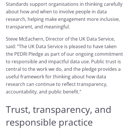
Standards support organisations in thinking carefully
about how and when to involve people in data
research, helping make engagement more inclusive,
transparent, and meaningful.
Steve McEachern, Director of the UK Data Service,
said: “The UK Data Service is pleased to have taken
the PEDRI Pledge as part of our ongoing commitment
to responsible and impactful data use. Public trust is
central to the work we do, and the pledge provides a
useful framework for thinking about how data
research can continue to reflect transparency,
accountability, and public benefit.”
Trust, transparency, and
responsible practice