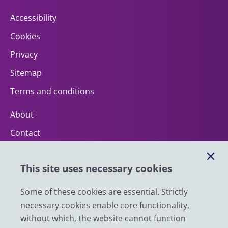
Accessibility
Cookies
Privacy
Sitemap
Terms and conditions
About
Contact
Help
This site uses necessary cookies
Impact
News
Some of these cookies are essential. Strictly
necessary cookies enable core functionality,
Email
without which, the website cannot function