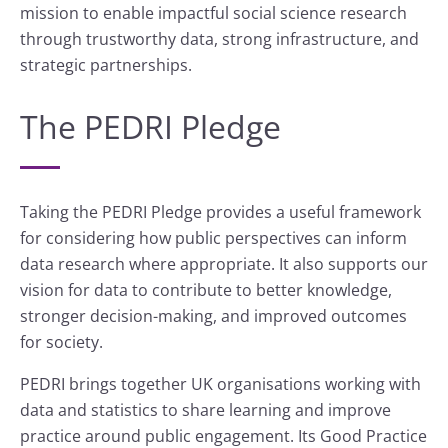
mission to enable impactful social science research
through trustworthy data, strong infrastructure, and
strategic partnerships.
The PEDRI Pledge
Taking the PEDRI Pledge provides a useful framework
for considering how public perspectives can inform
data research where appropriate. It also supports our
vision for data to contribute to better knowledge,
stronger decision-making, and improved outcomes
for society.
PEDRI brings together UK organisations working with
data and statistics to share learning and improve
practice around public engagement. Its Good Practice