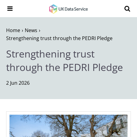
Skip to content
Search t
Search the UK Data Service website:
Home
News
Strengthening trust through the PEDRI Pledge
Strengthening trust
through the PEDRI Pledge
2 Jun 2026