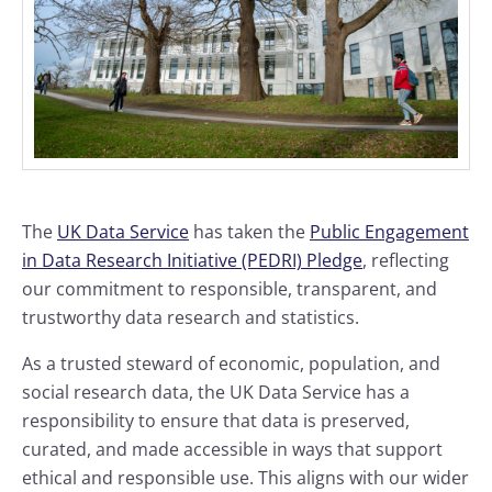
The
UK Data Service
has taken the
Public Engagement
in Data Research Initiative (PEDRI) Pledge
, reflecting
our commitment to responsible, transparent, and
trustworthy data research and statistics.
As a trusted steward of economic, population, and
social research data, the UK Data Service has a
responsibility to ensure that data is preserved,
curated, and made accessible in ways that support
ethical and responsible use. This aligns with our wider