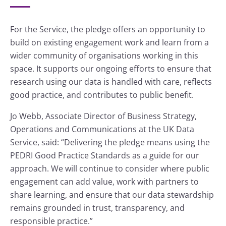
For the Service, the pledge offers an opportunity to
build on existing engagement work and learn from a
wider community of organisations working in this
space. It supports our ongoing efforts to ensure that
research using our data is handled with care, reflects
good practice, and contributes to public benefit.
Jo Webb, Associate Director of Business Strategy,
Operations and Communications at the UK Data
Service, said: “Delivering the pledge means using the
PEDRI Good Practice Standards as a guide for our
approach. We will continue to consider where public
engagement can add value, work with partners to
share learning, and ensure that our data stewardship
remains grounded in trust, transparency, and
responsible practice.”