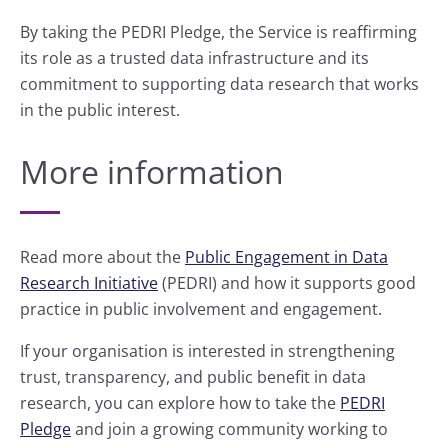
By taking the PEDRI Pledge, the Service is reaffirming
its role as a trusted data infrastructure and its
commitment to supporting data research that works
in the public interest.
More information
Read more about the
Public Engagement in Data
Research Initiative
(PEDRI) and how it supports good
practice in public involvement and engagement.
If your organisation is interested in strengthening
trust, transparency, and public benefit in data
research, you can explore how to take the
PEDRI
Pledge
and join a growing community working to