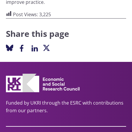
improve practice.
Post Views:
3,225
Share this page
Funded by UKRI through the ESRC with contributions
from our partners.