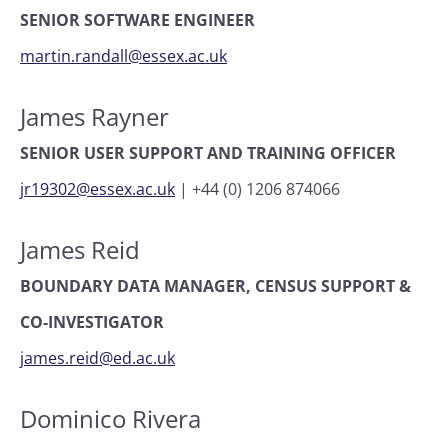
SENIOR SOFTWARE ENGINEER
martin.randall@essex.ac.uk
James Rayner
SENIOR USER SUPPORT AND TRAINING OFFICER
jr19302@essex.ac.uk
|
+44 (0) 1206 874066
James Reid
BOUNDARY DATA MANAGER, CENSUS SUPPORT &
CO-INVESTIGATOR
james.reid@ed.ac.uk
Dominico Rivera