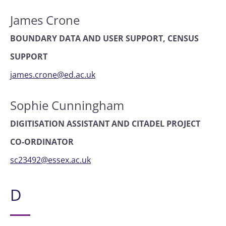
James Crone
BOUNDARY DATA AND USER SUPPORT, CENSUS
SUPPORT
james.crone@ed.ac.uk
Sophie Cunningham
DIGITISATION ASSISTANT AND CITADEL PROJECT
CO-ORDINATOR
sc23492@essex.ac.uk
D