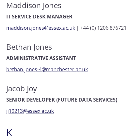
Maddison Jones
IT SERVICE DESK MANAGER
maddison.jones@essex.ac.uk
|
+44 (0) 1206 876721
Bethan Jones
ADMINISTRATIVE ASSISTANT
bethan.jones-4@manchester.ac.uk
Jacob Joy
SENIOR DEVELOPER (FUTURE DATA SERVICES)
jj19213@essex.ac.uk
K