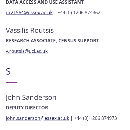
DATA ACCESS AND USE ASSISTANT
dr21564@essex.ac.uk
|
+44 (0) 1206 874362
Vassilis Routsis
RESEARCH ASSOCIATE, CENSUS SUPPORT
v.routsis@ucl.ac.uk
S
John Sanderson
DEPUTY DIRECTOR
john.sanderson@essex.ac.uk
|
+44 (0) 1206 874973