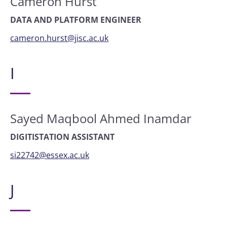
Cameron Hurst
DATA AND PLATFORM ENGINEER
cameron.hurst@jisc.ac.uk
I
Sayed Maqbool Ahmed Inamdar
DIGITISTATION ASSISTANT
si22742@essex.ac.uk
J