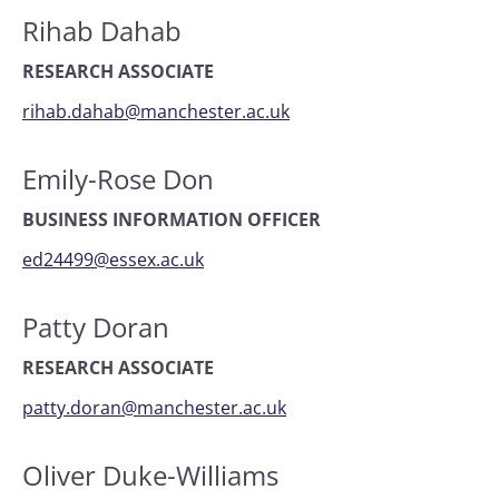
Rihab Dahab
RESEARCH ASSOCIATE
rihab.dahab@manchester.ac.uk
Emily-Rose Don
BUSINESS INFORMATION OFFICER
ed24499@essex.ac.uk
Patty Doran
RESEARCH ASSOCIATE
patty.doran@manchester.ac.uk
Oliver Duke-Williams