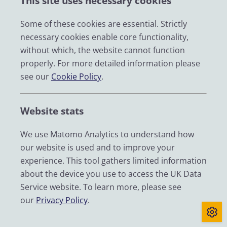
This site uses necessary cookies
W
Some of these cookies are essential. Strictly
necessary cookies enable core functionality,
without which, the website cannot function
properly. For more detailed information please
Denise Wallace
see our
Cookie Policy
.
ENGAGEMENT OFFICER
dwallace@essex.ac.uk
|
+44 (0) 1206 872350
Website stats
We use Matomo Analytics to understand how
Pierre Walthery
our website is used and to improve your
RESEARCH ASSOCIATE
experience. This tool gathers limited information
about the device you use to access the UK Data
pierre.walthery@manchester.ac.uk
Service website. To learn more, please see
our
Privacy Policy
.
Joanne Webb
ASSOCIATE DIRECTOR