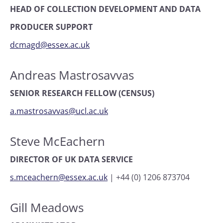
HEAD OF COLLECTION DEVELOPMENT AND DATA
PRODUCER SUPPORT
dcmagd@essex.ac.uk
Andreas Mastrosavvas
SENIOR RESEARCH FELLOW (CENSUS)
a.mastrosavvas@ucl.ac.uk
Steve McEachern
DIRECTOR OF UK DATA SERVICE
s.mceachern@essex.ac.uk
|
+44 (0) 1206 873704
Gill Meadows