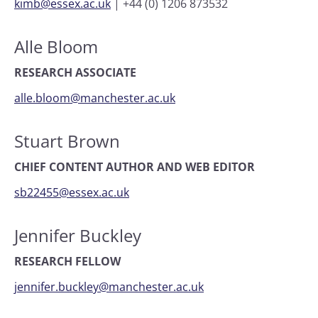
kimb@essex.ac.uk
|
+44 (0) 1206 873532
Alle Bloom
RESEARCH ASSOCIATE
alle.bloom@manchester.ac.uk
Stuart Brown
CHIEF CONTENT AUTHOR AND WEB EDITOR
sb22455@essex.ac.uk
Jennifer Buckley
RESEARCH FELLOW
jennifer.buckley@manchester.ac.uk