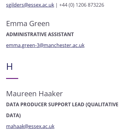
sgilders@essex.ac.uk
|
+44 (0) 1206 873226
Emma Green
ADMINISTRATIVE ASSISTANT
emma.green-3@manchester.ac.uk
H
Maureen Haaker
DATA PRODUCER SUPPORT LEAD (QUALITATIVE
DATA)
mahaak@essex.ac.uk