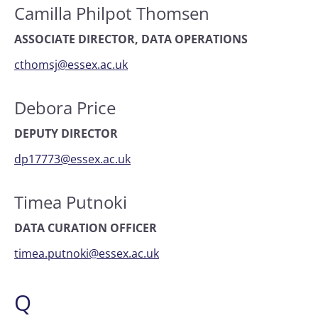
Camilla Philpot Thomsen
ASSOCIATE DIRECTOR, DATA OPERATIONS
cthomsj@essex.ac.uk
Debora Price
DEPUTY DIRECTOR
dp17773@essex.ac.uk
Timea Putnoki
DATA CURATION OFFICER
timea.putnoki@essex.ac.uk
Q