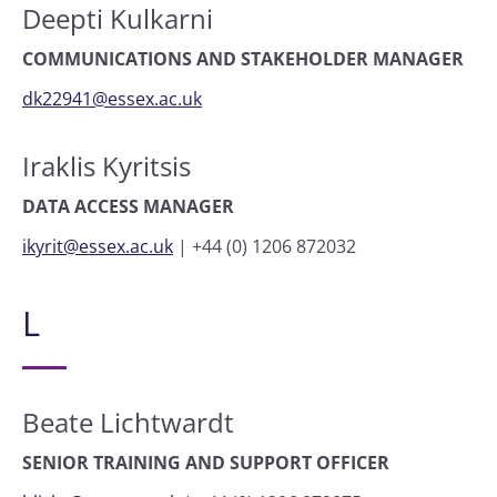
Deepti Kulkarni
COMMUNICATIONS AND STAKEHOLDER MANAGER
dk22941@essex.ac.uk
Iraklis Kyritsis
DATA ACCESS MANAGER
ikyrit@essex.ac.uk
|
+44 (0) 1206 872032
L
Beate Lichtwardt
SENIOR TRAINING AND SUPPORT OFFICER