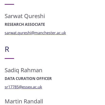
Sarwat Qureshi
RESEARCH ASSOCIATE
sarwat.qureshi@manchester.ac.uk
R
Sadiq Rahman
DATA CURATION OFFICER
sr17785@essex.ac.uk
Martin Randall