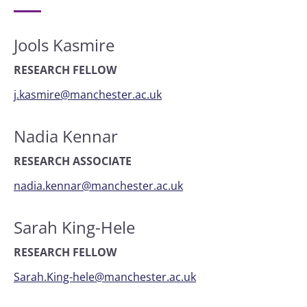
Jools Kasmire
RESEARCH FELLOW
j.kasmire@manchester.ac.uk
Nadia Kennar
RESEARCH ASSOCIATE
nadia.kennar@manchester.ac.uk
Sarah King-Hele
RESEARCH FELLOW
Sarah.King-hele@manchester.ac.uk