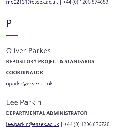
mo22131@essex.ac.uk
|
+44 (0) 1206 874683
P
Oliver Parkes
REPOSITORY PROJECT & STANDARDS
COORDINATOR
oparke@essex.ac.uk
Lee Parkin
DEPARTMENTAL ADMINISTRATOR
lee.parkin@essex.ac.uk
|
+44 (0) 1206 876728