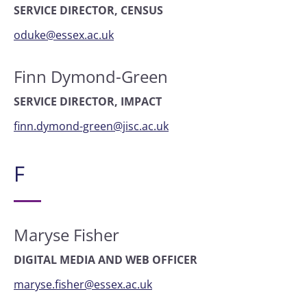
SERVICE DIRECTOR, CENSUS
oduke@essex.ac.uk
Finn Dymond-Green
SERVICE DIRECTOR, IMPACT
finn.dymond-green@jisc.ac.uk
F
Maryse Fisher
DIGITAL MEDIA AND WEB OFFICER
maryse.fisher@essex.ac.uk