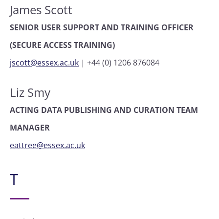
James Scott
SENIOR USER SUPPORT AND TRAINING OFFICER
(SECURE ACCESS TRAINING)
jscott@essex.ac.uk
|
+44 (0) 1206 876084
Liz Smy
ACTING DATA PUBLISHING AND CURATION TEAM
MANAGER
eattree@essex.ac.uk
T