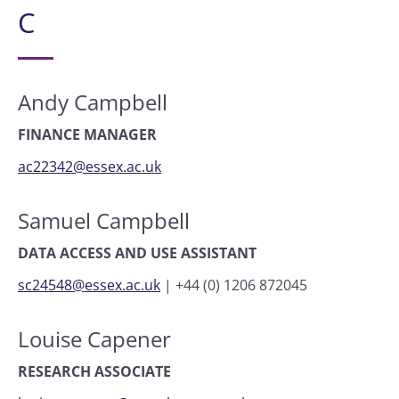
C
Andy Campbell
FINANCE MANAGER
ac22342@essex.ac.uk
Samuel Campbell
DATA ACCESS AND USE ASSISTANT
sc24548@essex.ac.uk
|
+44 (0) 1206 872045
Louise Capener
RESEARCH ASSOCIATE