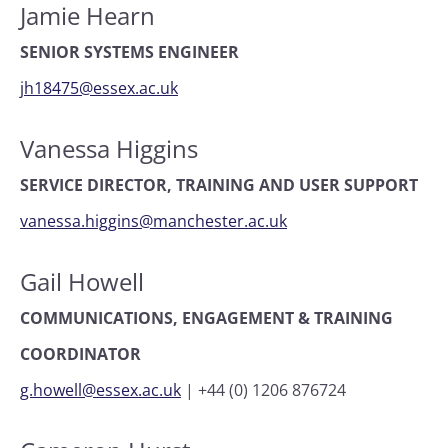
Jamie Hearn
SENIOR SYSTEMS ENGINEER
jh18475@essex.ac.uk
Vanessa Higgins
SERVICE DIRECTOR, TRAINING AND USER SUPPORT
vanessa.higgins@manchester.ac.uk
Gail Howell
COMMUNICATIONS, ENGAGEMENT & TRAINING
COORDINATOR
g.howell@essex.ac.uk
|
+44 (0) 1206 876724