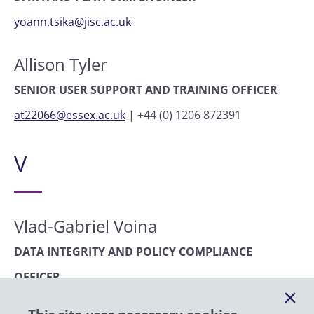
yoann.tsika@jisc.ac.uk
Allison Tyler
SENIOR USER SUPPORT AND TRAINING OFFICER
at22066@essex.ac.uk
|
+44 (0) 1206 872391
V
Vlad-Gabriel Voina
DATA INTEGRITY AND POLICY COMPLIANCE
OFFICER
vgvoin@essex.ac.uk