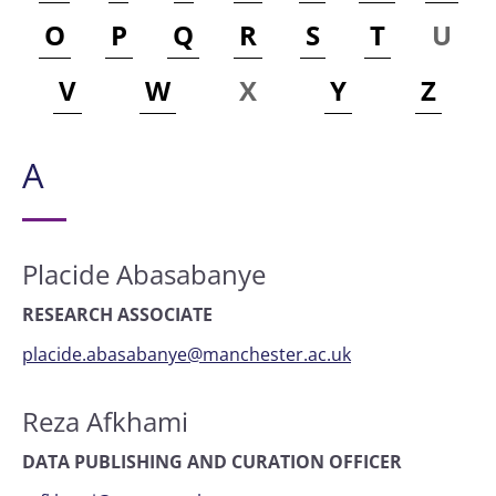
O
P
Q
R
S
T
U
V
W
X
Y
Z
A
Placide Abasabanye
RESEARCH ASSOCIATE
placide.abasabanye@manchester.ac.uk
Reza Afkhami
DATA PUBLISHING AND CURATION OFFICER