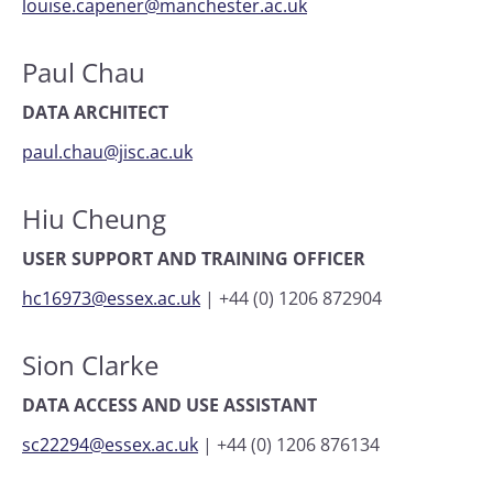
louise.capener@manchester.ac.uk
Paul Chau
DATA ARCHITECT
paul.chau@jisc.ac.uk
Hiu Cheung
USER SUPPORT AND TRAINING OFFICER
hc16973@essex.ac.uk
|
+44 (0) 1206 872904
Sion Clarke
DATA ACCESS AND USE ASSISTANT
sc22294@essex.ac.uk
|
+44 (0) 1206 876134