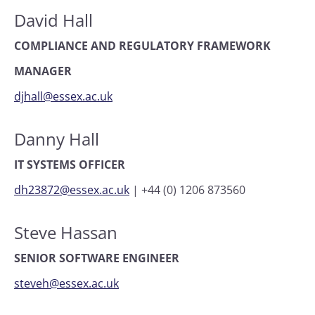
David Hall
COMPLIANCE AND REGULATORY FRAMEWORK
MANAGER
djhall@essex.ac.uk
Danny Hall
IT SYSTEMS OFFICER
dh23872@essex.ac.uk
|
+44 (0) 1206 873560
Steve Hassan
SENIOR SOFTWARE ENGINEER
steveh@essex.ac.uk