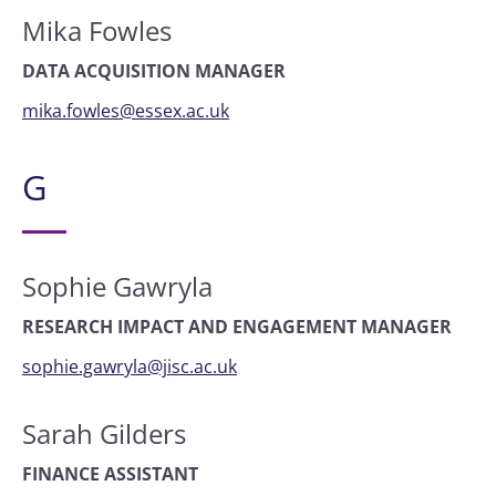
Mika Fowles
DATA ACQUISITION MANAGER
mika.fowles@essex.ac.uk
G
Sophie Gawryla
RESEARCH IMPACT AND ENGAGEMENT MANAGER
sophie.gawryla@jisc.ac.uk
Sarah Gilders
FINANCE ASSISTANT