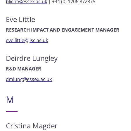
blicht@essex.ac.uk
|
+44 (0) 1206 872875
Eve Little
RESEARCH IMPACT AND ENGAGEMENT MANAGER
eve.little@jisc.ac.uk
Deirdre Lungley
R&D MANAGER
dmlung@essex.ac.uk
M
Cristina Magder