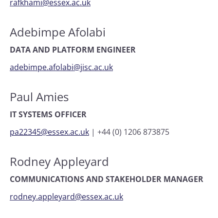
rafkhami@essex.ac.uk
Adebimpe Afolabi
DATA AND PLATFORM ENGINEER
adebimpe.afolabi@jisc.ac.uk
Paul Amies
IT SYSTEMS OFFICER
pa22345@essex.ac.uk
|
+44 (0) 1206 873875
Rodney Appleyard
COMMUNICATIONS AND STAKEHOLDER MANAGER
rodney.appleyard@essex.ac.uk