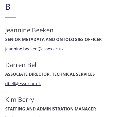
B
Jeannine Beeken
SENIOR METADATA AND ONTOLOGIES OFFICER
jeannine.beeken@essex.ac.uk
Darren Bell
ASSOCIATE DIRECTOR, TECHNICAL SERVICES
dbell@essex.ac.uk
Kim Berry
STAFFING AND ADMINISTRATION MANAGER