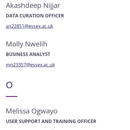
Akashdeep Nijjar
DATA CURATION OFFICER
an22851@essex.ac.uk
Molly Nwelih
BUSINESS ANALYST
mn23357@essex.ac.uk
O
Melissa Ogwayo
USER SUPPORT AND TRAINING OFFICER