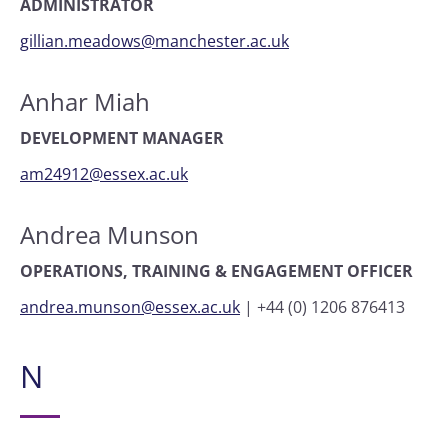
ADMINISTRATOR
gillian.meadows@manchester.ac.uk
Anhar Miah
DEVELOPMENT MANAGER
am24912@essex.ac.uk
Andrea Munson
OPERATIONS, TRAINING & ENGAGEMENT OFFICER
andrea.munson@essex.ac.uk
|
+44 (0) 1206 876413
N