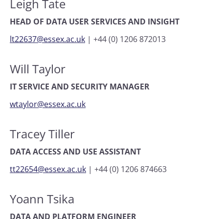
Leigh Tate
HEAD OF DATA USER SERVICES AND INSIGHT
lt22637@essex.ac.uk
|
+44 (0) 1206 872013
Will Taylor
IT SERVICE AND SECURITY MANAGER
wtaylor@essex.ac.uk
Tracey Tiller
DATA ACCESS AND USE ASSISTANT
tt22654@essex.ac.uk
|
+44 (0) 1206 874663
Yoann Tsika
DATA AND PLATFORM ENGINEER