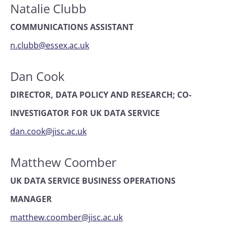
Natalie Clubb
COMMUNICATIONS ASSISTANT
n.clubb@essex.ac.uk
Dan Cook
DIRECTOR, DATA POLICY AND RESEARCH; CO-
INVESTIGATOR FOR UK DATA SERVICE
dan.cook@jisc.ac.uk
Matthew Coomber
UK DATA SERVICE BUSINESS OPERATIONS
MANAGER
matthew.coomber@jisc.ac.uk