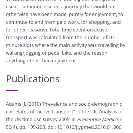
escort someone else on a journey that would not
otherwise have been made, purely for enjoyment, to
commute to and from paid work, for shopping, and
for other reasons). Total time spent on active
transport was calculated from the number of 10-
minute slots where the main activity was travelling by
walking/jogging or pedal bike, and the reason
anything other than enjoyment.
Publications
Adams, J. (2010) ‘Prevalence and socio-demographic
correlates of “active transport” in the UK: Analysis of
the UK time use survey 2005’ in
Preventive Medicine
50(4), pp. 199-203. doi: 10.1016/j.ypmed.2010.01.006