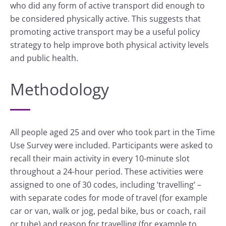
who did any form of active transport did enough to
be considered physically active. This suggests that
promoting active transport may be a useful policy
strategy to help improve both physical activity levels
and public health.
Methodology
All people aged 25 and over who took part in the Time
Use Survey were included. Participants were asked to
recall their main activity in every 10-minute slot
throughout a 24-hour period. These activities were
assigned to one of 30 codes, including ‘travelling’ –
with separate codes for mode of travel (for example
car or van, walk or jog, pedal bike, bus or coach, rail
or tube) and reason for travelling (for example to