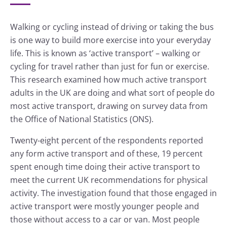
Walking or cycling instead of driving or taking the bus
is one way to build more exercise into your everyday
life. This is known as ‘active transport’ – walking or
cycling for travel rather than just for fun or exercise.
This research examined how much active transport
adults in the UK are doing and what sort of people do
most active transport, drawing on survey data from
the Office of National Statistics (ONS).
Twenty-eight percent of the respondents reported
any form active transport and of these, 19 percent
spent enough time doing their active transport to
meet the current UK recommendations for physical
activity. The investigation found that those engaged in
active transport were mostly younger people and
those without access to a car or van. Most people