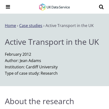
Skip to content
Search t
Search the UK Data Service website:
Home
›
Case studies
›
Active Transport in the UK
Active Transport in the UK
February 2012
Author: Jean Adams
Institution: Cardiff University
Type of case study: Research
About the research