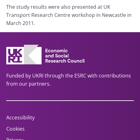
The study results were also presented at UK
Transport Research Centre workshop in Newcastle in
March 2011.
Funded by UKRI through the ESRC with contributions
from our partners.
Accessibility
Cookies