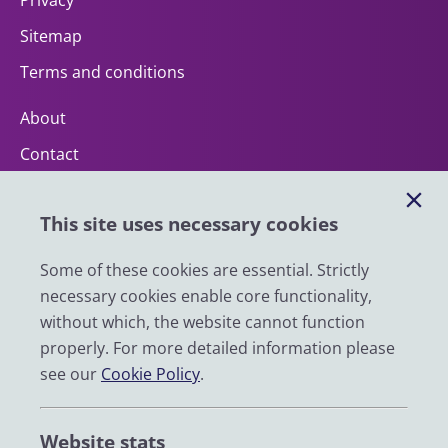
Privacy
Sitemap
Terms and conditions
About
Contact
Help
This site uses necessary cookies
Impact
News
Some of these cookies are essential. Strictly
necessary cookies enable core functionality,
Email
without which, the website cannot function
LinkedIn
properly. For more detailed information please
see our
Cookie Policy
.
YouTube
Bluesky
Website stats