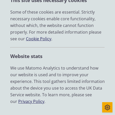
This site uses necessary cookies
opinion they are analysing, rather than
overgeneralising or merging distinct
Some of these cookies are essential. Strictly
survey items without a strong rationale.
necessary cookies enable core functionality,
without which, the website cannot function
This will ensure that findings are conceptually sound,
properly. For more detailed information please
contextually relevant, and accurately reflect the
see our
Cookie Policy
.
diverse influences shaping public attitudes.
(2) Researchers should move beyond an
Website stats
“information deficit” approach when
We use Matomo Analytics to understand how
designing questions about belief in or
our website is used and to improve your
concern about climate change.
experience. This tool gathers limited information
about the device you use to access the UK Data
There is a pressing need to understand how
Service website. To learn more, please see
recognition of climate change translates – or fails to
our
Privacy Policy
.
translate – into meaningful beliefs and behaviours
that align with scientific consensus. Survey questions