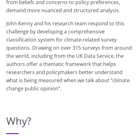
from beliefs and concerns to policy preferences,
demand more nuanced and structured analysis.
John Kenny and his research team respond to this
challenge by developing a comprehensive
classification system for climate-related survey
questions. Drawing on over 315 surveys from around
the world, including from the UK Data Service, the
authors offer a thematic framework that helps
researchers and policymakers better understand
what is being measured when we talk about “climate
change public opinion”.
Why?