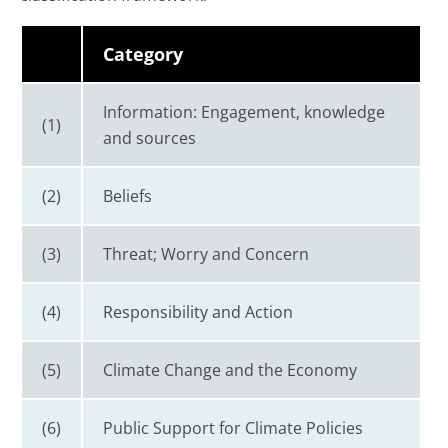
Category
Information: Engagement, knowledge
(1)
and sources
(2)
Beliefs
(3)
Threat; Worry and Concern
(4)
Responsibility and Action
(5)
Climate Change and the Economy
(6)
Public Support for Climate Policies