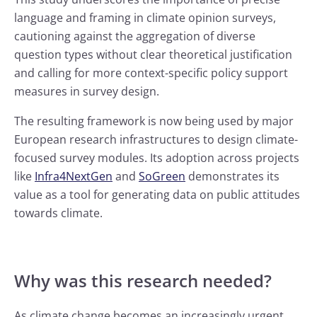
language and framing in climate opinion surveys,
cautioning against the aggregation of diverse
question types without clear theoretical justification
and calling for more context-specific policy support
measures in survey design.
The resulting framework is now being used by major
European research infrastructures to design climate-
focused survey modules. Its adoption across projects
like
Infra4NextGen
and
SoGreen
demonstrates its
value as a tool for generating data on public attitudes
towards climate.
Why was this research needed?
As climate change becomes an increasingly urgent