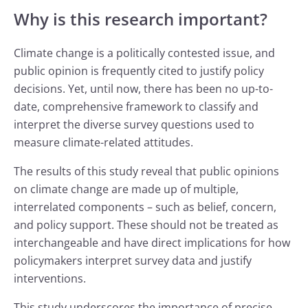
Why is this research important?
Climate change is a politically contested issue, and
public opinion is frequently cited to justify policy
decisions. Yet, until now, there has been no up-to-
date, comprehensive framework to classify and
interpret the diverse survey questions used to
measure climate-related attitudes.
The results of this study reveal that public opinions
on climate change are made up of multiple,
interrelated components – such as belief, concern,
and policy support. These should not be treated as
interchangeable and have direct implications for how
policymakers interpret survey data and justify
interventions.
This study underscores the importance of precise