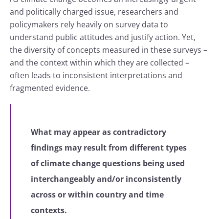
and politically charged issue, researchers and
policymakers rely heavily on survey data to
understand public attitudes and justify action. Yet,
the diversity of concepts measured in these surveys –
and the context within which they are collected –
often leads to inconsistent interpretations and
fragmented evidence.
What may appear as contradictory
findings may result from different types
of climate change questions being used
interchangeably and/or inconsistently
across or within country and time
contexts.