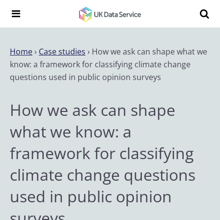
Skip to content
Search t
Search the UK Data Service website:
Home
›
Case studies
›
How we ask can shape what we
know: a framework for classifying climate change
questions used in public opinion surveys
How we ask can shape
what we know: a
framework for classifying
climate change questions
used in public opinion
surveys