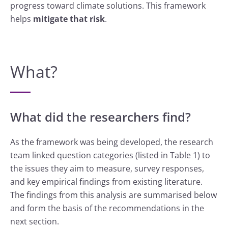
progress toward climate solutions. This framework
helps
mitigate that risk
.
What?
What did the researchers find?
As the framework was being developed, the research
team linked question categories (listed in Table 1) to
the issues they aim to measure, survey responses,
and key empirical findings from existing literature.
The findings from this analysis are summarised below
and form the basis of the recommendations in the
next section.