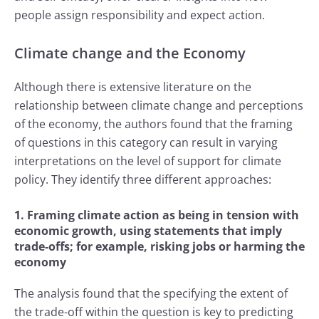
people assign responsibility and expect action.
Climate change and the Economy
Although there is extensive literature on the
relationship between climate change and perceptions
of the economy, the authors found that the framing
of questions in this category can result in varying
interpretations on the level of support for climate
policy. They identify three different approaches:
1. Framing climate action as being in tension with
economic growth, using statements that imply
trade-offs; for example, risking jobs or harming the
economy
The analysis found that the specifying the extent of
the trade-off within the question is key to predicting