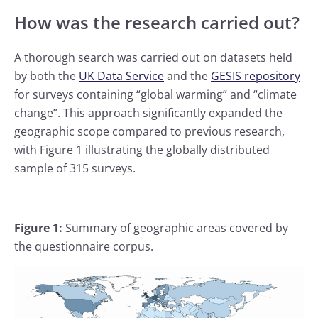
How was the research carried out?
A thorough search was carried out on datasets held
by both the
UK Data Service
and the
GESIS repository
for surveys containing “global warming” and “climate
change”. This approach significantly expanded the
geographic scope compared to previous research,
with Figure 1 illustrating the globally distributed
sample of 315 surveys.
Figure 1:
Summary of geographic areas covered by
the questionnaire corpus.