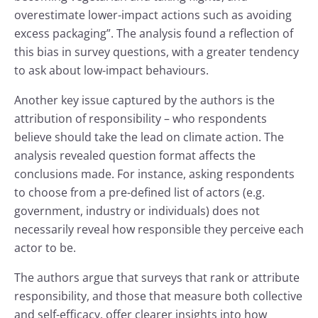
overestimate lower-impact actions such as avoiding
excess packaging”. The analysis found a reflection of
this bias in survey questions, with a greater tendency
to ask about low-impact behaviours.
Another key issue captured by the authors is the
attribution of responsibility – who respondents
believe should take the lead on climate action. The
analysis revealed question format affects the
conclusions made. For instance, asking respondents
to choose from a pre-defined list of actors (e.g.
government, industry or individuals) does not
necessarily reveal how responsible they perceive each
actor to be.
The authors argue that surveys that rank or attribute
responsibility, and those that measure both collective
and self-efficacy, offer clearer insights into how