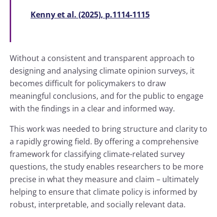
Kenny et al. (2025), p.1114-1115
Without a consistent and transparent approach to
designing and analysing climate opinion surveys, it
becomes difficult for policymakers to draw
meaningful conclusions, and for the public to engage
with the findings in a clear and informed way.
This work was needed to bring structure and clarity to
a rapidly growing field. By offering a comprehensive
framework for classifying climate-related survey
questions, the study enables researchers to be more
precise in what they measure and claim – ultimately
helping to ensure that climate policy is informed by
robust, interpretable, and socially relevant data.