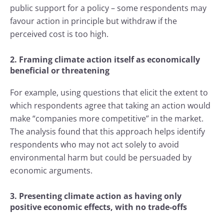
public support for a policy – some respondents may
favour action in principle but withdraw if the
perceived cost is too high.
2. Framing climate action itself as economically
beneficial or threatening
For example, using questions that elicit the extent to
which respondents agree that taking an action would
make “companies more competitive” in the market.
The analysis found that this approach helps identify
respondents who may not act solely to avoid
environmental harm but could be persuaded by
economic arguments.
3. Presenting climate action as having only
positive economic effects, with no trade-offs