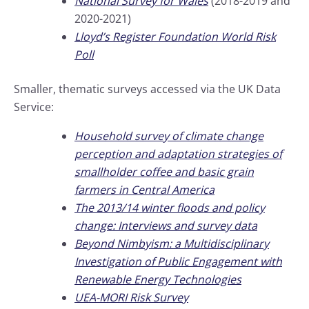
National Survey for Wales
(2018-2019 and
2020-2021)
Lloyd’s Register Foundation World Risk
Poll
Smaller, thematic surveys accessed via the UK Data
Service:
Household survey of climate change
perception and adaptation strategies of
smallholder coffee and basic grain
farmers in Central America
The 2013/14 winter floods and policy
change: Interviews and survey data
Beyond Nimbyism: a Multidisciplinary
Investigation of Public Engagement with
Renewable Energy Technologies
UEA-MORI Risk Survey