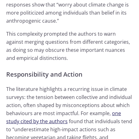
responses show that “worry about climate change is
more politicized among individuals than belief in its
anthropogenic cause.”
This complexity prompted the authors to warn
against merging questions from different categories,
as doing so may obscure these important nuances
and empirical distinctions.
Responsibility and Action
The literature highlights a recurring issue in climate
surveys: the tension between collective and individual
action, often shaped by misconceptions about which
behaviours are most impactful. For example,
one
study cited by the authors
found that individuals tend
to “underestimate high-impact actions such as
becoming vegetarian and taking flights, and