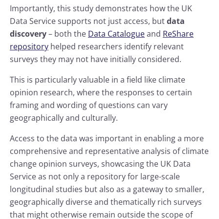
Importantly, this study demonstrates how the UK
Data Service supports not just access, but
data
discovery
– both the
Data Catalogue
and
ReShare
repository
helped researchers identify relevant
surveys they may not have initially considered.
This is particularly valuable in a field like climate
opinion research, where the responses to certain
framing and wording of questions can vary
geographically and culturally.
Access to the data was important in enabling a more
comprehensive and representative analysis of climate
change opinion surveys, showcasing the UK Data
Service as not only a repository for large-scale
longitudinal studies but also as a gateway to smaller,
geographically diverse and thematically rich surveys
that might otherwise remain outside the scope of