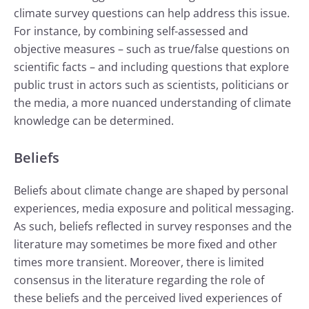
climate survey questions can help address this issue.
For instance, by combining self-assessed and
objective measures – such as true/false questions on
scientific facts – and including questions that explore
public trust in actors such as scientists, politicians or
the media, a more nuanced understanding of climate
knowledge can be determined.
Beliefs
Beliefs about climate change are shaped by personal
experiences, media exposure and political messaging.
As such, beliefs reflected in survey responses and the
literature may sometimes be more fixed and other
times more transient. Moreover, there is limited
consensus in the literature regarding the role of
these beliefs and the perceived lived experiences of