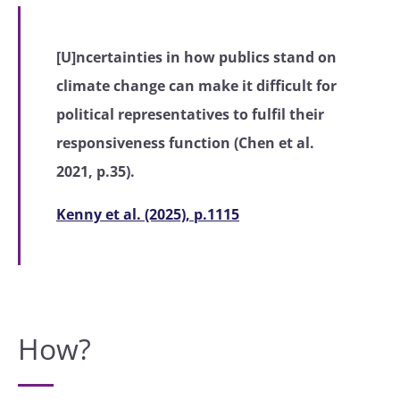
[U]ncertainties in how publics stand on
climate change can make it difficult for
political representatives to fulfil their
responsiveness function (Chen et al.
2021, p.35).
Kenny et al. (2025), p.1115
How?