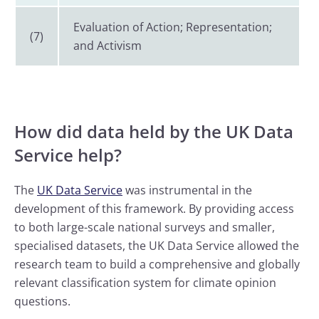
Evaluation of Action; Representation;
(7)
and Activism
How did data held by the UK Data
Service help?
The
UK Data Service
was instrumental in the
development of this framework. By providing access
to both large-scale national surveys and smaller,
specialised datasets, the UK Data Service allowed the
research team to build a comprehensive and globally
relevant classification system for climate opinion
questions.