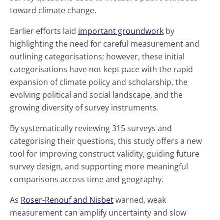
toward climate change.
Earlier efforts laid
important groundwork
by
highlighting the need for careful measurement and
outlining categorisations; however, these initial
categorisations have not kept pace with the rapid
expansion of climate policy and scholarship, the
evolving political and social landscape, and the
growing diversity of survey instruments.
By systematically reviewing 315 surveys and
categorising their questions, this study offers a new
tool for improving construct validity, guiding future
survey design, and supporting more meaningful
comparisons across time and geography.
As
Roser-Renouf and Nisbet
warned, weak
measurement can amplify uncertainty and slow