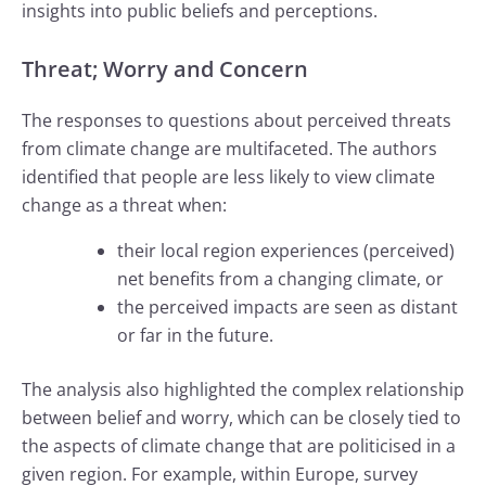
insights into public beliefs and perceptions.
Threat; Worry and Concern
The responses to questions about perceived threats
from climate change are multifaceted. The authors
identified that people are less likely to view climate
change as a threat when:
their local region experiences (perceived)
net benefits from a changing climate, or
the perceived impacts are seen as distant
or far in the future.
The analysis also highlighted the complex relationship
between belief and worry, which can be closely tied to
the aspects of climate change that are politicised in a
given region. For example, within Europe, survey