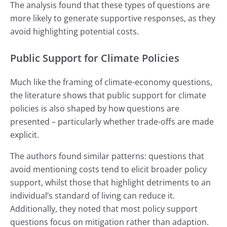
The analysis found that these types of questions are
more likely to generate supportive responses, as they
avoid highlighting potential costs.
Public Support for Climate Policies
Much like the framing of climate-economy questions,
the literature shows that public support for climate
policies is also shaped by how questions are
presented – particularly whether trade-offs are made
explicit.
The authors found similar patterns: questions that
avoid mentioning costs tend to elicit broader policy
support, whilst those that highlight detriments to an
individual’s standard of living can reduce it.
Additionally, they noted that most policy support
questions focus on mitigation rather than adaption.