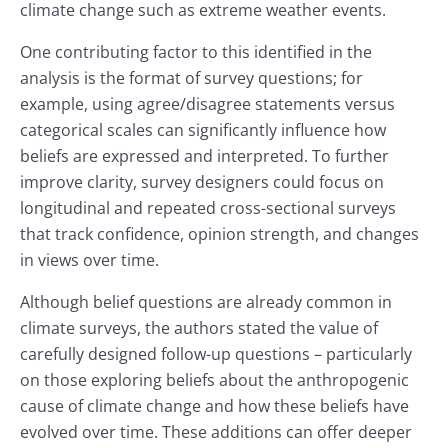
climate change such as extreme weather events.
One contributing factor to this identified in the
analysis is the format of survey questions; for
example, using agree/disagree statements versus
categorical scales can significantly influence how
beliefs are expressed and interpreted. To further
improve clarity, survey designers could focus on
longitudinal and repeated cross-sectional surveys
that track confidence, opinion strength, and changes
in views over time.
Although belief questions are already common in
climate surveys, the authors stated the value of
carefully designed follow-up questions – particularly
on those exploring beliefs about the anthropogenic
cause of climate change and how these beliefs have
evolved over time. These additions can offer deeper