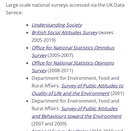
Large-scale national surveys accessed via the UK Data
Service:
Understanding Society
British Social Attitudes Survey
(waves
2005-2019)
Office for National Statistics Omnibus
Survey
(2005-2007)
Office for National Statistics Opinions
Survey
(2008-2011)
Department for Environment, Food and
Rural Affairs:
Survey of Public Attitudes to
Quality of Life and the Environment
(2001)
Department for Environment, Food and
Rural Affairs:
Survey of Public Attitudes
and Behaviours toward the Environment
(2007 and 2009)