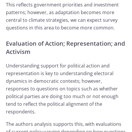
This reflects government priorities and investment
patterns; however, as adaptation becomes more
central to climate strategies, we can expect survey
questions in this area to become more common.
Evaluation of Action; Representation; and
Activism
Understanding support for political action and
representation is key to understanding electoral
dynamics in democratic contexts; however,
responses to questions on topics such as whether
political parties are doing too much or not enough
tend to reflect the political alignment of the
respondents.
The authors analysis supports this, with evaluations
of current policy varying depending on how questions