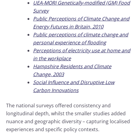
UEA-MORI Genetically-modified (GM) Food
Survey
Public Perceptions of Climate Change and
Energy Futures in Britain, 2010
Public perceptions of climate change and
personal experience of flooding
Perceptions of electricity use at home and
in the workplace
Hampshire Residents and Climate
Change, 2003
Social Influence and Disruptive Low
Carbon Innovations
The national surveys offered consistency and
longitudinal depth, whilst the smaller studies added
nuance and geographic diversity – capturing localised
experiences and specific policy contexts.