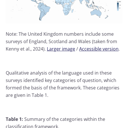
Note: The United Kingdom numbers include some
surveys of England, Scotland and Wales (taken from
Kenny et al., 2024).
Larger image
/
Accessible version
.
Qualitative analysis of the language used in these
surveys identified key categories of question, which
formed the basis of the framework. These categories
are given in Table 1.
Table 1:
Summary of the categories within the
classification framework.