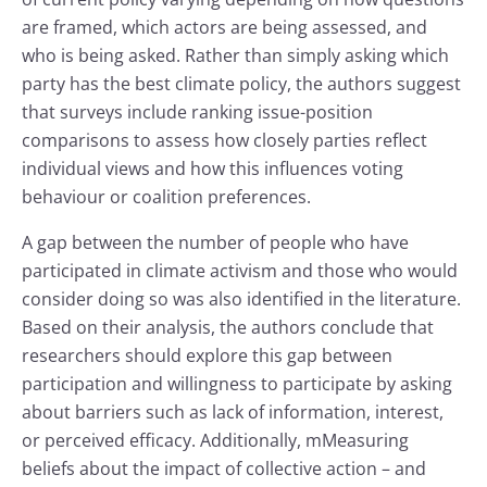
are framed, which actors are being assessed, and
who is being asked. Rather than simply asking which
party has the best climate policy, the authors suggest
that surveys include ranking issue-position
comparisons to assess how closely parties reflect
individual views and how this influences voting
behaviour or coalition preferences.
A gap between the number of people who have
participated in climate activism and those who would
consider doing so was also identified in the literature.
Based on their analysis, the authors conclude that
researchers should explore this gap between
participation and willingness to participate by asking
about barriers such as lack of information, interest,
or perceived efficacy. Additionally, mMeasuring
beliefs about the impact of collective action – and