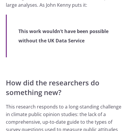
large analyses. As John Kenny puts it:
This work wouldn’t have been possible
without the UK Data Service
How did the researchers do
something new?
This research responds to a long-standing challenge
in climate public opinion studies: the lack of a
comprehensive, up-to-date guide to the types of
survey questions used to measure public attitudes