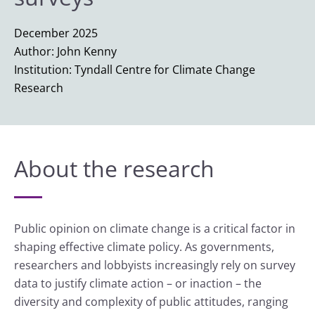
December 2025
Author: John Kenny
Institution: Tyndall Centre for Climate Change
Research
About the research
Public opinion on climate change is a critical factor in
shaping effective climate policy. As governments,
researchers and lobbyists increasingly rely on survey
data to justify climate action – or inaction – the
diversity and complexity of public attitudes, ranging