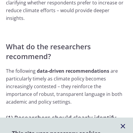
clarifying whether respondents prefer to increase or
reduce climate efforts – would provide deeper
insights.
What do the researchers
recommend?
The following
data-driven recommendations
are
particularly timely as climate policy becomes
increasingly contested – they reinforce the
importance of robust, transparent language in both
academic and policy settings.
(1) Researchers should clearly identify
which categories of climate change public