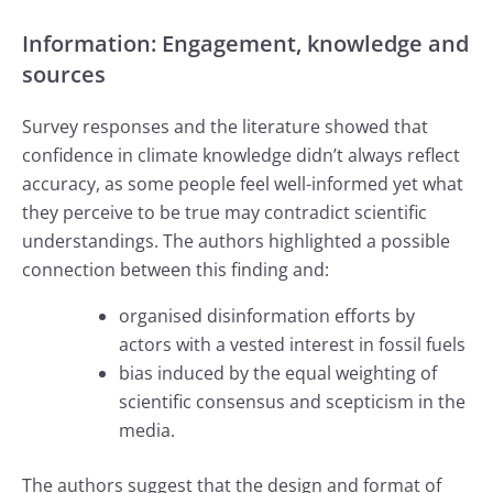
Information: Engagement, knowledge and
sources
Survey responses and the literature showed that
confidence in climate knowledge didn’t always reflect
accuracy, as some people feel well-informed yet what
they perceive to be true may contradict scientific
understandings. The authors highlighted a possible
connection between this finding and:
organised disinformation efforts by
actors with a vested interest in fossil fuels
bias induced by the equal weighting of
scientific consensus and scepticism in the
media.
The authors suggest that the design and format of