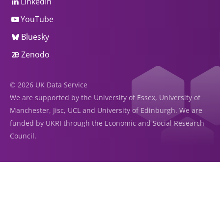
LinkedIn
YouTube
Bluesky
Zenodo
© 2026 UK Data Service
We are supported by the University of Essex, University of
Manchester, Jisc, UCL and University of Edinburgh. We are
funded by UKRI through the Economic and Social Research
Council.