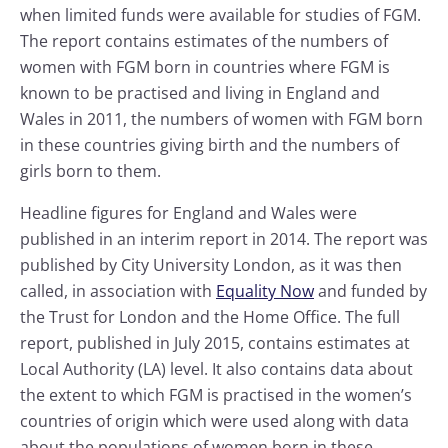
when limited funds were available for studies of FGM.
The report contains estimates of the numbers of
women with FGM born in countries where FGM is
known to be practised and living in England and
Wales in 2011, the numbers of women with FGM born
in these countries giving birth and the numbers of
girls born to them.
Headline figures for England and Wales were
published in an interim report in 2014. The report was
published by City University London, as it was then
called, in association with
Equality Now
and funded by
the Trust for London and the Home Office. The full
report, published in July 2015, contains estimates at
Local Authority (LA) level. It also contains data about
the extent to which FGM is practised in the women’s
countries of origin which were used along with data
about the populations of women born in these