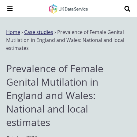
Skip to content
Search t
Search the UK Data Service website:
Home
›
Case studies
›
Prevalence of Female Genital
Mutilation in England and Wales: National and local
estimates
Prevalence of Female
Genital Mutilation in
England and Wales:
National and local
estimates