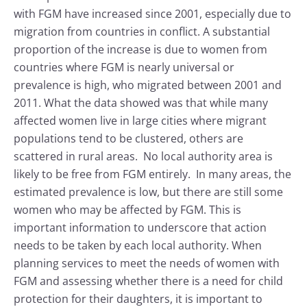
with FGM have increased since 2001, especially due to
migration from countries in conflict. A substantial
proportion of the increase is due to women from
countries where FGM is nearly universal or
prevalence is high, who migrated between 2001 and
2011. What the data showed was that while many
affected women live in large cities where migrant
populations tend to be clustered, others are
scattered in rural areas. No local authority area is
likely to be free from FGM entirely. In many areas, the
estimated prevalence is low, but there are still some
women who may be affected by FGM. This is
important information to underscore that action
needs to be taken by each local authority. When
planning services to meet the needs of women with
FGM and assessing whether there is a need for child
protection for their daughters, it is important to