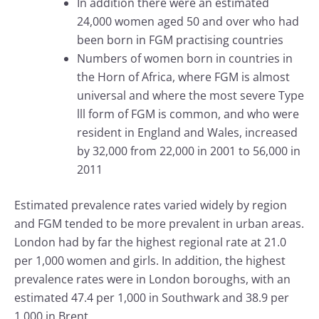
In addition there were an estimated
24,000 women aged 50 and over who had
been born in FGM practising countries
Numbers of women born in countries in
the Horn of Africa, where FGM is almost
universal and where the most severe Type
lll form of FGM is common, and who were
resident in England and Wales, increased
by 32,000 from 22,000 in 2001 to 56,000 in
2011
Estimated prevalence rates varied widely by region
and FGM tended to be more prevalent in urban areas.
London had by far the highest regional rate at 21.0
per 1,000 women and girls. In addition, the highest
prevalence rates were in London boroughs, with an
estimated 47.4 per 1,000 in Southwark and 38.9 per
1,000 in Brent.