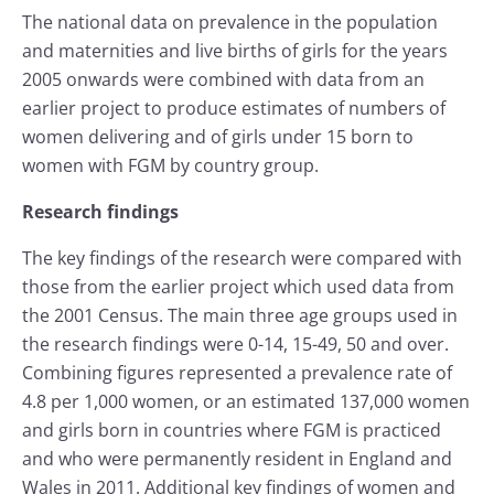
The national data on prevalence in the population
and maternities and live births of girls for the years
2005 onwards were combined with data from an
earlier project to produce estimates of numbers of
women delivering and of girls under 15 born to
women with FGM by country group.
Research findings
The key findings of the research were compared with
those from the earlier project which used data from
the 2001 Census. The main three age groups used in
the research findings were 0-14, 15-49, 50 and over.
Combining figures represented a prevalence rate of
4.8 per 1,000 women, or an estimated 137,000 women
and girls born in countries where FGM is practiced
and who were permanently resident in England and
Wales in 2011. Additional key findings of women and