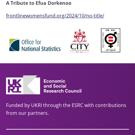
A Tribute to Efua Dorkenoo
frontlinewomensfund.org/2024/10/no-title/
Funded by UKRI through the ESRC with contributions
from our partners.