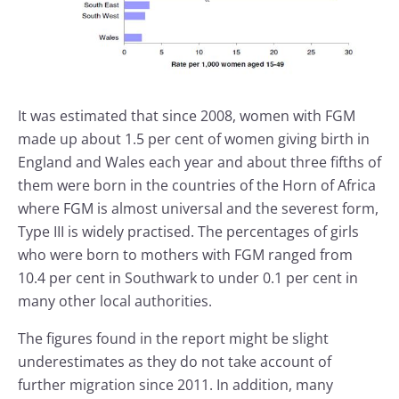
It was estimated that since 2008, women with FGM
made up about 1.5 per cent of women giving birth in
England and Wales each year and about three fifths of
them were born in the countries of the Horn of Africa
where FGM is almost universal and the severest form,
Type III is widely practised. The percentages of girls
who were born to mothers with FGM ranged from
10.4 per cent in Southwark to under 0.1 per cent in
many other local authorities.
The figures found in the report might be slight
underestimates as they do not take account of
further migration since 2011. In addition, many