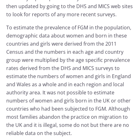
then updated by going to the DHS and MICS web sites
to look for reports of any more recent surveys.
To estimate the prevalence of FGM in the population,
demographic data about women and born in these
countries and girls were derived from the 2011
Census and the numbers in each age and country
group were multiplied by the age specific prevalence
rates derived from the DHS and MICS surveys to
estimate the numbers of women and girls in England
and Wales as a whole and in each region and local
authority area. It was not possible to estimate
numbers of women and girls born in the UK or other
countries who had been subjected to FGM. Although
most families abandon the practice on migration to
the UK and it is illegal, some do not but there are no
reliable data on the subject.