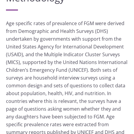
Age specific rates of prevalence of FGM were derived
from Demographic and Health Surveys (DHS)
undertaken by governments with support from the
United States Agency for International Development
(USAID), and the Multiple Indicator Cluster Surveys
(MICS), supported by the United Nations International
Children’s Emergency Fund (UNICEF). Both sets of
surveys are household interview surveys using a
common design and sets of questions to collect data
about population, health, HIV, and nutrition. In
countries where this is relevant, the surveys have a
page of questions asking women whether they and
any daughters have been subjected to FGM. Age
specific prevalence rates were extracted from
summary reports published by UNICEF and DHS and