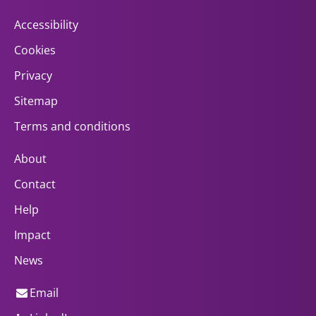
Accessibility
Cookies
Privacy
Sitemap
Terms and conditions
About
Contact
Help
Impact
News
Email