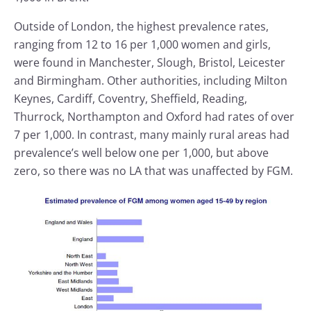
Outside of London, the highest prevalence rates,
ranging from 12 to 16 per 1,000 women and girls,
were found in Manchester, Slough, Bristol, Leicester
and Birmingham. Other authorities, including Milton
Keynes, Cardiff, Coventry, Sheffield, Reading,
Thurrock, Northampton and Oxford had rates of over
7 per 1,000. In contrast, many mainly rural areas had
prevalence’s well below one per 1,000, but above
zero, so there was no LA that was unaffected by FGM.