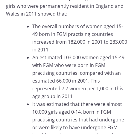
girls who were permanently resident in England and
Wales in 2011 showed that:
The overall numbers of women aged 15-
49 born in FGM practising countries
increased from 182,000 in 2001 to 283,000
in 2011
An estimated 103,000 women aged 15-49
with FGM who were born in FGM
practising countries, compared with an
estimated 66,000 in 2001. This
represented 7.7 women per 1,000 in this
age group in 2011
It was estimated that there were almost
10,000 girls aged 0-14, born in FGM
practising countries that had undergone
or were likely to have undergone FGM