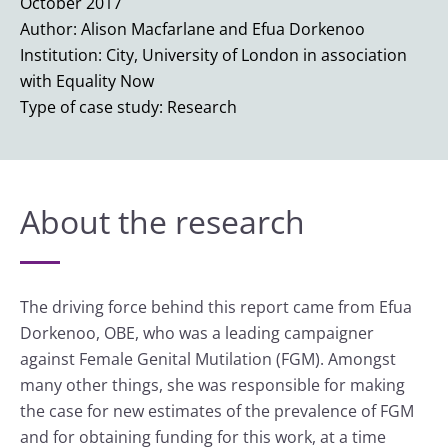
October 2017
Author: Alison Macfarlane and Efua Dorkenoo
Institution: City, University of London in association
with Equality Now
Type of case study: Research
About the research
The driving force behind this report came from Efua
Dorkenoo, OBE, who was a leading campaigner
against Female Genital Mutilation (FGM). Amongst
many other things, she was responsible for making
the case for new estimates of the prevalence of FGM
and for obtaining funding for this work, at a time