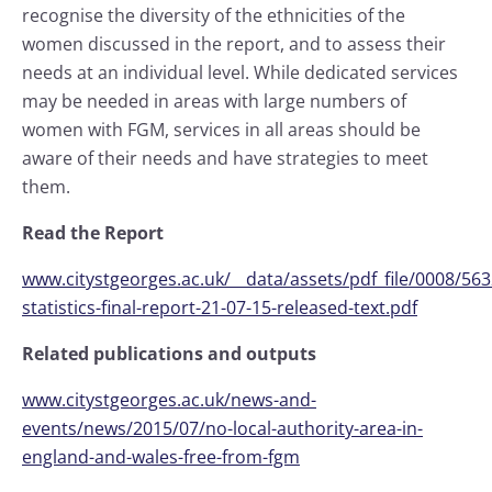
recognise the diversity of the ethnicities of the
women discussed in the report, and to assess their
needs at an individual level. While dedicated services
may be needed in areas with large numbers of
women with FGM, services in all areas should be
aware of their needs and have strategies to meet
them.
Read the Report
www.citystgeorges.ac.uk/__data/assets/pdf_file/0008/56
statistics-final-report-21-07-15-released-text.pdf
Related publications and outputs
www.citystgeorges.ac.uk/news-and-
events/news/2015/07/no-local-authority-area-in-
england-and-wales-free-from-fgm