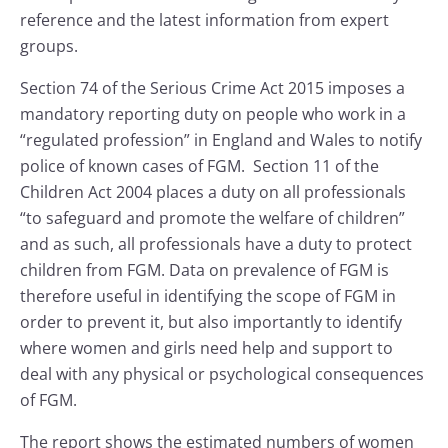
reference and the latest information from expert
groups.
Section 74 of the Serious Crime Act 2015 imposes a
mandatory reporting duty on people who work in a
“regulated profession” in England and Wales to notify
police of known cases of FGM. Section 11 of the
Children Act 2004 places a duty on all professionals
“to safeguard and promote the welfare of children”
and as such, all professionals have a duty to protect
children from FGM. Data on prevalence of FGM is
therefore useful in identifying the scope of FGM in
order to prevent it, but also importantly to identify
where women and girls need help and support to
deal with any physical or psychological consequences
of FGM.
The report shows the estimated numbers of women