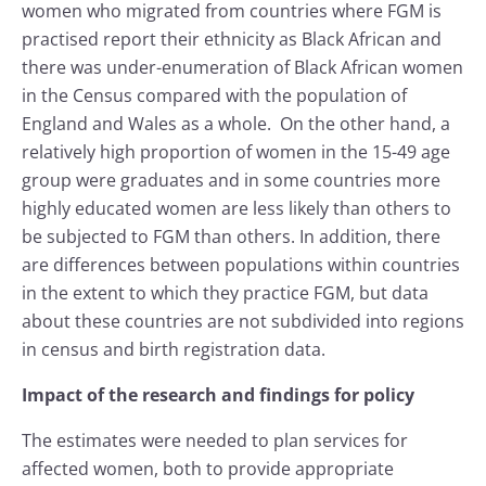
women who migrated from countries where FGM is
practised report their ethnicity as Black African and
there was under-enumeration of Black African women
in the Census compared with the population of
England and Wales as a whole. On the other hand, a
relatively high proportion of women in the 15-49 age
group were graduates and in some countries more
highly educated women are less likely than others to
be subjected to FGM than others. In addition, there
are differences between populations within countries
in the extent to which they practice FGM, but data
about these countries are not subdivided into regions
in census and birth registration data.
Impact of the research and findings for policy
The estimates were needed to plan services for
affected women, both to provide appropriate