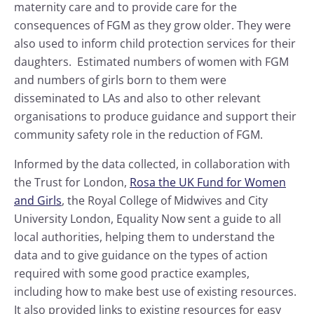
maternity care and to provide care for the
consequences of FGM as they grow older. They were
also used to inform child protection services for their
daughters. Estimated numbers of women with FGM
and numbers of girls born to them were
disseminated to LAs and also to other relevant
organisations to produce guidance and support their
community safety role in the reduction of FGM.
Informed by the data collected, in collaboration with
the Trust for London,
Rosa the UK Fund for Women
and Girls
, the Royal College of Midwives and City
University London, Equality Now sent a guide to all
local authorities, helping them to understand the
data and to give guidance on the types of action
required with some good practice examples,
including how to make best use of existing resources.
It also provided links to existing resources for easy