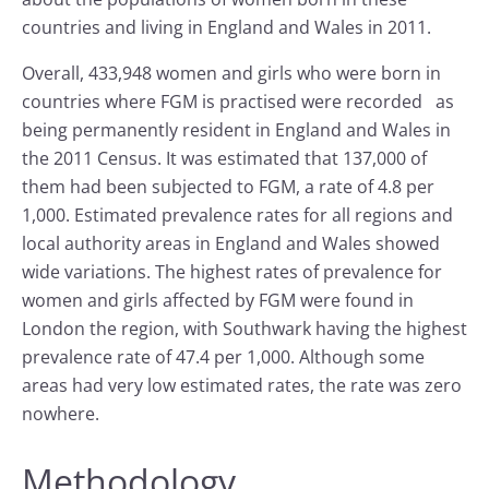
countries and living in England and Wales in 2011.
Overall, 433,948 women and girls who were born in
countries where FGM is practised were recorded as
being permanently resident in England and Wales in
the 2011 Census. It was estimated that 137,000 of
them had been subjected to FGM, a rate of 4.8 per
1,000. Estimated prevalence rates for all regions and
local authority areas in England and Wales showed
wide variations. The highest rates of prevalence for
women and girls affected by FGM were found in
London the region, with Southwark having the highest
prevalence rate of 47.4 per 1,000. Although some
areas had very low estimated rates, the rate was zero
nowhere.
Methodology