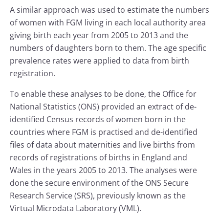
A similar approach was used to estimate the numbers
of women with FGM living in each local authority area
giving birth each year from 2005 to 2013 and the
numbers of daughters born to them. The age specific
prevalence rates were applied to data from birth
registration.
To enable these analyses to be done, the Office for
National Statistics (ONS) provided an extract of de-
identified Census records of women born in the
countries where FGM is practised and de-identified
files of data about maternities and live births from
records of registrations of births in England and
Wales in the years 2005 to 2013. The analyses were
done the secure environment of the ONS Secure
Research Service (SRS), previously known as the
Virtual Microdata Laboratory (VML).