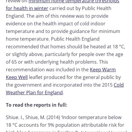
review on
minimum home temperature thresholds
for health in winter
carried out by Public Health
England. The aim of this review was to provide
evidence on the health impact of cold indoor
temperature and to provide guidance for minimum
home temperature. Public Health England
recommended that homes should be heated at 18 °C,
or slightly above, particularly for people over the age
of 65 or with underlying health problems. This
recommendation was included in the
Keep Warm
Keep Well
leaflet produced for the general public by
the government and incorporated into the 2015
Cold
Weather Plan for England
.
To read the reports in full:
Shiue. I., Shiue, M. (2014) ‘Indoor temperature below
18 °C accounts for 9% population attributable risk for