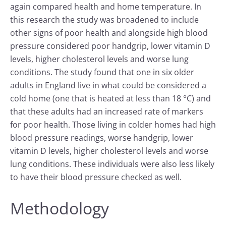
again compared health and home temperature. In
this research the study was broadened to include
other signs of poor health and alongside high blood
pressure considered poor handgrip, lower vitamin D
levels, higher cholesterol levels and worse lung
conditions. The study found that one in six older
adults in England live in what could be considered a
cold home (one that is heated at less than 18 °C) and
that these adults had an increased rate of markers
for poor health. Those living in colder homes had high
blood pressure readings, worse handgrip, lower
vitamin D levels, higher cholesterol levels and worse
lung conditions. These individuals were also less likely
to have their blood pressure checked as well.
Methodology