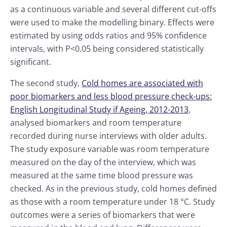
as a continuous variable and several different cut-offs
were used to make the modelling binary. Effects were
estimated by using odds ratios and 95% confidence
intervals, with P<0.05 being considered statistically
significant.
The second study,
Cold homes are associated with
poor biomarkers and less blood pressure check-ups:
English Longitudinal Study if Ageing, 2012-2013
,
analysed biomarkers and room temperature
recorded during nurse interviews with older adults.
The study exposure variable was room temperature
measured on the day of the interview, which was
measured at the same time blood pressure was
checked. As in the previous study, cold homes defined
as those with a room temperature under 18 °C. Study
outcomes were a series of biomarkers that were