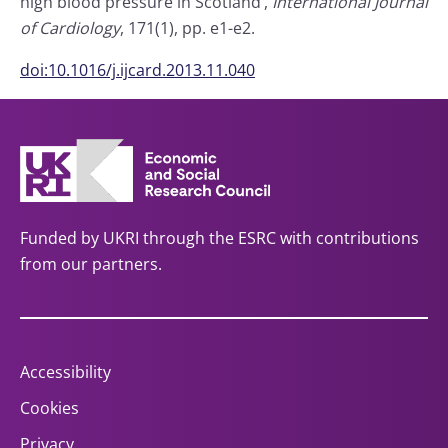
high blood pressure in Scotland’,
International Journal
of Cardiology
, 171(1), pp. e1-e2.
doi:10.1016/j.ijcard.2013.11.040
Funded by UKRI through the ESRC with contributions
from our partners.
Accessibility
Cookies
Privacy