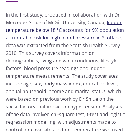
In the first study, produced in collaboration with Dr
Mercedes Shiue of McGill University, Canada,
Indoor
temperature below 18 °C accounts for 9% population
attributable risk for high blood pressure in Scotland
,
data was extracted from the Scottish Health Survey
2010. This survey covers information on
demographics, living and work conditions, lifestyle
factors, blood pressure readings and indoor
temperature measurements. The study covariates
include age, sex, body mass index, education level,
annual household income and marital status, which
were based on previous work by Dr Shiue on the
social factors that impact on hypertension. Analyses
of the data involved chi-square test, t-test and logistic
regresssion modelling, with adjustments made to
control for covariates. Indoor temperature was used