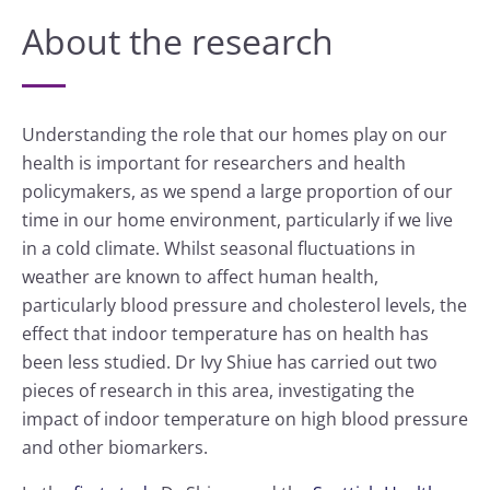
About the research
Understanding the role that our homes play on our
health is important for researchers and health
policymakers, as we spend a large proportion of our
time in our home environment, particularly if we live
in a cold climate. Whilst seasonal fluctuations in
weather are known to affect human health,
particularly blood pressure and cholesterol levels, the
effect that indoor temperature has on health has
been less studied. Dr Ivy Shiue has carried out two
pieces of research in this area, investigating the
impact of indoor temperature on high blood pressure
and other biomarkers.