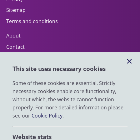
Sitemap
Terms and conditions
About
Contact
Help
This site uses necessary cookies
Impact
News
Some of these cookies are essential. Strictly
necessary cookies enable core functionality,
Email
without which, the website cannot function
LinkedIn
properly. For more detailed information please
see our
Cookie Policy
.
YouTube
Bluesky
Website stats