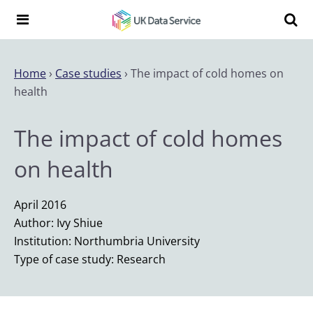
Skip to content
Search t
Search the UK Data Service website:
Home
›
Case studies
›
The impact of cold homes on
health
The impact of cold homes
on health
April 2016
Author: Ivy Shiue
Institution: Northumbria University
Type of case study: Research