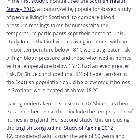
In the
first study
Dr Shiue used the
Scottish Health
Survey 2010
, a country-wide, population-based study
of people living in Scotland, to compare blood
pressure readings taken by nurses with the
temperature participants kept their home at. This
study found that individuals living in homes with an
indoor temperature below 18 °C were at greater risk
of high blood pressure and those who lived in homes
with a temperature below 16 °C had an even greater
risk. Dr Shiue concluded that 9% of hypertension in
the Scottish population could be prevented if homes
in Scotland were heated at above 18 °C.
Having undertaken this research, Dr Shiue has then
expanded her research to include the temperature of
homes in England. Her
second study
, this time using
the
English Longitudinal Study of Ageing 2012-
12
, considered adults over the age of 50 years and