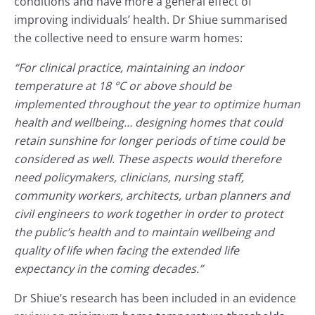
conditions and have more a general effect of
improving individuals’ health. Dr Shiue summarised
the collective need to ensure warm homes:
“For clinical practice, maintaining an indoor
temperature at 18 °C or above should be
implemented throughout the year to optimize human
health and wellbeing… designing homes that could
retain sunshine for longer periods of time could be
considered as well. These aspects would therefore
need policymakers, clinicians, nursing staff,
community workers, architects, urban planners and
civil engineers to work together in order to protect
the public’s health and to maintain wellbeing and
quality of life when facing the extended life
expectancy in the coming decades.”
Dr Shiue’s research has been included in an evidence