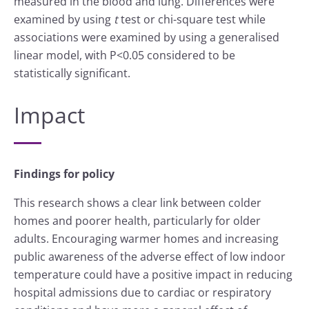
measured in the blood and lung. Differences were
examined by using
t
test or chi-square test while
associations were examined by using a generalised
linear model, with P<0.05 considered to be
statistically significant.
Impact
Findings for policy
This research shows a clear link between colder
homes and poorer health, particularly for older
adults. Encouraging warmer homes and increasing
public awareness of the adverse effect of low indoor
temperature could have a positive impact in reducing
hospital admissions due to cardiac or respiratory