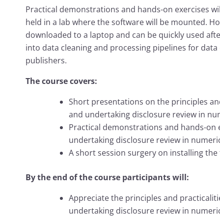
Practical demonstrations and hands-on exercises wil
held in a lab where the software will be mounted. Ho
downloaded to a laptop and can be quickly used aft
into data cleaning and processing pipelines for data
publishers.
The course covers:
Short presentations on the principles and
and undertaking disclosure review in nu
Practical demonstrations and hands-on e
undertaking disclosure review in numeric
A short session surgery on installing the
By the end of the course participants will:
Appreciate the principles and practicalit
undertaking disclosure review in numeric