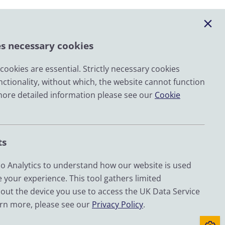
es necessary cookies
ookies are essential. Strictly necessary cookies
nctionality, without which, the website cannot function
Email
more detailed information please see our
Cookie
LinkedIn
YouTube
ts
Bluesky
Zenodo
 Analytics to understand how our website is used
 your experience. This tool gathers limited
out the device you use to access the UK Data Service
d by UKRI through the Economic and Social Research
arn more, please see our
Privacy Policy
.