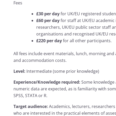
Fees
£30 per day
for UK/EU registered studen
£60 per day
for staff at UK/EU academic 
researchers, UK/EU public sector staff an
organisations and recognised UK/EU rese
£220 per day
for all other participants.
All fees include event materials, lunch, morning and 
and accommodation costs.
Level:
Intermediate (some prior knowledge)
Experience/Knowledge required:
Some knowledge ab
numeric data are expected, as is familiarity with some
SPSS, STATA or R.
Target audience:
Academics, lecturers, researchers 
who are interested in the practical elements of asse