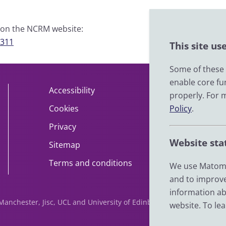
e on the NCRM website:
9311
This site us
Some of these c
enable core fu
Accessibility
About
properly. For 
Cookies
Policy
Contact
.
Privacy
Help
Website sta
Sitemap
Impact
Terms and conditions
News
We use Matomo
and to improve
information ab
f Manchester, Jisc, UCL and University of Edinburgh. We are funde
website. To le