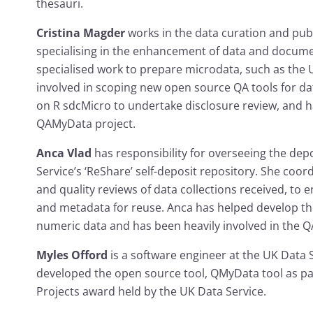
thesauri.
Cristina Magder
works in the data curation and pub
specialising in the enhancement of data and docume
specialised work to prepare microdata, such as the U
involved in scoping new open source QA tools for d
on R sdcMicro to undertake disclosure review, and ha
QAMyData project.
Anca Vlad
has responsibility for overseeing the dep
Service’s ‘ReShare’ self-deposit repository. She coo
and quality reviews of data collections received, to e
and metadata for reuse. Anca has helped develop t
numeric data and has been heavily involved in the 
Myles Offord
is a software engineer at the UK Data
developed the open source tool, QMyData tool as pa
Projects award held by the UK Data Service.