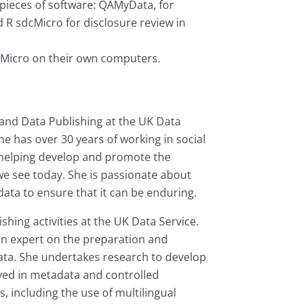
pieces of software: QAMyData, for
 R sdcMicro for disclosure review in
Micro on their own computers.
 and Data Publishing at the UK Data
 has over 30 years of working in social
 helping develop and promote the
e see today. She is passionate about
ata to ensure that it can be enduring.
hing activities at the UK Data Service.
 an expert on the preparation and
ata. She undertakes research to develop
ved in metadata and controlled
 including the use of multilingual