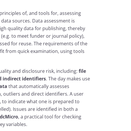
rinciples of, and tools for, assessing
c data sources. Data assessment is
igh quality data for publishing, thereby
e.g. to meet funder or journal policy),
ssed for reuse. The requirements of the
it from quick examination, using tools
ality and disclosure risk, including:
file
indirect identifiers
. The day makes use
ata
that automatically assesses
 outliers and direct identifiers. A user
 to indicate what one is prepared to
lled). Issues are identified in both a
sdcMicro
, a practical tool for checking
ey variables.