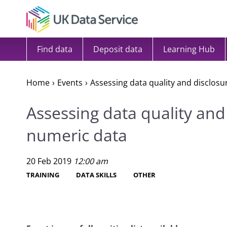
Skip to content
Find data
Deposit data
Learning Hub
Home
Events
Assessing data quality and disclosu
Assessing data quality and 
numeric data
20 Feb 2019
12:00 am
TRAINING
DATA SKILLS
OTHER