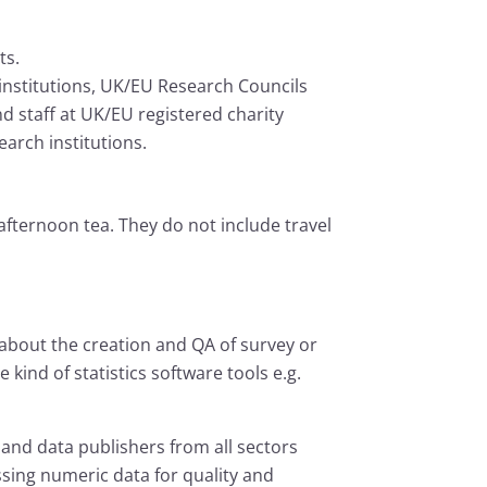
ts.
institutions, UK/EU Research Councils
d staff at UK/EU registered charity
arch institutions.
afternoon tea. They do not include travel
out the creation and QA of survey or
 kind of statistics software tools e.g.
and data publishers from all sectors
ssing numeric data for quality and