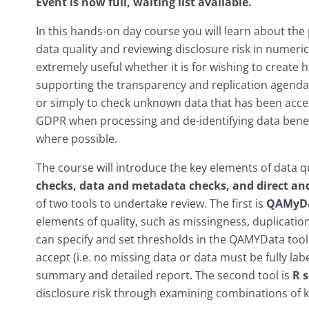
Event is now full, waiting list available.
In this hands-on day course you will learn about the p
data quality and reviewing disclosure risk in numeri
extremely useful whether it is for wishing to create h
supporting the transparency and replication agenda (
or simply to check unknown data that has been acce
GDPR when processing and de-identifying data benef
where possible.
The course will introduce the key elements of data qu
checks, data and metadata checks, and direct and 
of two tools to undertake review. The first is
QAMyD
elements of quality, such as missingness, duplication,
can specify and set thresholds in the QAMYData tool,
accept (i.e. no missing data or data must be fully labe
summary and detailed report. The second tool is
R 
disclosure risk through examining combinations of k