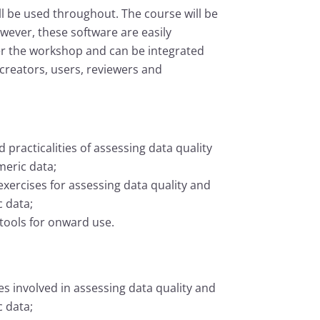
l be used throughout. The course will be
wever, these software are easily
er the workshop and can be integrated
 creators, users, reviewers and
 practicalities of assessing data quality
meric data;
xercises for assessing data quality and
 data;
 tools for onward use.
ies involved in assessing data quality and
 data;