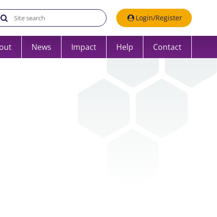
Search the UK Data Service website:
Login/Register
out
News
Impact
Help
Contact