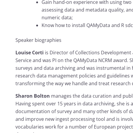
Gain hand-on experience with using two 
assessing data and metadata quality, and
numeric data;
Know how to install QAMyData and R sdc
Speaker biographies
Louise Corti
is Director of Collections Development
Service and was PI on the QAMyData NCRM award. She
surveys and data archiving and was instrumental in
research data management policies and guidelines w
transforming the way we handle and treat research d
Sharon Bolton
manages the data curation and publis
Having spent over 15 years in data archiving, she is
documentation of survey and many other kinds of d
and improve new ingest processing tool and is invol
vocabularies work for a number of European projects,