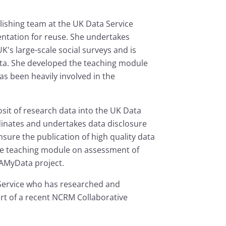
lishing team at the UK Data Service
ntation for reuse. She undertakes
K's large-scale social surveys and is
ata. She developed the teaching module
s been heavily involved in the
osit of research data into the UK Data
rdinates and undertakes data disclosure
nsure the publication of high quality data
he teaching module on assessment of
QAMyData project.
 Service who has researched and
rt of a recent NCRM Collaborative