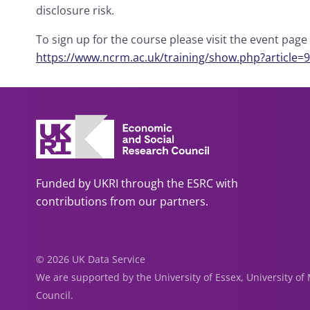
disclosure risk.
To sign up for the course please visit the event pag
https://www.ncrm.ac.uk/training/show.php?article=
Funded by UKRI through the ESRC with
contributions from our partners.
© 2026 UK Data Service
We are supported by the University of Essex, University o
Council.