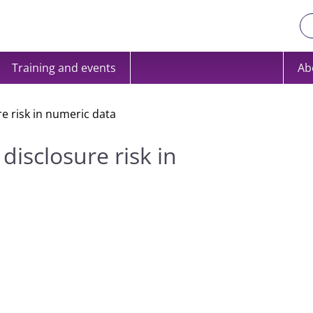
Training and events
Ab
re risk in numeric data
disclosure risk in