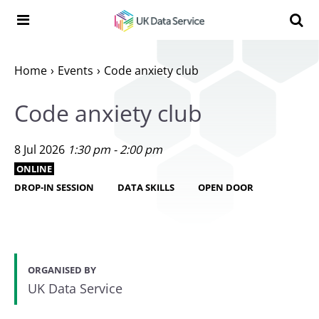
Skip to content
Search t
Search the UK Data Service website:
Home
Events
Code anxiety club
Code anxiety club
8 Jul 2026
1:30 pm - 2:00 pm
ONLINE
DROP-IN SESSION
DATA SKILLS
OPEN DOOR
ORGANISED BY
UK Data Service