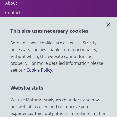
About
Contact
Help
This site uses necessary cookies
Impact
News
Some of these cookies are essential. Strictly
necessary cookies enable core functionality,
Email
without which, the website cannot function
LinkedIn
properly. For more detailed information please
see our
Cookie Policy
.
YouTube
Bluesky
Website stats
Zenodo
We use Matomo Analytics to understand how
our website is used and to improve your
© 2026 UK Data Service
experience. This tool gathers limited information
We are supported by the University of Essex, University of