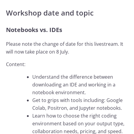
Workshop date and topic
Notebooks vs. IDEs
Please note the change of date for this livestream. It
will now take place on 8 July.
Content:
Understand the difference between
downloading an IDE and working in a
notebook environment.
Get to grips with tools including: Google
Colab, Positron, and Jupyter notebooks.
Learn how to choose the right coding
environment based on your output type,
collaboration needs, pricing, and speed.