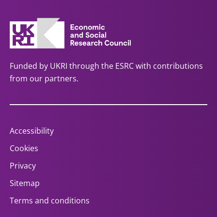
Funded by UKRI through the ESRC with contributions
from our partners.
Accessibility
Cookies
Privacy
Sitemap
Terms and conditions