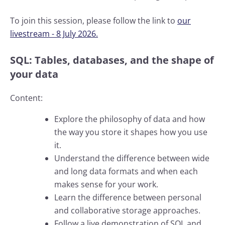
To join this session, please follow the link to
our
livestream - 8 July 2026.
SQL: Tables, databases, and the shape of
your data
Content:
Explore the philosophy of data and how
the way you store it shapes how you use
it.
Understand the difference between wide
and long data formats and when each
makes sense for your work.
Learn the difference between personal
and collaborative storage approaches.
Follow a live demonstration of SQL and