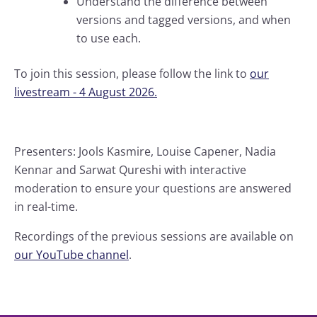
Understand the difference between
versions and tagged versions, and when
to use each.
To join this session, please follow the link to
our
livestream - 4 August 2026.
Presenters: Jools Kasmire, Louise Capener, Nadia
Kennar and Sarwat Qureshi with interactive
moderation to ensure your questions are answered
in real-time.
Recordings of the previous sessions are available on
our YouTube channel
.