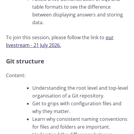
table formats to see the difference
between displaying answers and storing
data.
To join this session, please follow the link to
our
livestream - 21 July 2026.
Git structure
Content:
Understanding the root level and top-level
organisation of a Git repository.
Get to grips with configuration files and
why they matter.
Learn why consistent naming conventions
for files and folders are important.