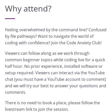
Why attend?
Feeling overwhelmed by the command line? Confused
by file pathways? Want to navigate the world of
coding with confidence? Join the Code Anxiety Club!
Viewers can follow along as we work through
common beginner topics while coding live for a quick
half hour. No prior experience, installed software or
setup required. Viewers can interact via the YouTube
chat (you must have a YouTube account to comment)
and we will try our best to answer your questions and
comments.
There is no need to book a place, please follow the
livestream link to join the session.