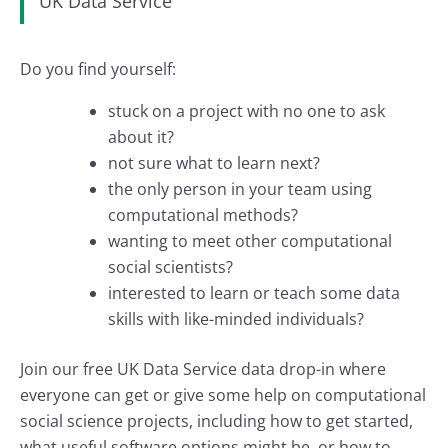
UK Data Service
Do you find yourself:
stuck on a project with no one to ask
about it?
not sure what to learn next?
the only person in your team using
computational methods?
wanting to meet other computational
social scientists?
interested to learn or teach some data
skills with like-minded individuals?
Join our free UK Data Service data drop-in where
everyone can get or give some help on computational
social science projects, including how to get started,
what useful software options might be, or how to