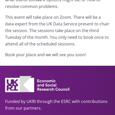
resolve common problems.
This event will take place on Zoom. There will be a
data expert from the UK Data Service present to chair
the session. The sessions take place on the third
Tuesday of the month. You only need to book once to
attend all of the scheduled sessions.
Book your place and we will see you soon!
Funded by UKRI through the ESRC with contributions
from our partners.