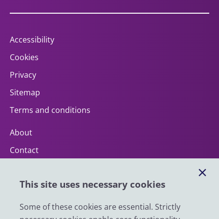
Accessibility
Cookies
Privacy
Sitemap
Terms and conditions
About
Contact
Help
This site uses necessary cookies
Impact
News
Some of these cookies are essential. Strictly