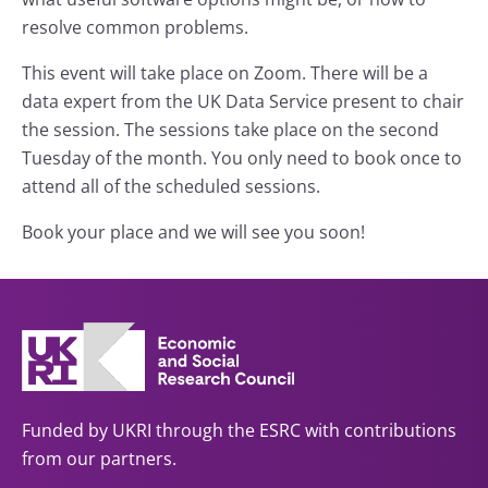
resolve common problems.
This event will take place on Zoom. There will be a
data expert from the UK Data Service present to chair
the session. The sessions take place on the second
Tuesday of the month. You only need to book once to
attend all of the scheduled sessions.
Book your place and we will see you soon!
Funded by UKRI through the ESRC with contributions
from our partners.