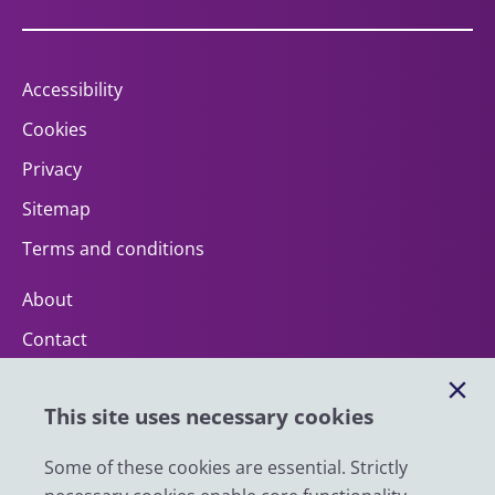
Accessibility
Cookies
Privacy
Sitemap
Terms and conditions
About
Contact
Help
This site uses necessary cookies
Impact
News
Some of these cookies are essential. Strictly