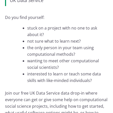
UK Data Service
Do you find yourself:
stuck on a project with no one to ask
about it?
not sure what to learn next?
the only person in your team using
computational methods?
wanting to meet other computational
social scientists?
interested to learn or teach some data
skills with like-minded individuals?
Join our free UK Data Service data drop-in where
everyone can get or give some help on computational
social science projects, including how to get started,
what useful software options might be, or how to