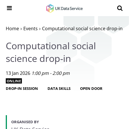
Skip to content
Search t
Search the UK Data Service website:
Home
Events
Computational social science drop-in
Computational social
science drop-in
13 Jan 2026
1:00 pm - 2:00 pm
ONLINE
DROP-IN SESSION
DATA SKILLS
OPEN DOOR
ORGANISED BY