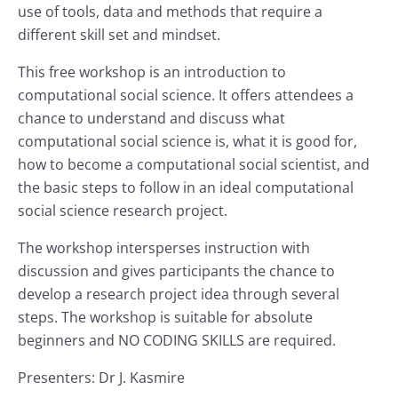
use of tools, data and methods that require a
different skill set and mindset.
This free workshop is an introduction to
computational social science. It offers attendees a
chance to understand and discuss what
computational social science is, what it is good for,
how to become a computational social scientist, and
the basic steps to follow in an ideal computational
social science research project.
The workshop intersperses instruction with
discussion and gives participants the chance to
develop a research project idea through several
steps. The workshop is suitable for absolute
beginners and NO CODING SKILLS are required.
Presenters: Dr J. Kasmire