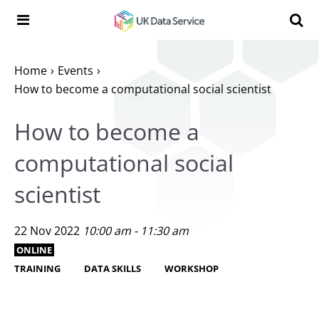
Skip to content
Search t
Search the UK Data Service website:
Home
Events
How to become a computational social scientist
How to become a
computational social
scientist
22 Nov 2022
10:00 am - 11:30 am
ONLINE
TRAINING
DATA SKILLS
WORKSHOP