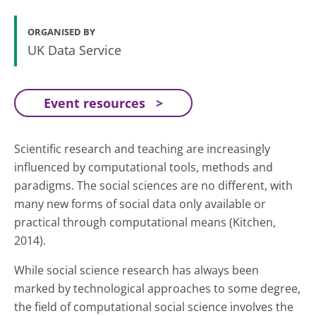
ORGANISED BY
UK Data Service
Event resources
Scientific research and teaching are increasingly
influenced by computational tools, methods and
paradigms. The social sciences are no different, with
many new forms of social data only available or
practical through computational means (Kitchen,
2014).
While social science research has always been
marked by technological approaches to some degree,
the field of computational social science involves the