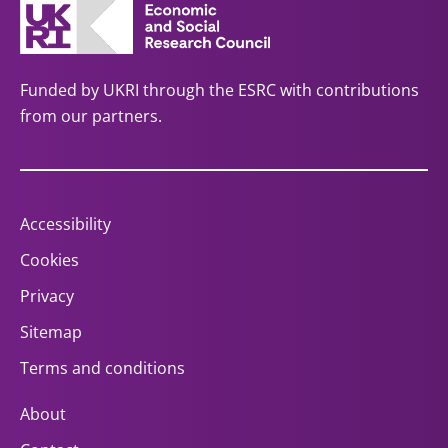
Funded by UKRI through the ESRC with contributions
from our partners.
Accessibility
Cookies
Privacy
Sitemap
Terms and conditions
About