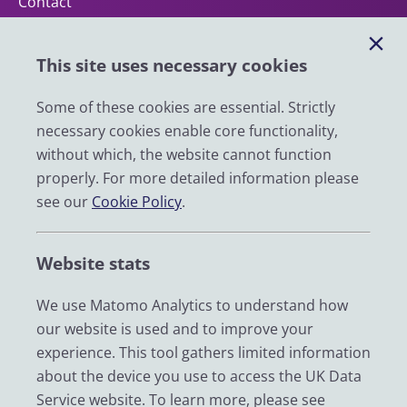
Contact
Help
This site uses necessary cookies
Impact
News
Some of these cookies are essential. Strictly
necessary cookies enable core functionality,
Email
without which, the website cannot function
LinkedIn
properly. For more detailed information please
see our
Cookie Policy
.
YouTube
Bluesky
Website stats
Zenodo
We use Matomo Analytics to understand how
our website is used and to improve your
© 2026 UK Data Service
experience. This tool gathers limited information
We are supported by the University of Essex, University of
about the device you use to access the UK Data
Manchester, Jisc, UCL and University of Edinburgh. We are
Service website. To learn more, please see
funded by UKRI through the Economic and Social Research