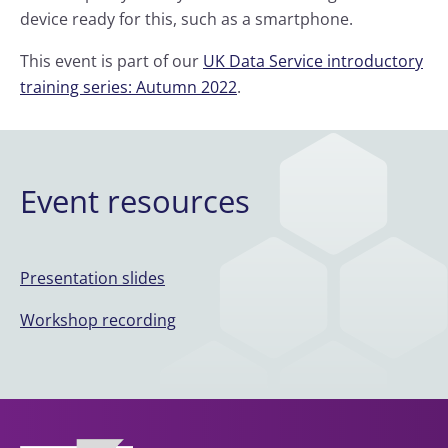
device ready for this, such as a smartphone.
This event is part of our
UK Data Service introductory
training series: Autumn 2022
.
Event resources
Presentation slides
Workshop recording