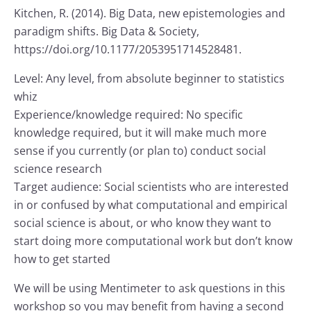
Kitchen, R. (2014). Big Data, new epistemologies and
paradigm shifts. Big Data & Society,
https://doi.org/10.1177/2053951714528481.
Level: Any level, from absolute beginner to statistics
whiz
Experience/knowledge required: No specific
knowledge required, but it will make much more
sense if you currently (or plan to) conduct social
science research
Target audience: Social scientists who are interested
in or confused by what computational and empirical
social science is about, or who know they want to
start doing more computational work but don’t know
how to get started
We will be using Mentimeter to ask questions in this
workshop so you may benefit from having a second