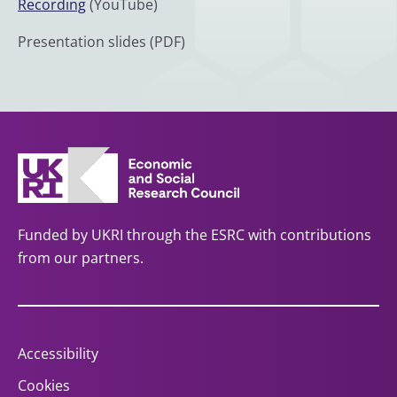
Recording
(YouTube)
Presentation slides (PDF)
Funded by UKRI through the ESRC with contributions
from our partners.
Accessibility
Cookies