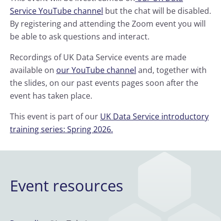
Service YouTube channel
but the chat will be disabled.
By registering and attending the Zoom event you will
be able to ask questions and interact.
Recordings of UK Data Service events are made
available on
our YouTube channel
and, together with
the slides, on our past events pages soon after the
event has taken place.
This event is part of our
UK Data Service introductory
training series: Spring 2026.
Event resources