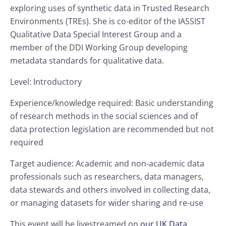
exploring uses of synthetic data in Trusted Research
Environments (TREs). She is co-editor of the IASSIST
Qualitative Data Special Interest Group and a
member of the DDI Working Group developing
metadata standards for qualitative data.
Level: Introductory
Experience/knowledge required: Basic understanding
of research methods in the social sciences and of
data protection legislation are recommended but not
required
Target audience: Academic and non-academic data
professionals such as researchers, data managers,
data stewards and others involved in collecting data,
or managing datasets for wider sharing and re-use
This event will be livestreamed on
our UK Data