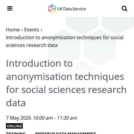
Skip to content
Search t
Search the UK Data Service website:
Home
Events
Introduction to anonymisation techniques for social
sciences research data
Introduction to
anonymisation techniques
for social sciences research
data
7 May 2026
10:00 am - 11:30 am
ONLINE
TRAINING
RESEARCH DATA MANAGEMENT