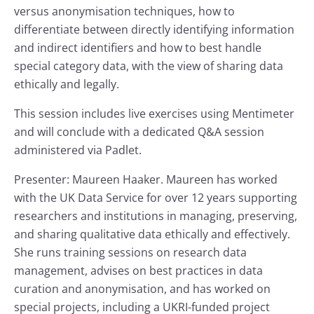
versus anonymisation techniques, how to
differentiate between directly identifying information
and indirect identifiers and how to best handle
special category data, with the view of sharing data
ethically and legally.
This session includes live exercises using Mentimeter
and will conclude with a dedicated Q&A session
administered via Padlet.
Presenter: Maureen Haaker. Maureen has worked
with the UK Data Service for over 12 years supporting
researchers and institutions in managing, preserving,
and sharing qualitative data ethically and effectively.
She runs training sessions on research data
management, advises on best practices in data
curation and anonymisation, and has worked on
special projects, including a UKRI-funded project