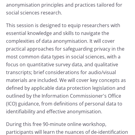
anonymisation principles and practices tailored for
social sciences research.
This session is designed to equip researchers with
essential knowledge and skills to navigate the
complexities of data anonymisation. It will cover
practical approaches for safeguarding privacy in the
most common data types in social sciences, with a
focus on quantitative survey data, and qualitative
transcripts; brief considerations for audio/visual
materials are included. We will cover key concepts as
defined by applicable data protection legislation and
outlined by the Information Commissioner's Office
(ICO) guidance, from definitions of personal data to
identifiability and effective anonymisation.
During this free 90-minute online workshop,
participants will learn the nuances of de-identification