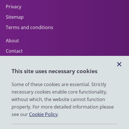
Privacy
Sitemap
Terms and conditions
About
Contact
Help
This site uses necessary cookies
Impact
News
Some of these cookies are essential. Strictly
necessary cookies enable core functionality,
Email
without which, the website cannot function
LinkedIn
properly. For more detailed information please
see our
Cookie Policy
.
YouTube
Bluesky