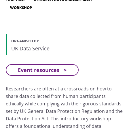
WORKSHOP
ORGANISED BY
UK Data Service
Event resources
Researchers are often at a crossroads on how to
share data collected from human participants
ethically while complying with the rigorous standards
set by UK General Data Protection Regulation and the
Data Protection Act. This introductory workshop
offers a foundational understanding of data