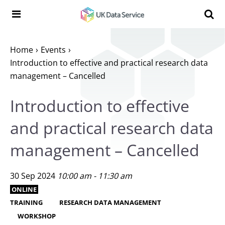
Skip to content
Search t
Search the UK Data Service website:
Home
Events
Introduction to effective and practical research data
management – Cancelled
Introduction to effective
and practical research data
management – Cancelled
30 Sep 2024
10:00 am - 11:30 am
ONLINE
TRAINING
RESEARCH DATA MANAGEMENT
WORKSHOP