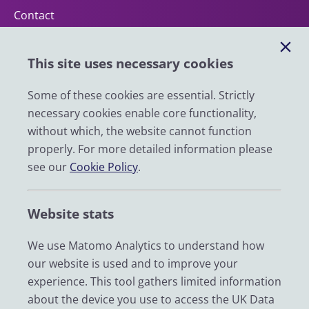
Contact
Help
This site uses necessary cookies
Impact
News
Some of these cookies are essential. Strictly
necessary cookies enable core functionality,
Email
without which, the website cannot function
LinkedIn
properly. For more detailed information please
see our
Cookie Policy
.
YouTube
Bluesky
Website stats
Zenodo
We use Matomo Analytics to understand how
our website is used and to improve your
© 2026 UK Data Service
experience. This tool gathers limited information
We are supported by the University of Essex, University of
about the device you use to access the UK Data
Manchester, Jisc, UCL and University of Edinburgh. We are