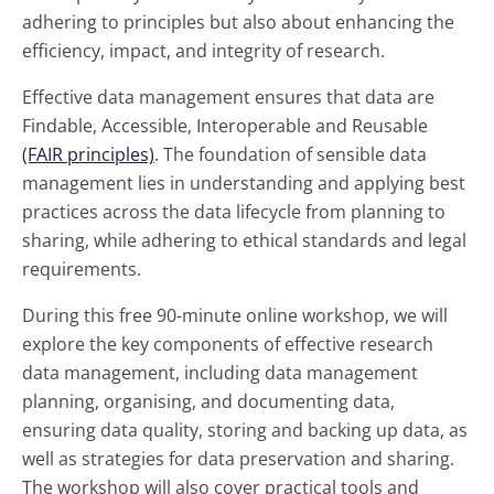
adhering to principles but also about enhancing the
efficiency, impact, and integrity of research.
Effective data management ensures that data are
Findable, Accessible, Interoperable and Reusable
(FAIR principles)
. The foundation of sensible data
management lies in understanding and applying best
practices across the data lifecycle from planning to
sharing, while adhering to ethical standards and legal
requirements.
During this free 90-minute online workshop, we will
explore the key components of effective research
data management, including data management
planning, organising, and documenting data,
ensuring data quality, storing and backing up data, as
well as strategies for data preservation and sharing.
The workshop will also cover practical tools and