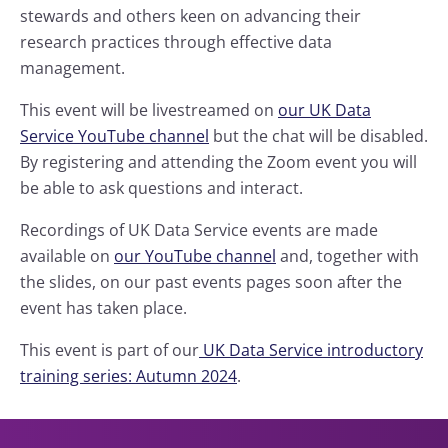
stewards and others keen on advancing their
research practices through effective data
management.
This event will be livestreamed on
our UK Data
Service YouTube channel
but the chat will be disabled.
By registering and attending the Zoom event you will
be able to ask questions and interact.
Recordings of UK Data Service events are made
available on
our YouTube channel
and, together with
the slides, on our past events pages soon after the
event has taken place.
This event is part of our
UK Data Service introductory
training series: Autumn 2024
.