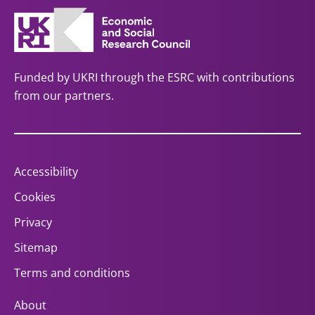
Funded by UKRI through the ESRC with contributions
from our partners.
Accessibility
Cookies
Privacy
Sitemap
Terms and conditions
About