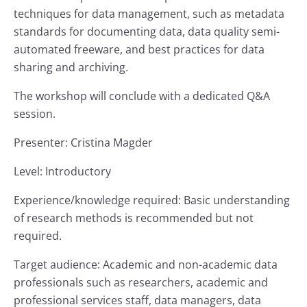
techniques for data management, such as metadata
standards for documenting data, data quality semi-
automated freeware, and best practices for data
sharing and archiving.
The workshop will conclude with a dedicated Q&A
session.
Presenter: Cristina Magder
Level: Introductory
Experience/knowledge required: Basic understanding
of research methods is recommended but not
required.
Target audience: Academic and non-academic data
professionals such as researchers, academic and
professional services staff, data managers, data