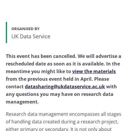
ORGANISED BY
UK Data Service
This event has been cancelled. We will advertise a
rescheduled date as soon as it is available. In the
meantime you might like to
view the materials
from the previous event held in April. Please
contact
datasharing@ukdataservice.ac.uk
with
any questions you may have on research data
management.
Research data management encompasses all stages
of handling data created during a research project,
either primary or secondary. It is not only about