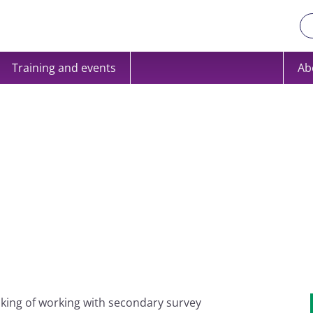
Training and events
Ab
inking of working with secondary survey