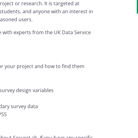
oject or research. It is targeted at
tudents, and anyone with an interest in
easoned users.
 with experts from the UK Data Service
or your project and how to find them
survey design variables
dary survey data
PSS
bout SecureLab. If you have any specific