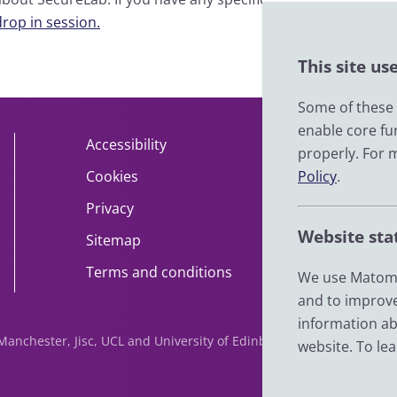
drop in session.
This site us
Some of these c
enable core fu
Accessibility
About
properly. For 
Cookies
Policy
Contact
.
Privacy
Help
Website sta
Sitemap
Impact
Terms and conditions
News
We use Matomo
and to improve
information ab
f Manchester, Jisc, UCL and University of Edinburgh. We are funde
website. To le