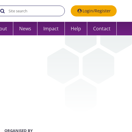
Search the UK Data Service website:
Login/Register
out
News
Impact
Help
Contact
ORGANISED BY