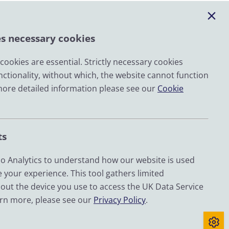
es necessary cookies
ookies are essential. Strictly necessary cookies
nctionality, without which, the website cannot function
Email
more detailed information please see our
Cookie
LinkedIn
YouTube
ts
Bluesky
Zenodo
 Analytics to understand how our website is used
 your experience. This tool gathers limited
out the device you use to access the UK Data Service
d by UKRI through the Economic and Social Research
arn more, please see our
Privacy Policy
.