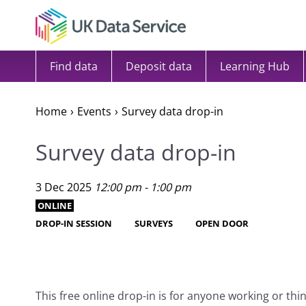
Skip to content
Find data
Deposit data
Learning Hub
Home
Events
Survey data drop-in
Survey data drop-in
3 Dec 2025
12:00 pm - 1:00 pm
ONLINE
DROP-IN SESSION
SURVEYS
OPEN DOOR
This free online drop-in is for anyone working or th