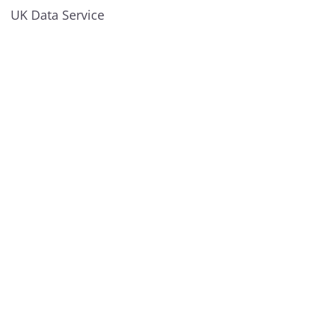
UK Data Service