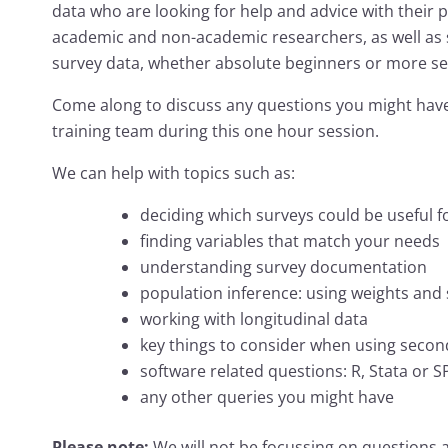
data who are looking for help and advice with their pr
academic and non-academic researchers, as well as s
survey data, whether absolute beginners or more s
Come along to discuss any questions you might have
training team during this one hour session.
We can help with topics such as:
deciding which surveys could be useful f
finding variables that match your needs
understanding survey documentation
population inference: using weights and 
working with longitudinal data
key things to consider when using secon
software related questions: R, Stata or S
any other queries you might have
Please note:
We will not be focussing on questions a