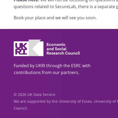
questions related to SecureLab, there is a separate
Book your place and we will see you soon.
Funded by UKRI through the ESRC with
contributions from our partners.
© 2026 UK Data Service
We are supported by the University of Essex, University o
Council.