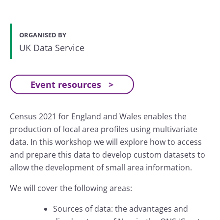
ORGANISED BY
UK Data Service
Event resources
Census 2021 for England and Wales enables the
production of local area profiles using multivariate
data. In this workshop we will explore how to access
and prepare this data to develop custom datasets to
allow the development of small area information.
We will cover the following areas:
Sources of data: the advantages and