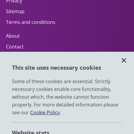
Privacy
Sitemap
Terms and conditions
About
Contact
Help
This site uses necessary cookies
Impact
News
Some of these cookies are essential. Strictly
necessary cookies enable core functionality,
Email
without which, the website cannot function
LinkedIn
properly. For more detailed information please
see our
Cookie Policy
.
YouTube
Bluesky
Website stats