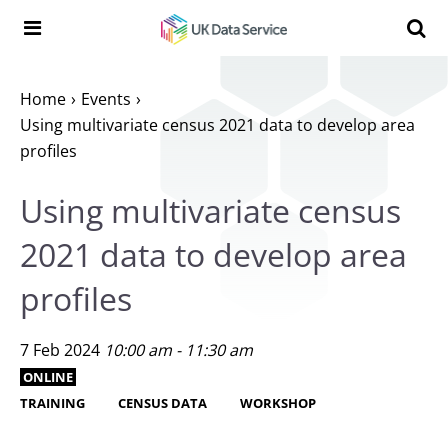
Skip to content
Search t
Search the UK Data Service website:
Home
Events
Using multivariate census 2021 data to develop area
profiles
Using multivariate census
2021 data to develop area
profiles
7 Feb 2024
10:00 am - 11:30 am
ONLINE
TRAINING
CENSUS DATA
WORKSHOP