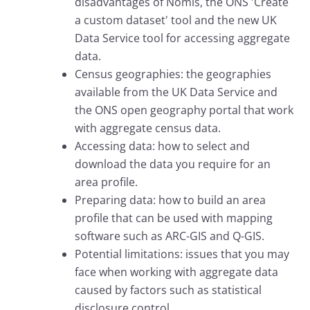
disadvantages of Nomis, the ONS 'Create
a custom dataset' tool and the new UK
Data Service tool for accessing aggregate
data.
Census geographies: the geographies
available from the UK Data Service and
the ONS open geography portal that work
with aggregate census data.
Accessing data: how to select and
download the data you require for an
area profile.
Preparing data: how to build an area
profile that can be used with mapping
software such as ARC-GIS and Q-GIS.
Potential limitations: issues that you may
face when working with aggregate data
caused by factors such as statistical
disclosure control.