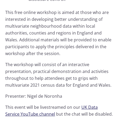
This free online workshop is aimed at those who are
interested in developing better understanding of
multivariate neighbourhood data within local
authorities, counties and regions in England and
Wales. Additional materials will be provided to enable
participants to apply the principles delivered in the
workshop after the session.
The workshop will consist of an interactive
presentation, practical demonstration and activities
throughout to help attendees get to grips with
multivariate 2021 census data for England and Wales.
Presenter: Nigel de Noronha
This event will be livestreamed on our
UK Data
Service YouTube channel
but the chat will be disabled.