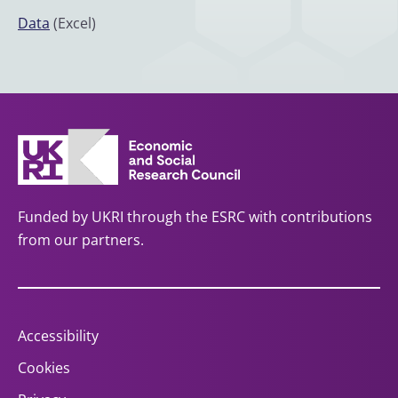
Data
(Excel)
Funded by UKRI through the ESRC with contributions
from our partners.
Accessibility
Cookies