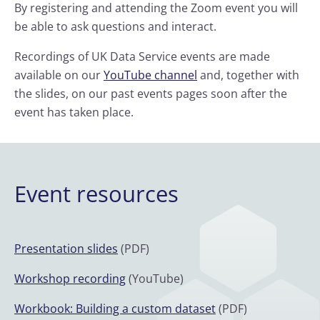
By registering and attending the Zoom event you will
be able to ask questions and interact.
Recordings of UK Data Service events are made
available on our
YouTube channel
and, together with
the slides, on our past events pages soon after the
event has taken place.
Event resources
Presentation slides
(PDF)
Workshop recording
(YouTube)
Workbook: Building a custom dataset
(PDF)