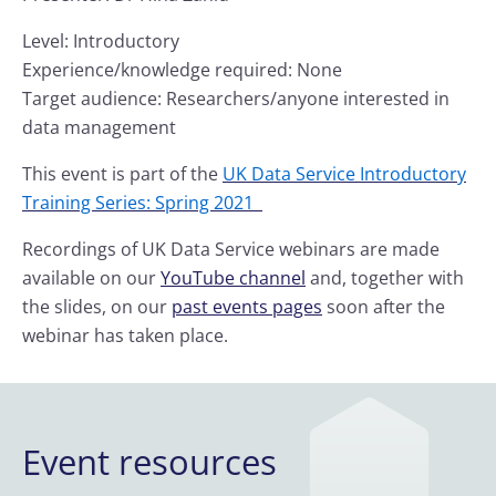
Level: Introductory
Experience/knowledge required: None
Target audience: Researchers/anyone interested in
data management
This event is part of the
UK Data Service Introductory
Training Series: Spring 2021
Recordings of UK Data Service webinars are made
available on our
YouTube channel
and, together with
the slides, on our
past events pages
soon after the
webinar has taken place.
Event resources