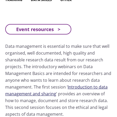
Event resources
Data management is essential to make sure that well
organised, well documented, high quality and
shareable research data result from our research
projects. The introductory webinars on Data
Management Basics are intended for researchers and
anyone who wants to learn about research data
management. The first session ‘
Introduction to data
management and sharing
’ provides an overview of
how to manage, document and store research data.
This second session focuses on the ethical and legal
aspects of data management.