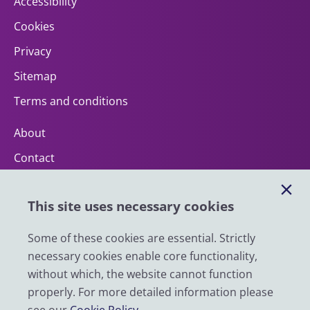
Accessibility
Cookies
Privacy
Sitemap
Terms and conditions
About
Contact
Help
This site uses necessary cookies
Impact
News
Some of these cookies are essential. Strictly
necessary cookies enable core functionality,
Email
without which, the website cannot function
LinkedIn
properly. For more detailed information please