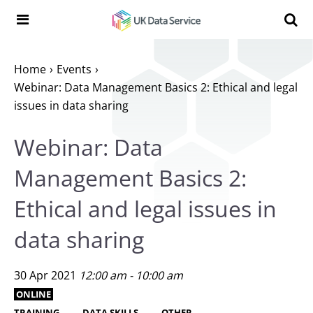
Skip to content
Search t
Search the UK Data Service website:
Home
Events
Webinar: Data Management Basics 2: Ethical and legal
issues in data sharing
Webinar: Data
Management Basics 2:
Ethical and legal issues in
data sharing
30 Apr 2021
12:00 am - 10:00 am
ONLINE
TRAINING
DATA SKILLS
OTHER