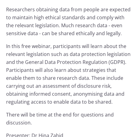
Researchers obtaining data from people are expected
to maintain high ethical standards and comply with
the relevant legislation. Much research data - even
sensitive data - can be shared ethically and legally.
In this free webinar, participants will learn about the
relevant legislation such as data protection legislation
and the General Data Protection Regulation (GDPR).
Participants will also learn about strategies that
enable them to share research data. These include
carrying out an assessment of disclosure risk,
obtaining informed consent, anonymising data and
regulating access to enable data to be shared.
There will be time at the end for questions and
discussion.
Presenter: Dr Hina Zahid