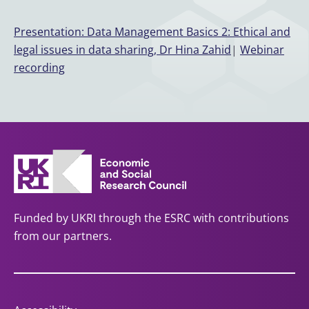
Presentation: Data Management Basics 2: Ethical and
legal issues in data sharing, Dr Hina Zahid
|
Webinar
recording
Funded by UKRI through the ESRC with contributions
from our partners.